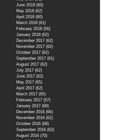
June 2018
(60)
60 posts
May 2018
(62)
62 posts
April 2018
(60)
60 posts
March 2018
(61)
61 posts
February 2018
(56)
56 posts
January 2018
(62)
62 posts
December 2017
(62)
62 posts
November 2017
(60)
60 posts
October 2017
(62)
62 posts
September 2017
(61)
61 posts
August 2017
(62)
62 posts
July 2017
(62)
62 posts
June 2017
(62)
62 posts
May 2017
(65)
65 posts
April 2017
(62)
62 posts
March 2017
(65)
65 posts
February 2017
(57)
57 posts
January 2017
(68)
68 posts
December 2016
(66)
66 posts
November 2016
(62)
62 posts
October 2016
(68)
68 posts
September 2016
(62)
62 posts
August 2016
(70)
70 posts