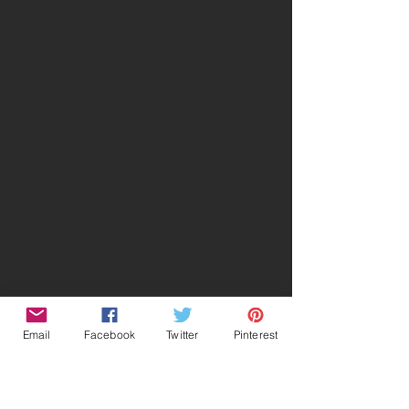
Email
Facebook
Twitter
Pinterest