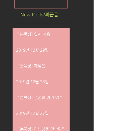
New Posts/최근글
[1분묵상] 열린 마음
2019년 12월 29일
[1분묵상] 깨달음
2019년 12월 28일
[1분묵상] 겸손의 아기 예수
2019년 12월 27일
[1분묵상] 하느님을 만난다면