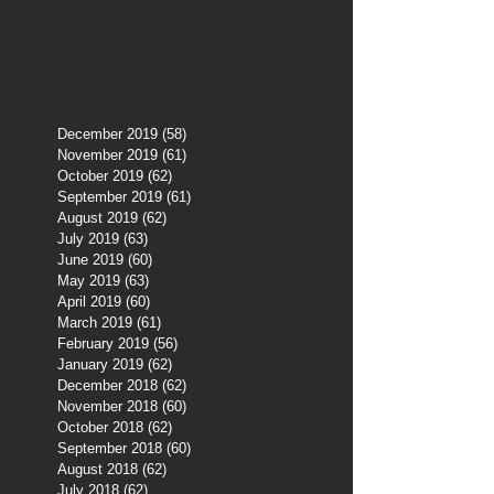
December 2019
(58)
58 posts
November 2019
(61)
61 posts
October 2019
(62)
62 posts
September 2019
(61)
61 posts
August 2019
(62)
62 posts
July 2019
(63)
63 posts
June 2019
(60)
60 posts
May 2019
(63)
63 posts
April 2019
(60)
60 posts
March 2019
(61)
61 posts
February 2019
(56)
56 posts
January 2019
(62)
62 posts
December 2018
(62)
62 posts
November 2018
(60)
60 posts
October 2018
(62)
62 posts
September 2018
(60)
60 posts
August 2018
(62)
62 posts
July 2018
(62)
62 posts