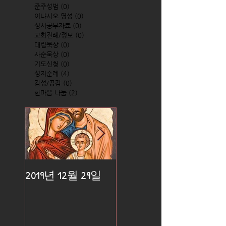
준주성범
(0)
0 posts
이냐시오 영성
(0)
0 posts
성서공부자료
(0)
0 posts
교회전례/정보
(0)
0 posts
대림묵상
(0)
0 posts
사순묵상
(0)
0 posts
기도신청
(0)
0 posts
성지순례
(4)
4 posts
감성/공감
(0)
0 posts
한마음 나눔
(2)
2 posts
2019년 12월 29일
2019년 12월 25일