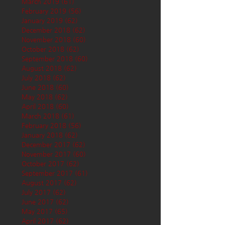
March 2019
(61)
61 posts
February 2019
(56)
56 posts
January 2019
(62)
62 posts
December 2018
(62)
62 posts
November 2018
(60)
60 posts
October 2018
(62)
62 posts
September 2018
(60)
60 posts
August 2018
(62)
62 posts
July 2018
(62)
62 posts
June 2018
(60)
60 posts
May 2018
(62)
62 posts
April 2018
(60)
60 posts
March 2018
(61)
61 posts
February 2018
(56)
56 posts
January 2018
(62)
62 posts
December 2017
(62)
62 posts
November 2017
(60)
60 posts
October 2017
(62)
62 posts
September 2017
(61)
61 posts
August 2017
(62)
62 posts
July 2017
(62)
62 posts
June 2017
(62)
62 posts
May 2017
(65)
65 posts
April 2017
(62)
62 posts