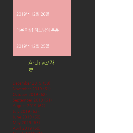
2019년 12월 26일
[1분묵상] 하느님의 은총
2019년 12월 25일
Archive/자
료
December 2019
(58)
58 posts
November 2019
(61)
61 posts
October 2019
(62)
62 posts
September 2019
(61)
61 posts
August 2019
(62)
62 posts
July 2019
(63)
63 posts
June 2019
(60)
60 posts
May 2019
(63)
63 posts
April 2019
(60)
60 posts