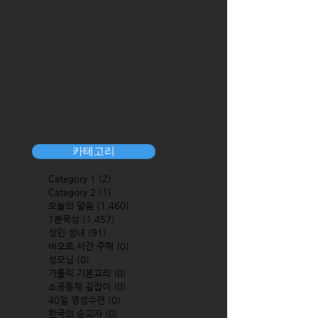
카테고리
Category 1
(2)
2 posts
Category 2
(1)
1 post
오늘의 말씀
(1,460)
1,460 posts
1분묵상
(1,457)
1,457 posts
성인 성녀
(91)
91 posts
바오로 서간 주해
(0)
0 posts
성모님
(0)
0 posts
가톨릭 기본교리
(0)
0 posts
소공동체 길잡이
(0)
0 posts
40일 영성수련
(0)
0 posts
한국의 순교자
(0)
0 posts