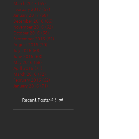
March 2017
(65)
65 posts
February 2017
(57)
57 posts
January 2017
(68)
68 posts
December 2016
(66)
66 posts
November 2016
(62)
62 posts
October 2016
(68)
68 posts
September 2016
(62)
62 posts
August 2016
(70)
70 posts
July 2016
(68)
68 posts
June 2016
(68)
68 posts
May 2016
(68)
68 posts
April 2016
(71)
71 posts
March 2016
(72)
72 posts
February 2016
(62)
62 posts
January 2016
(71)
71 posts
Recent Posts/지난글