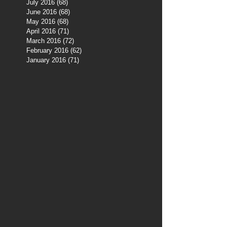
July 2016
(68)
68 posts
June 2016
(68)
68 posts
May 2016
(68)
68 posts
April 2016
(71)
71 posts
March 2016
(72)
72 posts
February 2016
(62)
62 posts
January 2016
(71)
71 posts