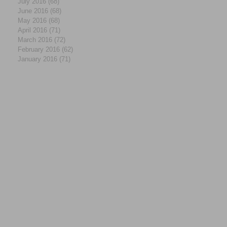
July 2016
(68)
68 posts
June 2016
(68)
68 posts
May 2016
(68)
68 posts
April 2016
(71)
71 posts
March 2016
(72)
72 posts
February 2016
(62)
62 posts
January 2016
(71)
71 posts