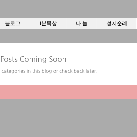
블로그
1분묵상
나 눔
성지순례
Posts Coming Soon
 categories in this blog or check back later.