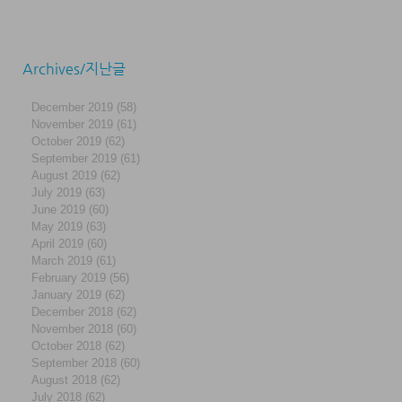
Archives/지난글
December 2019
(58)
58 posts
November 2019
(61)
61 posts
October 2019
(62)
62 posts
September 2019
(61)
61 posts
August 2019
(62)
62 posts
July 2019
(63)
63 posts
June 2019
(60)
60 posts
May 2019
(63)
63 posts
April 2019
(60)
60 posts
March 2019
(61)
61 posts
February 2019
(56)
56 posts
January 2019
(62)
62 posts
December 2018
(62)
62 posts
November 2018
(60)
60 posts
October 2018
(62)
62 posts
September 2018
(60)
60 posts
August 2018
(62)
62 posts
July 2018
(62)
62 posts