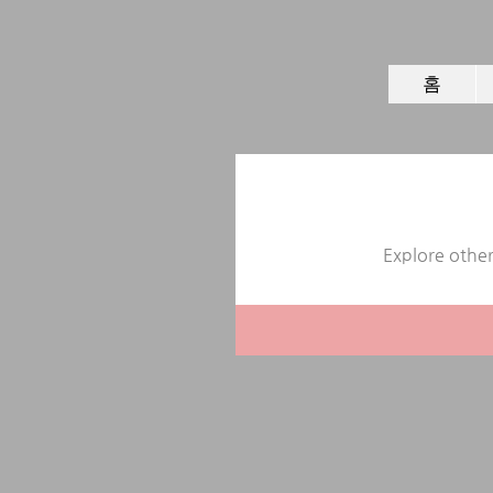
홈
Explore other