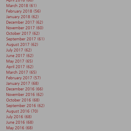
March 2018
(61)
61 posts
February 2018
(56)
56 posts
January 2018
(62)
62 posts
December 2017
(62)
62 posts
November 2017
(60)
60 posts
October 2017
(62)
62 posts
September 2017
(61)
61 posts
August 2017
(62)
62 posts
July 2017
(62)
62 posts
June 2017
(62)
62 posts
May 2017
(65)
65 posts
April 2017
(62)
62 posts
March 2017
(65)
65 posts
February 2017
(57)
57 posts
January 2017
(68)
68 posts
December 2016
(66)
66 posts
November 2016
(62)
62 posts
October 2016
(68)
68 posts
September 2016
(62)
62 posts
August 2016
(70)
70 posts
July 2016
(68)
68 posts
June 2016
(68)
68 posts
May 2016
(68)
68 posts