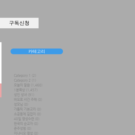
구독신청
카테고리
Category 1
(2)
2 posts
Category 2
(1)
1 post
오늘의 말씀
(1,460)
1,460 posts
1분묵상
(1,457)
1,457 posts
성인 성녀
(91)
91 posts
바오로 서간 주해
(0)
0 posts
성모님
(0)
0 posts
가톨릭 기본교리
(0)
0 posts
소공동체 길잡이
(0)
0 posts
40일 영성수련
(0)
0 posts
한국의 순교자
(0)
0 posts
준주성범
(0)
0 posts
이냐시오 영성
(0)
0 posts