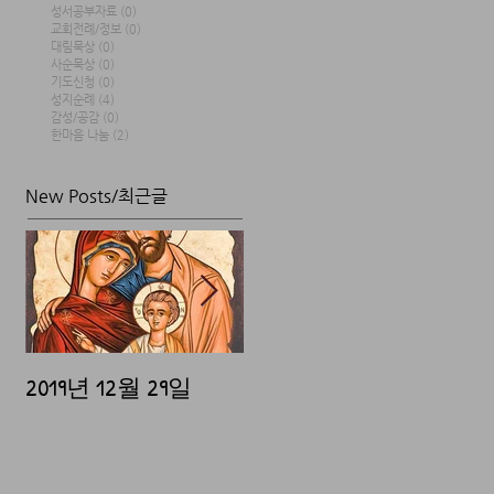
성서공부자료
(0)
0 posts
교회전례/정보
(0)
0 posts
대림묵상
(0)
0 posts
사순묵상
(0)
0 posts
기도신청
(0)
0 posts
성지순례
(4)
4 posts
감성/공감
(0)
0 posts
한마음 나눔
(2)
2 posts
New Posts/최근글
2019년 12월 29일
2019년 12월 25일
20