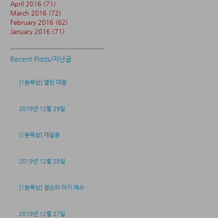
April 2016
(71)
71 posts
March 2016
(72)
72 posts
February 2016
(62)
62 posts
January 2016
(71)
71 posts
Recent Posts/지난글
[1분묵상] 열린 마음
2019년 12월 29일
[1분묵상] 깨달음
2019년 12월 28일
[1분묵상] 겸손의 아기 예수
2019년 12월 27일