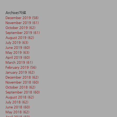
Archive/자료
December 2019
(58)
58 posts
November 2019
(61)
61 posts
October 2019
(62)
62 posts
September 2019
(61)
61 posts
August 2019
(62)
62 posts
July 2019
(63)
63 posts
June 2019
(60)
60 posts
May 2019
(63)
63 posts
April 2019
(60)
60 posts
March 2019
(61)
61 posts
February 2019
(56)
56 posts
January 2019
(62)
62 posts
December 2018
(62)
62 posts
November 2018
(60)
60 posts
October 2018
(62)
62 posts
September 2018
(60)
60 posts
August 2018
(62)
62 posts
July 2018
(62)
62 posts
June 2018
(60)
60 posts
May 2018
(62)
62 posts
April 2018
(60)
60 posts