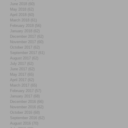
June 2018
(60)
60 posts
May 2018
(62)
62 posts
April 2018
(60)
60 posts
March 2018
(61)
61 posts
February 2018
(56)
56 posts
January 2018
(62)
62 posts
December 2017
(62)
62 posts
November 2017
(60)
60 posts
October 2017
(62)
62 posts
September 2017
(61)
61 posts
August 2017
(62)
62 posts
July 2017
(62)
62 posts
June 2017
(62)
62 posts
May 2017
(65)
65 posts
April 2017
(62)
62 posts
March 2017
(65)
65 posts
February 2017
(57)
57 posts
January 2017
(68)
68 posts
December 2016
(66)
66 posts
November 2016
(62)
62 posts
October 2016
(68)
68 posts
September 2016
(62)
62 posts
August 2016
(70)
70 posts