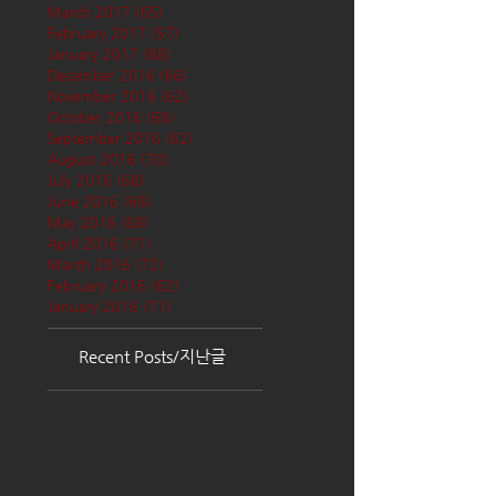
March 2017
(65)
65 posts
February 2017
(57)
57 posts
January 2017
(68)
68 posts
December 2016
(66)
66 posts
November 2016
(62)
62 posts
October 2016
(68)
68 posts
September 2016
(62)
62 posts
August 2016
(70)
70 posts
July 2016
(68)
68 posts
June 2016
(68)
68 posts
May 2016
(68)
68 posts
April 2016
(71)
71 posts
March 2016
(72)
72 posts
February 2016
(62)
62 posts
January 2016
(71)
71 posts
Recent Posts/지난글