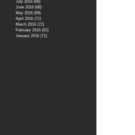
July 2016
(68)
68 posts
June 2016
(68)
68 posts
May 2016
(68)
68 posts
April 2016
(71)
71 posts
March 2016
(72)
72 posts
February 2016
(62)
62 posts
January 2016
(71)
71 posts