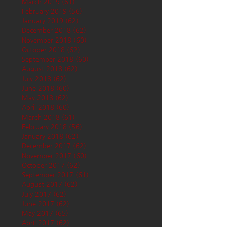
March 2019
(61)
61 posts
February 2019
(56)
56 posts
January 2019
(62)
62 posts
December 2018
(62)
62 posts
November 2018
(60)
60 posts
October 2018
(62)
62 posts
September 2018
(60)
60 posts
August 2018
(62)
62 posts
July 2018
(62)
62 posts
June 2018
(60)
60 posts
May 2018
(62)
62 posts
April 2018
(60)
60 posts
March 2018
(61)
61 posts
February 2018
(56)
56 posts
January 2018
(62)
62 posts
December 2017
(62)
62 posts
November 2017
(60)
60 posts
October 2017
(62)
62 posts
September 2017
(61)
61 posts
August 2017
(62)
62 posts
July 2017
(62)
62 posts
June 2017
(62)
62 posts
May 2017
(65)
65 posts
April 2017
(62)
62 posts