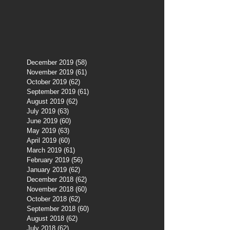
December 2019
(58)
58 posts
November 2019
(61)
61 posts
October 2019
(62)
62 posts
September 2019
(61)
61 posts
August 2019
(62)
62 posts
July 2019
(63)
63 posts
June 2019
(60)
60 posts
May 2019
(63)
63 posts
April 2019
(60)
60 posts
March 2019
(61)
61 posts
February 2019
(56)
56 posts
January 2019
(62)
62 posts
December 2018
(62)
62 posts
November 2018
(60)
60 posts
October 2018
(62)
62 posts
September 2018
(60)
60 posts
August 2018
(62)
62 posts
July 2018
(62)
62 posts