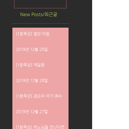
New Posts/최근글
[1분묵상] 열린 마음
2019년 12월 29일
[1분묵상] 깨달음
2019년 12월 28일
[1분묵상] 겸손의 아기 예수
2019년 12월 27일
[1분묵상] 하느님을 만난다면