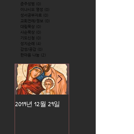
준주성범
(0)
0 posts
이냐시오 영성
(0)
0 posts
성서공부자료
(0)
0 posts
교회전례/정보
(0)
0 posts
대림묵상
(0)
0 posts
사순묵상
(0)
0 posts
기도신청
(0)
0 posts
성지순례
(4)
4 posts
감성/공감
(0)
0 posts
한마음 나눔
(2)
2 posts
2019년 12월 29일
2019년 12월 25일