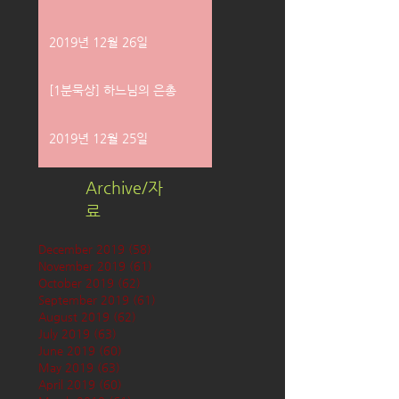
2019년 12월 26일
[1분묵상] 하느님의 은총
2019년 12월 25일
Archive/자
료
December 2019
(58)
58 posts
November 2019
(61)
61 posts
October 2019
(62)
62 posts
September 2019
(61)
61 posts
August 2019
(62)
62 posts
July 2019
(63)
63 posts
June 2019
(60)
60 posts
May 2019
(63)
63 posts
April 2019
(60)
60 posts