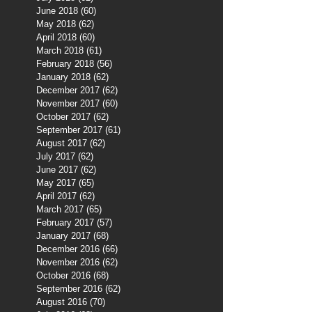
June 2018
(60)
60 posts
May 2018
(62)
62 posts
April 2018
(60)
60 posts
March 2018
(61)
61 posts
February 2018
(56)
56 posts
January 2018
(62)
62 posts
December 2017
(62)
62 posts
November 2017
(60)
60 posts
October 2017
(62)
62 posts
September 2017
(61)
61 posts
August 2017
(62)
62 posts
July 2017
(62)
62 posts
June 2017
(62)
62 posts
May 2017
(65)
65 posts
April 2017
(62)
62 posts
March 2017
(65)
65 posts
February 2017
(57)
57 posts
January 2017
(68)
68 posts
December 2016
(66)
66 posts
November 2016
(62)
62 posts
October 2016
(68)
68 posts
September 2016
(62)
62 posts
August 2016
(70)
70 posts