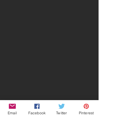
Email
Facebook
Twitter
Pinterest