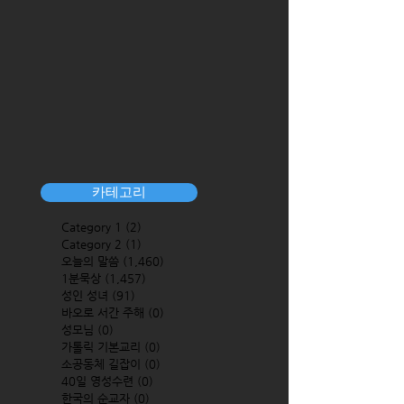
카테고리
Category 1
(2)
2 posts
Category 2
(1)
1 post
오늘의 말씀
(1,460)
1,460 posts
1분묵상
(1,457)
1,457 posts
성인 성녀
(91)
91 posts
바오로 서간 주해
(0)
0 posts
성모님
(0)
0 posts
가톨릭 기본교리
(0)
0 posts
소공동체 길잡이
(0)
0 posts
40일 영성수련
(0)
0 posts
한국의 순교자
(0)
0 posts