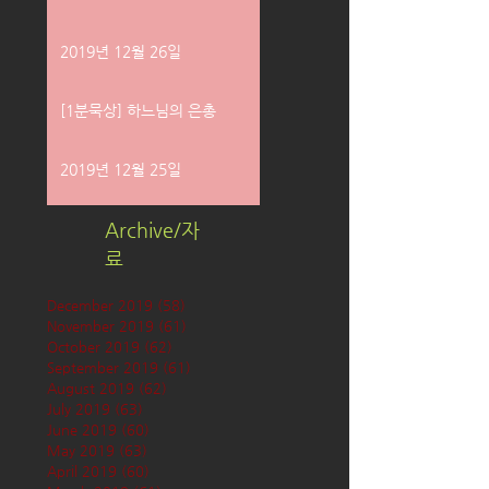
2019년 12월 26일
[1분묵상] 하느님의 은총
2019년 12월 25일
Archive/자
료
December 2019
(58)
58 posts
November 2019
(61)
61 posts
October 2019
(62)
62 posts
September 2019
(61)
61 posts
August 2019
(62)
62 posts
July 2019
(63)
63 posts
June 2019
(60)
60 posts
May 2019
(63)
63 posts
April 2019
(60)
60 posts