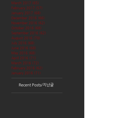
March 2017
(65)
65 posts
February 2017
(57)
57 posts
January 2017
(68)
68 posts
December 2016
(66)
66 posts
November 2016
(62)
62 posts
October 2016
(68)
68 posts
September 2016
(62)
62 posts
August 2016
(70)
70 posts
July 2016
(68)
68 posts
June 2016
(68)
68 posts
May 2016
(68)
68 posts
April 2016
(71)
71 posts
March 2016
(72)
72 posts
February 2016
(62)
62 posts
January 2016
(71)
71 posts
Recent Posts/지난글