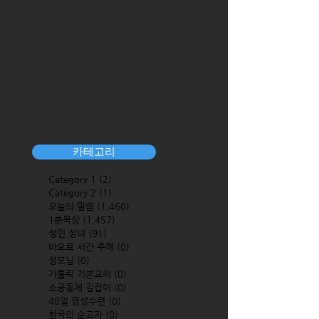
카테고리
Category 1
(2)
2 posts
Category 2
(1)
1 post
오늘의 말씀
(1,460)
1,460 posts
1분묵상
(1,457)
1,457 posts
성인 성녀
(91)
91 posts
바오로 서간 주해
(0)
0 posts
성모님
(0)
0 posts
가톨릭 기본교리
(0)
0 posts
소공동체 길잡이
(0)
0 posts
40일 영성수련
(0)
0 posts
한국의 순교자
(0)
0 posts