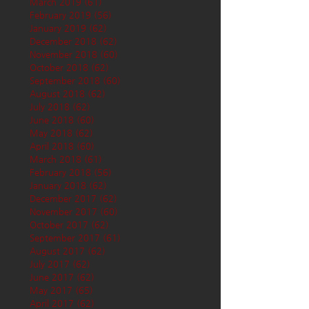
March 2019
(61)
61 posts
February 2019
(56)
56 posts
January 2019
(62)
62 posts
December 2018
(62)
62 posts
November 2018
(60)
60 posts
October 2018
(62)
62 posts
September 2018
(60)
60 posts
August 2018
(62)
62 posts
July 2018
(62)
62 posts
June 2018
(60)
60 posts
May 2018
(62)
62 posts
April 2018
(60)
60 posts
March 2018
(61)
61 posts
February 2018
(56)
56 posts
January 2018
(62)
62 posts
December 2017
(62)
62 posts
November 2017
(60)
60 posts
October 2017
(62)
62 posts
September 2017
(61)
61 posts
August 2017
(62)
62 posts
July 2017
(62)
62 posts
June 2017
(62)
62 posts
May 2017
(65)
65 posts
April 2017
(62)
62 posts