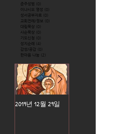
준주성범
(0)
0 posts
이냐시오 영성
(0)
0 posts
성서공부자료
(0)
0 posts
교회전례/정보
(0)
0 posts
대림묵상
(0)
0 posts
사순묵상
(0)
0 posts
기도신청
(0)
0 posts
성지순례
(4)
4 posts
감성/공감
(0)
0 posts
한마음 나눔
(2)
2 posts
2019년 12월 29일
2019년 12월 25일