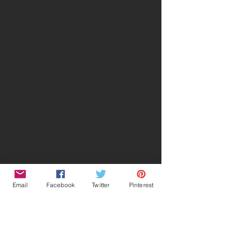
Email
Facebook
Twitter
Pinterest