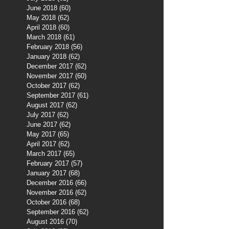
June 2018
(60)
60 posts
May 2018
(62)
62 posts
April 2018
(60)
60 posts
March 2018
(61)
61 posts
February 2018
(56)
56 posts
January 2018
(62)
62 posts
December 2017
(62)
62 posts
November 2017
(60)
60 posts
October 2017
(62)
62 posts
September 2017
(61)
61 posts
August 2017
(62)
62 posts
July 2017
(62)
62 posts
June 2017
(62)
62 posts
May 2017
(65)
65 posts
April 2017
(62)
62 posts
March 2017
(65)
65 posts
February 2017
(57)
57 posts
January 2017
(68)
68 posts
December 2016
(66)
66 posts
November 2016
(62)
62 posts
October 2016
(68)
68 posts
September 2016
(62)
62 posts
August 2016
(70)
70 posts