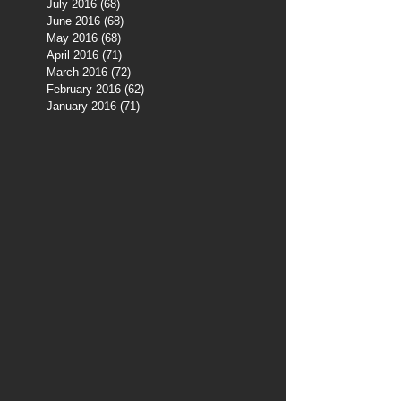
July 2016
(68)
68 posts
June 2016
(68)
68 posts
May 2016
(68)
68 posts
April 2016
(71)
71 posts
March 2016
(72)
72 posts
February 2016
(62)
62 posts
January 2016
(71)
71 posts