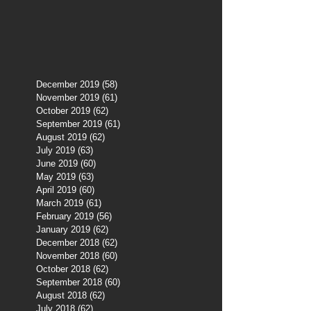
December 2019
(58)
58 posts
November 2019
(61)
61 posts
October 2019
(62)
62 posts
September 2019
(61)
61 posts
August 2019
(62)
62 posts
July 2019
(63)
63 posts
June 2019
(60)
60 posts
May 2019
(63)
63 posts
April 2019
(60)
60 posts
March 2019
(61)
61 posts
February 2019
(56)
56 posts
January 2019
(62)
62 posts
December 2018
(62)
62 posts
November 2018
(60)
60 posts
October 2018
(62)
62 posts
September 2018
(60)
60 posts
August 2018
(62)
62 posts
July 2018
(62)
62 posts