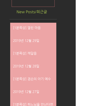
New Posts/최근글
[1분묵상] 열린 마음
2019년 12월 29일
[1분묵상] 깨달음
2019년 12월 28일
[1분묵상] 겸손의 아기 예수
2019년 12월 27일
[1분묵상] 하느님을 만난다면