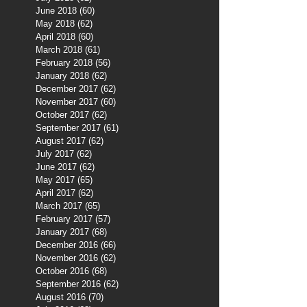
June 2018
(60)
60 posts
May 2018
(62)
62 posts
April 2018
(60)
60 posts
March 2018
(61)
61 posts
February 2018
(56)
56 posts
January 2018
(62)
62 posts
December 2017
(62)
62 posts
November 2017
(60)
60 posts
October 2017
(62)
62 posts
September 2017
(61)
61 posts
August 2017
(62)
62 posts
July 2017
(62)
62 posts
June 2017
(62)
62 posts
May 2017
(65)
65 posts
April 2017
(62)
62 posts
March 2017
(65)
65 posts
February 2017
(57)
57 posts
January 2017
(68)
68 posts
December 2016
(66)
66 posts
November 2016
(62)
62 posts
October 2016
(68)
68 posts
September 2016
(62)
62 posts
August 2016
(70)
70 posts