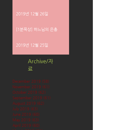
2019년 12월 26일
[1분묵상] 하느님의 은총
2019년 12월 25일
Archive/자
료
December 2019
(58)
58 posts
November 2019
(61)
61 posts
October 2019
(62)
62 posts
September 2019
(61)
61 posts
August 2019
(62)
62 posts
July 2019
(63)
63 posts
June 2019
(60)
60 posts
May 2019
(63)
63 posts
April 2019
(60)
60 posts