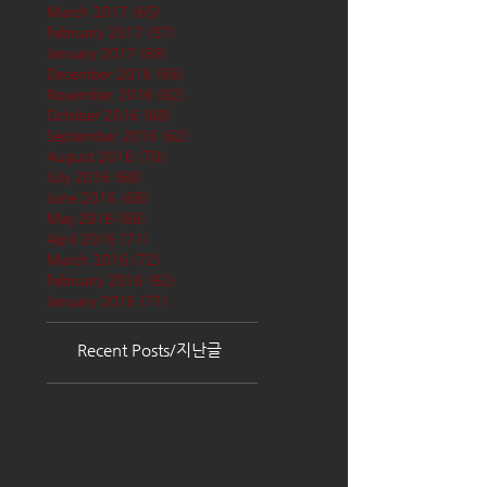
March 2017
(65)
65 posts
February 2017
(57)
57 posts
January 2017
(68)
68 posts
December 2016
(66)
66 posts
November 2016
(62)
62 posts
October 2016
(68)
68 posts
September 2016
(62)
62 posts
August 2016
(70)
70 posts
July 2016
(68)
68 posts
June 2016
(68)
68 posts
May 2016
(68)
68 posts
April 2016
(71)
71 posts
March 2016
(72)
72 posts
February 2016
(62)
62 posts
January 2016
(71)
71 posts
Recent Posts/지난글