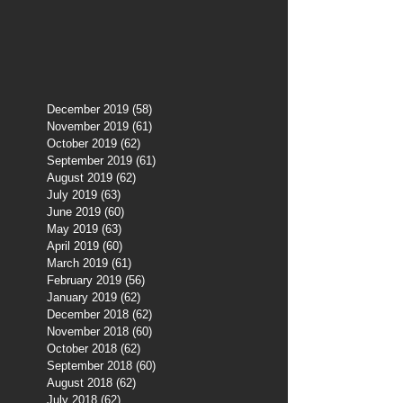
December 2019
(58)
58 posts
November 2019
(61)
61 posts
October 2019
(62)
62 posts
September 2019
(61)
61 posts
August 2019
(62)
62 posts
July 2019
(63)
63 posts
June 2019
(60)
60 posts
May 2019
(63)
63 posts
April 2019
(60)
60 posts
March 2019
(61)
61 posts
February 2019
(56)
56 posts
January 2019
(62)
62 posts
December 2018
(62)
62 posts
November 2018
(60)
60 posts
October 2018
(62)
62 posts
September 2018
(60)
60 posts
August 2018
(62)
62 posts
July 2018
(62)
62 posts