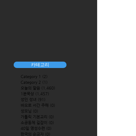
카테고리
Category 1
(2)
2 posts
Category 2
(1)
1 post
오늘의 말씀
(1,460)
1,460 posts
1분묵상
(1,457)
1,457 posts
성인 성녀
(91)
91 posts
바오로 서간 주해
(0)
0 posts
성모님
(0)
0 posts
가톨릭 기본교리
(0)
0 posts
소공동체 길잡이
(0)
0 posts
40일 영성수련
(0)
0 posts
한국의 순교자
(0)
0 posts