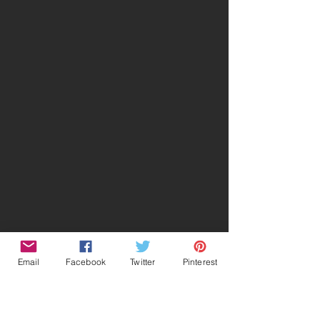
Email
Facebook
Twitter
Pinterest