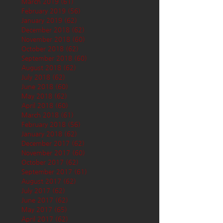
March 2019
(61)
61 posts
February 2019
(56)
56 posts
January 2019
(62)
62 posts
December 2018
(62)
62 posts
November 2018
(60)
60 posts
October 2018
(62)
62 posts
September 2018
(60)
60 posts
August 2018
(62)
62 posts
July 2018
(62)
62 posts
June 2018
(60)
60 posts
May 2018
(62)
62 posts
April 2018
(60)
60 posts
March 2018
(61)
61 posts
February 2018
(56)
56 posts
January 2018
(62)
62 posts
December 2017
(62)
62 posts
November 2017
(60)
60 posts
October 2017
(62)
62 posts
September 2017
(61)
61 posts
August 2017
(62)
62 posts
July 2017
(62)
62 posts
June 2017
(62)
62 posts
May 2017
(65)
65 posts
April 2017
(62)
62 posts