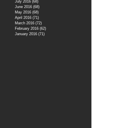
July 2016
(68)
68 posts
June 2016
(68)
68 posts
May 2016
(68)
68 posts
April 2016
(71)
71 posts
March 2016
(72)
72 posts
February 2016
(62)
62 posts
January 2016
(71)
71 posts