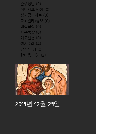
준주성범
(0)
0 posts
이냐시오 영성
(0)
0 posts
성서공부자료
(0)
0 posts
교회전례/정보
(0)
0 posts
대림묵상
(0)
0 posts
사순묵상
(0)
0 posts
기도신청
(0)
0 posts
성지순례
(4)
4 posts
감성/공감
(0)
0 posts
한마음 나눔
(2)
2 posts
2019년 12월 29일
2019년 12월 25일