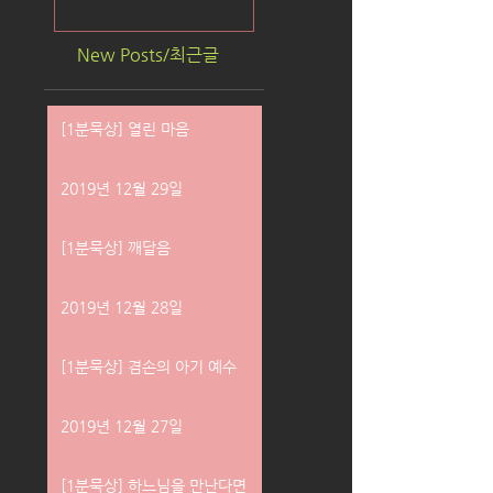
New Posts/최근글
[1분묵상] 열린 마음
2019년 12월 29일
[1분묵상] 깨달음
2019년 12월 28일
[1분묵상] 겸손의 아기 예수
2019년 12월 27일
[1분묵상] 하느님을 만난다면