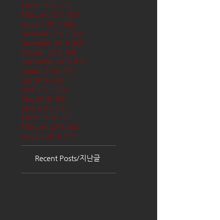
March 2017
(65)
65 posts
February 2017
(57)
57 posts
January 2017
(68)
68 posts
December 2016
(66)
66 posts
November 2016
(62)
62 posts
October 2016
(68)
68 posts
September 2016
(62)
62 posts
August 2016
(70)
70 posts
July 2016
(68)
68 posts
June 2016
(68)
68 posts
May 2016
(68)
68 posts
April 2016
(71)
71 posts
March 2016
(72)
72 posts
February 2016
(62)
62 posts
January 2016
(71)
71 posts
Recent Posts/지난글