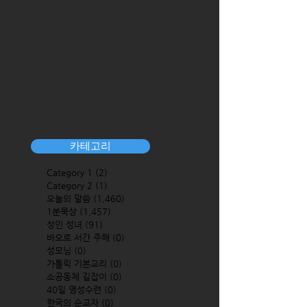
카테고리
Category 1
(2)
2 posts
Category 2
(1)
1 post
오늘의 말씀
(1,460)
1,460 posts
1분묵상
(1,457)
1,457 posts
성인 성녀
(91)
91 posts
바오로 서간 주해
(0)
0 posts
성모님
(0)
0 posts
가톨릭 기본교리
(0)
0 posts
소공동체 길잡이
(0)
0 posts
40일 영성수련
(0)
0 posts
한국의 순교자
(0)
0 posts