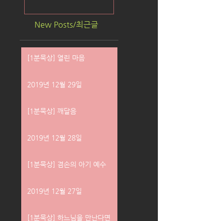
New Posts/최근글
[1분묵상] 열린 마음
2019년 12월 29일
[1분묵상] 깨달음
2019년 12월 28일
[1분묵상] 겸손의 아기 예수
2019년 12월 27일
[1분묵상] 하느님을 만난다면