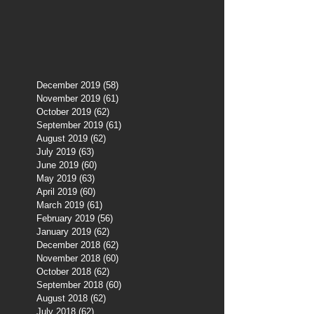
December 2019
(58)
58 posts
November 2019
(61)
61 posts
October 2019
(62)
62 posts
September 2019
(61)
61 posts
August 2019
(62)
62 posts
July 2019
(63)
63 posts
June 2019
(60)
60 posts
May 2019
(63)
63 posts
April 2019
(60)
60 posts
March 2019
(61)
61 posts
February 2019
(56)
56 posts
January 2019
(62)
62 posts
December 2018
(62)
62 posts
November 2018
(60)
60 posts
October 2018
(62)
62 posts
September 2018
(60)
60 posts
August 2018
(62)
62 posts
July 2018
(62)
62 posts