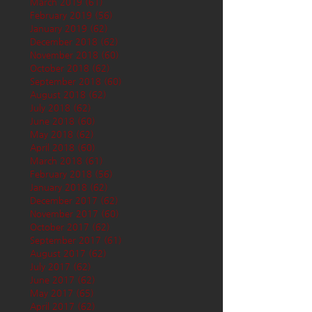
March 2019
(61)
61 posts
February 2019
(56)
56 posts
January 2019
(62)
62 posts
December 2018
(62)
62 posts
November 2018
(60)
60 posts
October 2018
(62)
62 posts
September 2018
(60)
60 posts
August 2018
(62)
62 posts
July 2018
(62)
62 posts
June 2018
(60)
60 posts
May 2018
(62)
62 posts
April 2018
(60)
60 posts
March 2018
(61)
61 posts
February 2018
(56)
56 posts
January 2018
(62)
62 posts
December 2017
(62)
62 posts
November 2017
(60)
60 posts
October 2017
(62)
62 posts
September 2017
(61)
61 posts
August 2017
(62)
62 posts
July 2017
(62)
62 posts
June 2017
(62)
62 posts
May 2017
(65)
65 posts
April 2017
(62)
62 posts