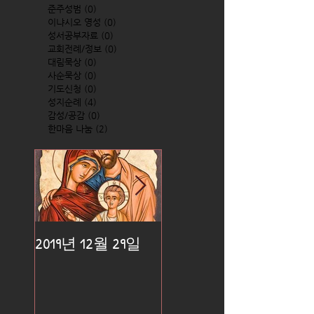
준주성범
(0)
0 posts
이냐시오 영성
(0)
0 posts
성서공부자료
(0)
0 posts
교회전례/정보
(0)
0 posts
대림묵상
(0)
0 posts
사순묵상
(0)
0 posts
기도신청
(0)
0 posts
성지순례
(4)
4 posts
감성/공감
(0)
0 posts
한마음 나눔
(2)
2 posts
2019년 12월 29일
2019년 12월 25일