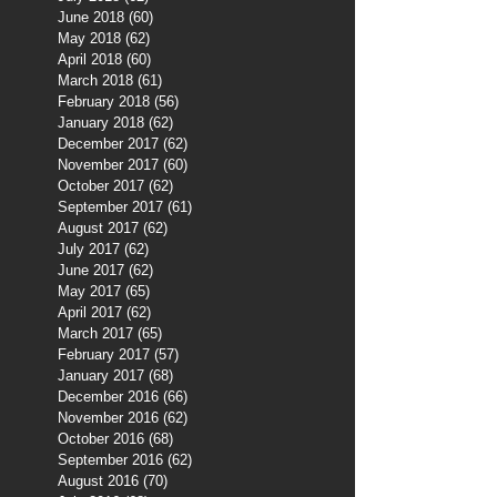
June 2018
(60)
60 posts
May 2018
(62)
62 posts
April 2018
(60)
60 posts
March 2018
(61)
61 posts
February 2018
(56)
56 posts
January 2018
(62)
62 posts
December 2017
(62)
62 posts
November 2017
(60)
60 posts
October 2017
(62)
62 posts
September 2017
(61)
61 posts
August 2017
(62)
62 posts
July 2017
(62)
62 posts
June 2017
(62)
62 posts
May 2017
(65)
65 posts
April 2017
(62)
62 posts
March 2017
(65)
65 posts
February 2017
(57)
57 posts
January 2017
(68)
68 posts
December 2016
(66)
66 posts
November 2016
(62)
62 posts
October 2016
(68)
68 posts
September 2016
(62)
62 posts
August 2016
(70)
70 posts