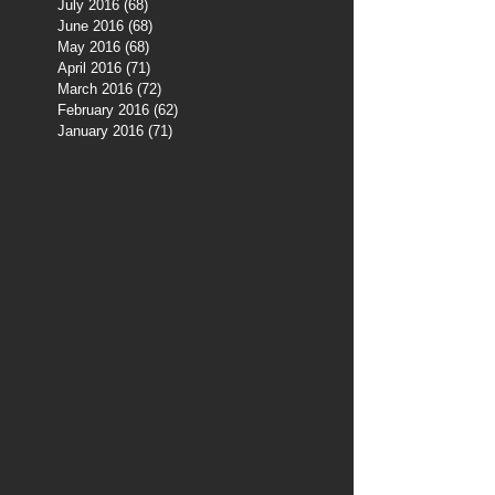
July 2016
(68)
68 posts
June 2016
(68)
68 posts
May 2016
(68)
68 posts
April 2016
(71)
71 posts
March 2016
(72)
72 posts
February 2016
(62)
62 posts
January 2016
(71)
71 posts