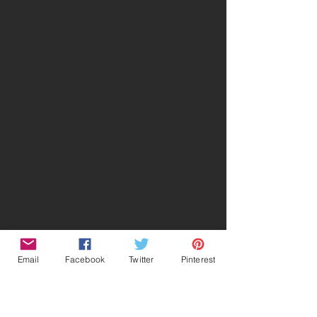
Email
Facebook
Twitter
Pinterest