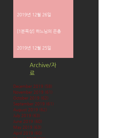
2019년 12월 26일
[1분묵상] 하느님의 은총
2019년 12월 25일
Archive/자
료
December 2019
(58)
58 posts
November 2019
(61)
61 posts
October 2019
(62)
62 posts
September 2019
(61)
61 posts
August 2019
(62)
62 posts
July 2019
(63)
63 posts
June 2019
(60)
60 posts
May 2019
(63)
63 posts
April 2019
(60)
60 posts