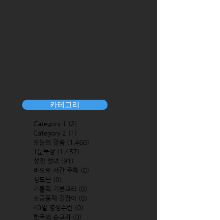
카테고리
Category 1
(2)
2 posts
Category 2
(1)
1 post
오늘의 말씀
(1,460)
1,460 posts
1분묵상
(1,457)
1,457 posts
성인 성녀
(91)
91 posts
바오로 서간 주해
(0)
0 posts
성모님
(0)
0 posts
가톨릭 기본교리
(0)
0 posts
소공동체 길잡이
(0)
0 posts
40일 영성수련
(0)
0 posts
한국의 순교자
(0)
0 posts