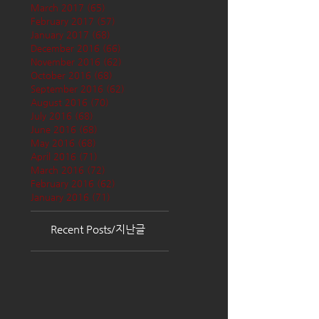
March 2017
(65)
65 posts
February 2017
(57)
57 posts
January 2017
(68)
68 posts
December 2016
(66)
66 posts
November 2016
(62)
62 posts
October 2016
(68)
68 posts
September 2016
(62)
62 posts
August 2016
(70)
70 posts
July 2016
(68)
68 posts
June 2016
(68)
68 posts
May 2016
(68)
68 posts
April 2016
(71)
71 posts
March 2016
(72)
72 posts
February 2016
(62)
62 posts
January 2016
(71)
71 posts
Recent Posts/지난글