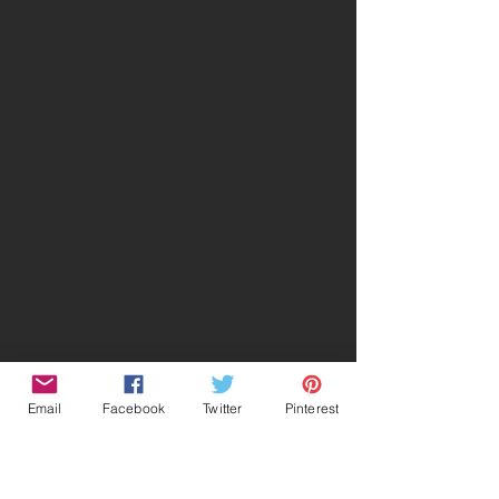
Email
Facebook
Twitter
Pinterest