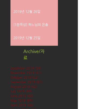
2019년 12월 26일
[1분묵상] 하느님의 은총
2019년 12월 25일
Archive/자
료
December 2019
(58)
58 posts
November 2019
(61)
61 posts
October 2019
(62)
62 posts
September 2019
(61)
61 posts
August 2019
(62)
62 posts
July 2019
(63)
63 posts
June 2019
(60)
60 posts
May 2019
(63)
63 posts
April 2019
(60)
60 posts