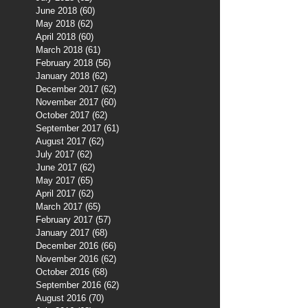
June 2018
(60)
60 posts
May 2018
(62)
62 posts
April 2018
(60)
60 posts
March 2018
(61)
61 posts
February 2018
(56)
56 posts
January 2018
(62)
62 posts
December 2017
(62)
62 posts
November 2017
(60)
60 posts
October 2017
(62)
62 posts
September 2017
(61)
61 posts
August 2017
(62)
62 posts
July 2017
(62)
62 posts
June 2017
(62)
62 posts
May 2017
(65)
65 posts
April 2017
(62)
62 posts
March 2017
(65)
65 posts
February 2017
(57)
57 posts
January 2017
(68)
68 posts
December 2016
(66)
66 posts
November 2016
(62)
62 posts
October 2016
(68)
68 posts
September 2016
(62)
62 posts
August 2016
(70)
70 posts