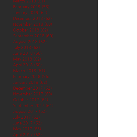
March 2019
(61)
61 posts
February 2019
(56)
56 posts
January 2019
(62)
62 posts
December 2018
(62)
62 posts
November 2018
(60)
60 posts
October 2018
(62)
62 posts
September 2018
(60)
60 posts
August 2018
(62)
62 posts
July 2018
(62)
62 posts
June 2018
(60)
60 posts
May 2018
(62)
62 posts
April 2018
(60)
60 posts
March 2018
(61)
61 posts
February 2018
(56)
56 posts
January 2018
(62)
62 posts
December 2017
(62)
62 posts
November 2017
(60)
60 posts
October 2017
(62)
62 posts
September 2017
(61)
61 posts
August 2017
(62)
62 posts
July 2017
(62)
62 posts
June 2017
(62)
62 posts
May 2017
(65)
65 posts
April 2017
(62)
62 posts