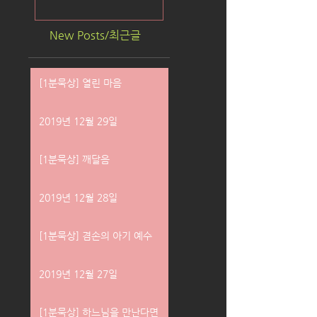
New Posts/최근글
[1분묵상] 열린 마음
2019년 12월 29일
[1분묵상] 깨달음
2019년 12월 28일
[1분묵상] 겸손의 아기 예수
2019년 12월 27일
[1분묵상] 하느님을 만난다면