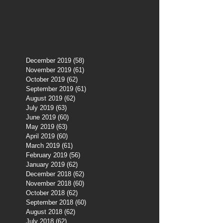
December 2019
(58)
58 posts
November 2019
(61)
61 posts
October 2019
(62)
62 posts
September 2019
(61)
61 posts
August 2019
(62)
62 posts
July 2019
(63)
63 posts
June 2019
(60)
60 posts
May 2019
(63)
63 posts
April 2019
(60)
60 posts
March 2019
(61)
61 posts
February 2019
(56)
56 posts
January 2019
(62)
62 posts
December 2018
(62)
62 posts
November 2018
(60)
60 posts
October 2018
(62)
62 posts
September 2018
(60)
60 posts
August 2018
(62)
62 posts
July 2018
(62)
62 posts