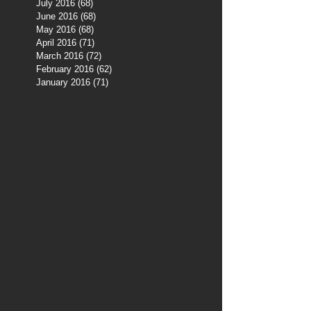
July 2016
(68)
68 posts
June 2016
(68)
68 posts
May 2016
(68)
68 posts
April 2016
(71)
71 posts
March 2016
(72)
72 posts
February 2016
(62)
62 posts
January 2016
(71)
71 posts