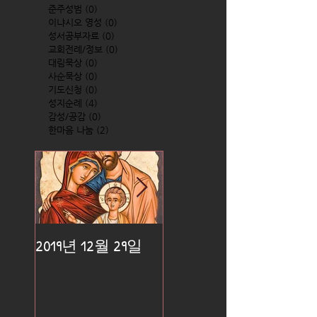
준주성범
(0)
0 posts
이냐시오 영성
(0)
0 posts
성서공부자료
(0)
0 posts
교회전례/정보
(0)
0 posts
대림묵상
(0)
0 posts
사순묵상
(0)
0 posts
기도신청
(0)
0 posts
성지순례
(4)
4 posts
감성/공감
(0)
0 posts
한마음 나눔
(2)
2 posts
2019년 12월 29일
2019년 12월 25일