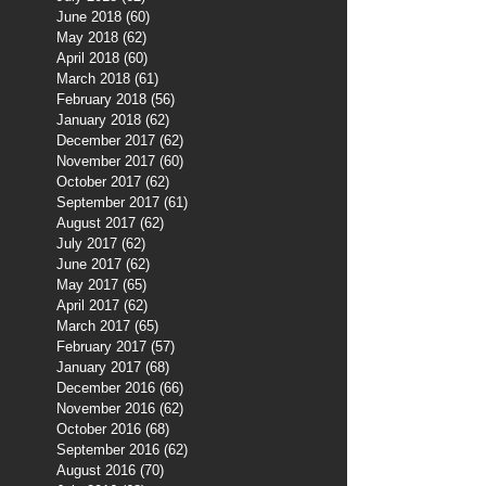
June 2018
(60)
60 posts
May 2018
(62)
62 posts
April 2018
(60)
60 posts
March 2018
(61)
61 posts
February 2018
(56)
56 posts
January 2018
(62)
62 posts
December 2017
(62)
62 posts
November 2017
(60)
60 posts
October 2017
(62)
62 posts
September 2017
(61)
61 posts
August 2017
(62)
62 posts
July 2017
(62)
62 posts
June 2017
(62)
62 posts
May 2017
(65)
65 posts
April 2017
(62)
62 posts
March 2017
(65)
65 posts
February 2017
(57)
57 posts
January 2017
(68)
68 posts
December 2016
(66)
66 posts
November 2016
(62)
62 posts
October 2016
(68)
68 posts
September 2016
(62)
62 posts
August 2016
(70)
70 posts