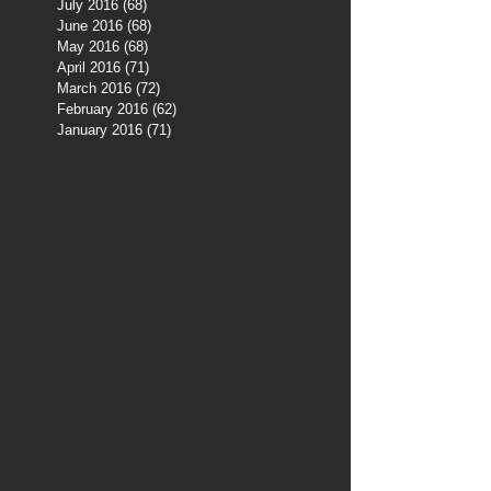
July 2016
(68)
68 posts
June 2016
(68)
68 posts
May 2016
(68)
68 posts
April 2016
(71)
71 posts
March 2016
(72)
72 posts
February 2016
(62)
62 posts
January 2016
(71)
71 posts