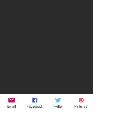
Email
Facebook
Twitter
Pinterest