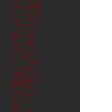
March 2019
(61)
61 posts
February 2019
(56)
56 posts
January 2019
(62)
62 posts
December 2018
(62)
62 posts
November 2018
(60)
60 posts
October 2018
(62)
62 posts
September 2018
(60)
60 posts
August 2018
(62)
62 posts
July 2018
(62)
62 posts
June 2018
(60)
60 posts
May 2018
(62)
62 posts
April 2018
(60)
60 posts
March 2018
(61)
61 posts
February 2018
(56)
56 posts
January 2018
(62)
62 posts
December 2017
(62)
62 posts
November 2017
(60)
60 posts
October 2017
(62)
62 posts
September 2017
(61)
61 posts
August 2017
(62)
62 posts
July 2017
(62)
62 posts
June 2017
(62)
62 posts
May 2017
(65)
65 posts
April 2017
(62)
62 posts