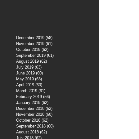
December 2019
(58)
58 posts
November 2019
(61)
61 posts
October 2019
(62)
62 posts
September 2019
(61)
61 posts
August 2019
(62)
62 posts
July 2019
(63)
63 posts
June 2019
(60)
60 posts
May 2019
(63)
63 posts
April 2019
(60)
60 posts
March 2019
(61)
61 posts
February 2019
(56)
56 posts
January 2019
(62)
62 posts
December 2018
(62)
62 posts
November 2018
(60)
60 posts
October 2018
(62)
62 posts
September 2018
(60)
60 posts
August 2018
(62)
62 posts
July 2018
(62)
62 posts