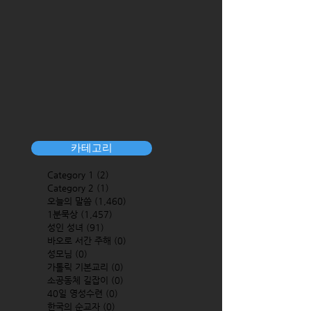
카테고리
Category 1
(2)
2 posts
Category 2
(1)
1 post
오늘의 말씀
(1,460)
1,460 posts
1분묵상
(1,457)
1,457 posts
성인 성녀
(91)
91 posts
바오로 서간 주해
(0)
0 posts
성모님
(0)
0 posts
가톨릭 기본교리
(0)
0 posts
소공동체 길잡이
(0)
0 posts
40일 영성수련
(0)
0 posts
한국의 순교자
(0)
0 posts