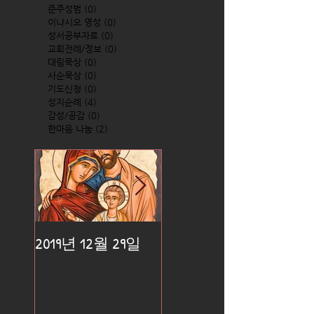
준주성범
(0)
0 posts
이냐시오 영성
(0)
0 posts
성서공부자료
(0)
0 posts
교회전례/정보
(0)
0 posts
대림묵상
(0)
0 posts
사순묵상
(0)
0 posts
기도신청
(0)
0 posts
성지순례
(4)
4 posts
감성/공감
(0)
0 posts
한마음 나눔
(2)
2 posts
2019년 12월 29일
2019년 12월 25일