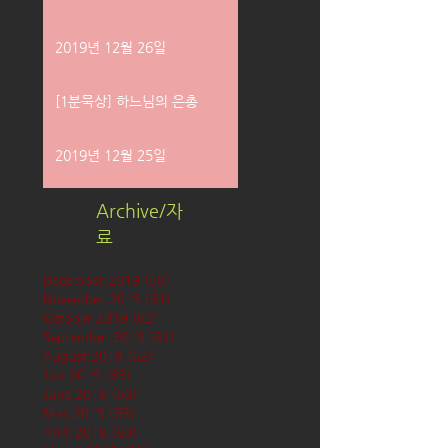
2019년 12월 26일
[1분묵상] 하느님의 은총
2019년 12월 25일
Archive/자
료
December 2019
(58)
58 posts
November 2019
(61)
61 posts
October 2019
(62)
62 posts
September 2019
(61)
61 posts
August 2019
(62)
62 posts
July 2019
(63)
63 posts
June 2019
(60)
60 posts
May 2019
(63)
63 posts
April 2019
(60)
60 posts