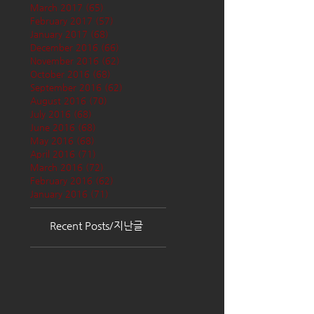
March 2017
(65)
65 posts
February 2017
(57)
57 posts
January 2017
(68)
68 posts
December 2016
(66)
66 posts
November 2016
(62)
62 posts
October 2016
(68)
68 posts
September 2016
(62)
62 posts
August 2016
(70)
70 posts
July 2016
(68)
68 posts
June 2016
(68)
68 posts
May 2016
(68)
68 posts
April 2016
(71)
71 posts
March 2016
(72)
72 posts
February 2016
(62)
62 posts
January 2016
(71)
71 posts
Recent Posts/지난글