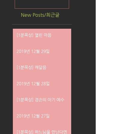
New Posts/최근글
[1분묵상] 열린 마음
2019년 12월 29일
[1분묵상] 깨달음
2019년 12월 28일
[1분묵상] 겸손의 아기 예수
2019년 12월 27일
[1분묵상] 하느님을 만난다면