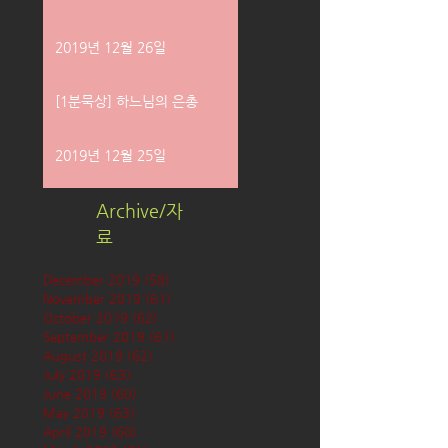
2019년 12월 26일
[1분묵상] 하느님의 은총
2019년 12월 25일
Archive/자
료
December 2019
(58)
58 posts
November 2019
(61)
61 posts
October 2019
(62)
62 posts
September 2019
(61)
61 posts
August 2019
(62)
62 posts
July 2019
(63)
63 posts
June 2019
(60)
60 posts
May 2019
(63)
63 posts
April 2019
(60)
60 posts