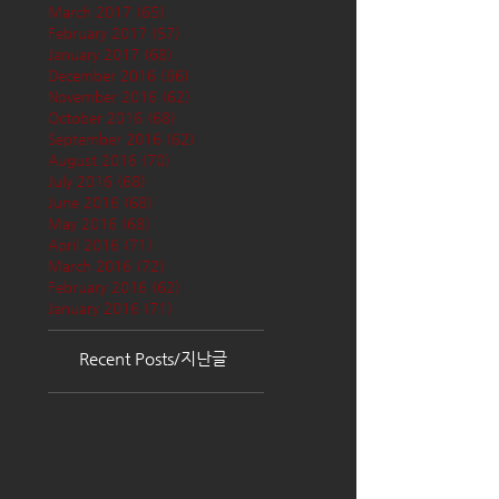
March 2017
(65)
65 posts
February 2017
(57)
57 posts
January 2017
(68)
68 posts
December 2016
(66)
66 posts
November 2016
(62)
62 posts
October 2016
(68)
68 posts
September 2016
(62)
62 posts
August 2016
(70)
70 posts
July 2016
(68)
68 posts
June 2016
(68)
68 posts
May 2016
(68)
68 posts
April 2016
(71)
71 posts
March 2016
(72)
72 posts
February 2016
(62)
62 posts
January 2016
(71)
71 posts
Recent Posts/지난글