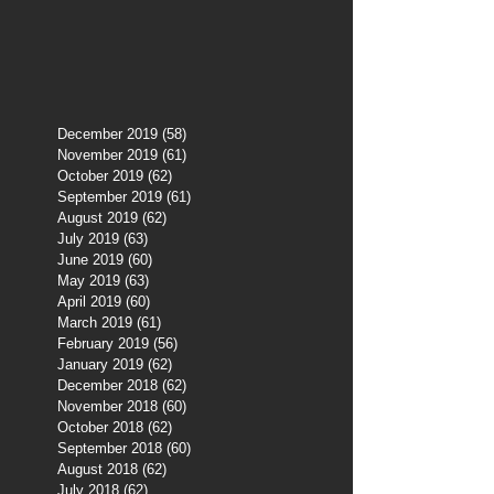
December 2019
(58)
58 posts
November 2019
(61)
61 posts
October 2019
(62)
62 posts
September 2019
(61)
61 posts
August 2019
(62)
62 posts
July 2019
(63)
63 posts
June 2019
(60)
60 posts
May 2019
(63)
63 posts
April 2019
(60)
60 posts
March 2019
(61)
61 posts
February 2019
(56)
56 posts
January 2019
(62)
62 posts
December 2018
(62)
62 posts
November 2018
(60)
60 posts
October 2018
(62)
62 posts
September 2018
(60)
60 posts
August 2018
(62)
62 posts
July 2018
(62)
62 posts