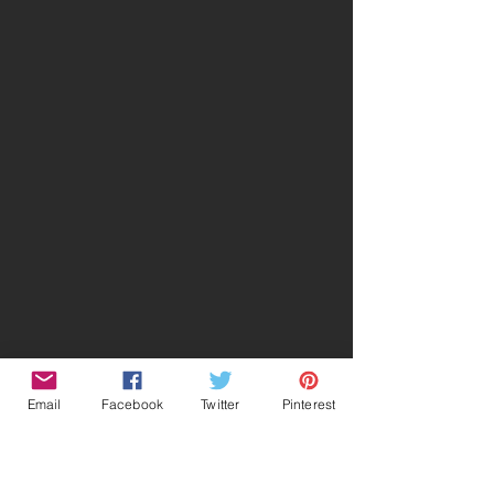
Email
Facebook
Twitter
Pinterest