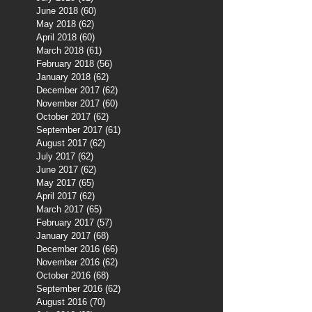
June 2018
(60)
60 posts
May 2018
(62)
62 posts
April 2018
(60)
60 posts
March 2018
(61)
61 posts
February 2018
(56)
56 posts
January 2018
(62)
62 posts
December 2017
(62)
62 posts
November 2017
(60)
60 posts
October 2017
(62)
62 posts
September 2017
(61)
61 posts
August 2017
(62)
62 posts
July 2017
(62)
62 posts
June 2017
(62)
62 posts
May 2017
(65)
65 posts
April 2017
(62)
62 posts
March 2017
(65)
65 posts
February 2017
(57)
57 posts
January 2017
(68)
68 posts
December 2016
(66)
66 posts
November 2016
(62)
62 posts
October 2016
(68)
68 posts
September 2016
(62)
62 posts
August 2016
(70)
70 posts