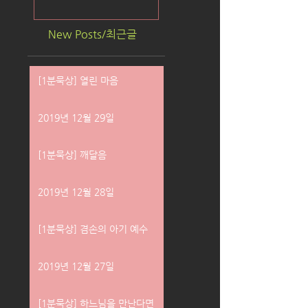
New Posts/최근글
[1분묵상] 열린 마음
2019년 12월 29일
[1분묵상] 깨달음
2019년 12월 28일
[1분묵상] 겸손의 아기 예수
2019년 12월 27일
[1분묵상] 하느님을 만난다면