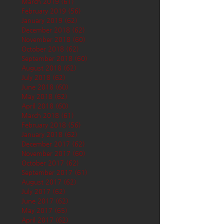
March 2019
(61)
61 posts
February 2019
(56)
56 posts
January 2019
(62)
62 posts
December 2018
(62)
62 posts
November 2018
(60)
60 posts
October 2018
(62)
62 posts
September 2018
(60)
60 posts
August 2018
(62)
62 posts
July 2018
(62)
62 posts
June 2018
(60)
60 posts
May 2018
(62)
62 posts
April 2018
(60)
60 posts
March 2018
(61)
61 posts
February 2018
(56)
56 posts
January 2018
(62)
62 posts
December 2017
(62)
62 posts
November 2017
(60)
60 posts
October 2017
(62)
62 posts
September 2017
(61)
61 posts
August 2017
(62)
62 posts
July 2017
(62)
62 posts
June 2017
(62)
62 posts
May 2017
(65)
65 posts
April 2017
(62)
62 posts