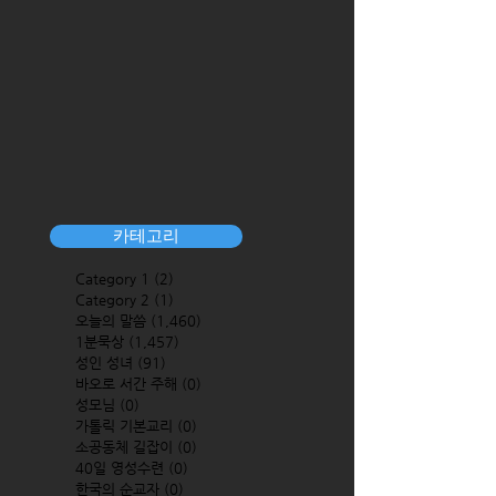
카테고리
Category 1
(2)
2 posts
Category 2
(1)
1 post
오늘의 말씀
(1,460)
1,460 posts
1분묵상
(1,457)
1,457 posts
성인 성녀
(91)
91 posts
바오로 서간 주해
(0)
0 posts
성모님
(0)
0 posts
가톨릭 기본교리
(0)
0 posts
소공동체 길잡이
(0)
0 posts
40일 영성수련
(0)
0 posts
한국의 순교자
(0)
0 posts