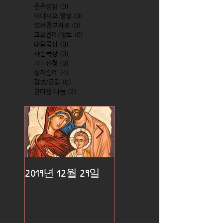
준주성범
(0)
0 posts
이냐시오 영성
(0)
0 posts
성서공부자료
(0)
0 posts
교회전례/정보
(0)
0 posts
대림묵상
(0)
0 posts
사순묵상
(0)
0 posts
기도신청
(0)
0 posts
성지순례
(4)
4 posts
감성/공감
(0)
0 posts
한마음 나눔
(2)
2 posts
2019년 12월 29일
2019년 12월 25일