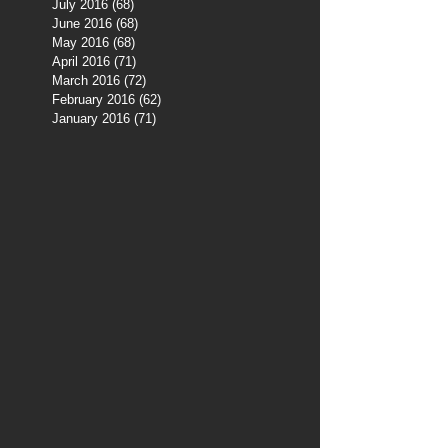
July 2016
(68)
68 posts
June 2016
(68)
68 posts
May 2016
(68)
68 posts
April 2016
(71)
71 posts
March 2016
(72)
72 posts
February 2016
(62)
62 posts
January 2016
(71)
71 posts