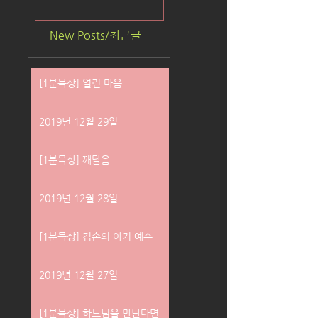
New Posts/최근글
[1분묵상] 열린 마음
2019년 12월 29일
[1분묵상] 깨달음
2019년 12월 28일
[1분묵상] 겸손의 아기 예수
2019년 12월 27일
[1분묵상] 하느님을 만난다면