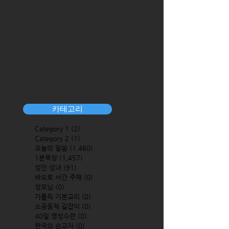
카테고리
Category 1
(2)
2 posts
Category 2
(1)
1 post
오늘의 말씀
(1,460)
1,460 posts
1분묵상
(1,457)
1,457 posts
성인 성녀
(91)
91 posts
바오로 서간 주해
(0)
0 posts
성모님
(0)
0 posts
가톨릭 기본교리
(0)
0 posts
소공동체 길잡이
(0)
0 posts
40일 영성수련
(0)
0 posts
한국의 순교자
(0)
0 posts