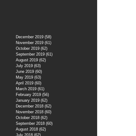
December 2019
(58)
58 posts
November 2019
(61)
61 posts
October 2019
(62)
62 posts
September 2019
(61)
61 posts
August 2019
(62)
62 posts
July 2019
(63)
63 posts
June 2019
(60)
60 posts
May 2019
(63)
63 posts
April 2019
(60)
60 posts
March 2019
(61)
61 posts
February 2019
(56)
56 posts
January 2019
(62)
62 posts
December 2018
(62)
62 posts
November 2018
(60)
60 posts
October 2018
(62)
62 posts
September 2018
(60)
60 posts
August 2018
(62)
62 posts
July 2018
(62)
62 posts