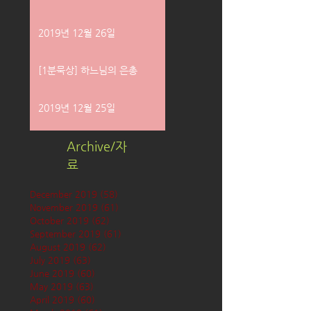
2019년 12월 26일
[1분묵상] 하느님의 은총
2019년 12월 25일
Archive/자
료
December 2019
(58)
58 posts
November 2019
(61)
61 posts
October 2019
(62)
62 posts
September 2019
(61)
61 posts
August 2019
(62)
62 posts
July 2019
(63)
63 posts
June 2019
(60)
60 posts
May 2019
(63)
63 posts
April 2019
(60)
60 posts