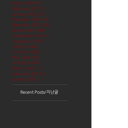
March 2017
(65)
65 posts
February 2017
(57)
57 posts
January 2017
(68)
68 posts
December 2016
(66)
66 posts
November 2016
(62)
62 posts
October 2016
(68)
68 posts
September 2016
(62)
62 posts
August 2016
(70)
70 posts
July 2016
(68)
68 posts
June 2016
(68)
68 posts
May 2016
(68)
68 posts
April 2016
(71)
71 posts
March 2016
(72)
72 posts
February 2016
(62)
62 posts
January 2016
(71)
71 posts
Recent Posts/지난글