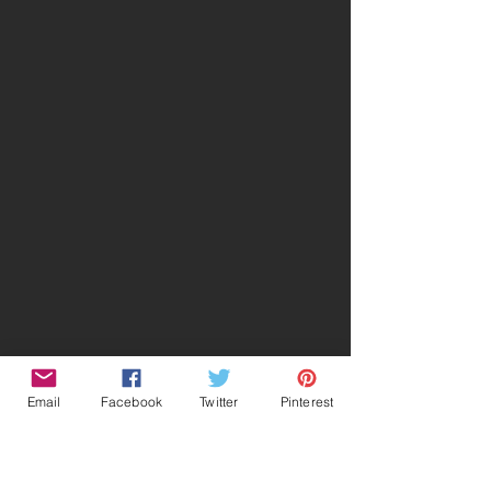
Email
Facebook
Twitter
Pinterest