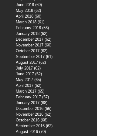
June 2018
(60)
60 posts
May 2018
(62)
62 posts
April 2018
(60)
60 posts
March 2018
(61)
61 posts
February 2018
(56)
56 posts
January 2018
(62)
62 posts
December 2017
(62)
62 posts
November 2017
(60)
60 posts
October 2017
(62)
62 posts
September 2017
(61)
61 posts
August 2017
(62)
62 posts
July 2017
(62)
62 posts
June 2017
(62)
62 posts
May 2017
(65)
65 posts
April 2017
(62)
62 posts
March 2017
(65)
65 posts
February 2017
(57)
57 posts
January 2017
(68)
68 posts
December 2016
(66)
66 posts
November 2016
(62)
62 posts
October 2016
(68)
68 posts
September 2016
(62)
62 posts
August 2016
(70)
70 posts