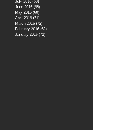
July 2016
(68)
68 posts
June 2016
(68)
68 posts
May 2016
(68)
68 posts
April 2016
(71)
71 posts
March 2016
(72)
72 posts
February 2016
(62)
62 posts
January 2016
(71)
71 posts