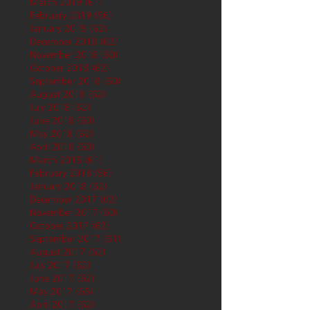
March 2019
(61)
61 posts
February 2019
(56)
56 posts
January 2019
(62)
62 posts
December 2018
(62)
62 posts
November 2018
(60)
60 posts
October 2018
(62)
62 posts
September 2018
(60)
60 posts
August 2018
(62)
62 posts
July 2018
(62)
62 posts
June 2018
(60)
60 posts
May 2018
(62)
62 posts
April 2018
(60)
60 posts
March 2018
(61)
61 posts
February 2018
(56)
56 posts
January 2018
(62)
62 posts
December 2017
(62)
62 posts
November 2017
(60)
60 posts
October 2017
(62)
62 posts
September 2017
(61)
61 posts
August 2017
(62)
62 posts
July 2017
(62)
62 posts
June 2017
(62)
62 posts
May 2017
(65)
65 posts
April 2017
(62)
62 posts