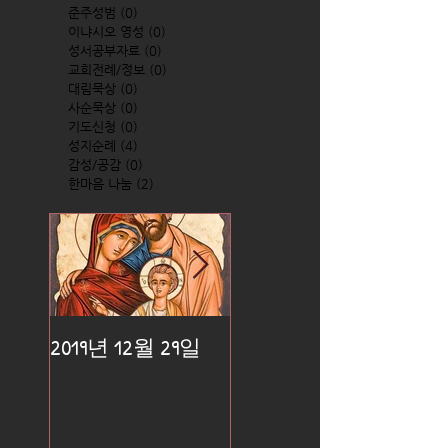
준주성범
(0)
0 posts
이냐시오 영성
(0)
0 posts
성서공부자료
(0)
0 posts
교회전례/정보
(0)
0 posts
대림묵상
(0)
0 posts
사순묵상
(0)
0 posts
기도신청
(0)
0 posts
성지순례
(4)
4 posts
감성/공감
(0)
0 posts
한마음 나눔
(2)
2 posts
2019년 12월 29일
2019년 12월 25일