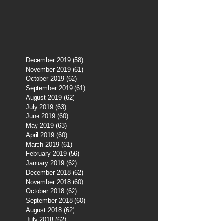
December 2019
(58)
58 posts
November 2019
(61)
61 posts
October 2019
(62)
62 posts
September 2019
(61)
61 posts
August 2019
(62)
62 posts
July 2019
(63)
63 posts
June 2019
(60)
60 posts
May 2019
(63)
63 posts
April 2019
(60)
60 posts
March 2019
(61)
61 posts
February 2019
(56)
56 posts
January 2019
(62)
62 posts
December 2018
(62)
62 posts
November 2018
(60)
60 posts
October 2018
(62)
62 posts
September 2018
(60)
60 posts
August 2018
(62)
62 posts
July 2018
(62)
62 posts