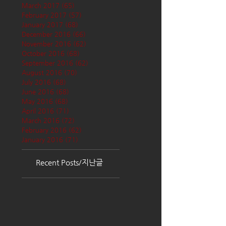
March 2017
(65)
65 posts
February 2017
(57)
57 posts
January 2017
(68)
68 posts
December 2016
(66)
66 posts
November 2016
(62)
62 posts
October 2016
(68)
68 posts
September 2016
(62)
62 posts
August 2016
(70)
70 posts
July 2016
(68)
68 posts
June 2016
(68)
68 posts
May 2016
(68)
68 posts
April 2016
(71)
71 posts
March 2016
(72)
72 posts
February 2016
(62)
62 posts
January 2016
(71)
71 posts
Recent Posts/지난글