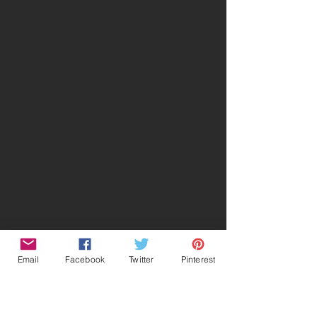
Email
Facebook
Twitter
Pinterest