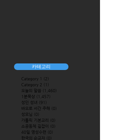
카테고리
Category 1
(2)
2 posts
Category 2
(1)
1 post
오늘의 말씀
(1,460)
1,460 posts
1분묵상
(1,457)
1,457 posts
성인 성녀
(91)
91 posts
바오로 서간 주해
(0)
0 posts
성모님
(0)
0 posts
가톨릭 기본교리
(0)
0 posts
소공동체 길잡이
(0)
0 posts
40일 영성수련
(0)
0 posts
한국의 순교자
(0)
0 posts