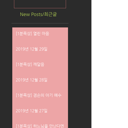
New Posts/최근글
[1분묵상] 열린 마음
2019년 12월 29일
[1분묵상] 깨달음
2019년 12월 28일
[1분묵상] 겸손의 아기 예수
2019년 12월 27일
[1분묵상] 하느님을 만난다면