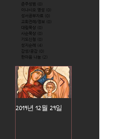
준주성범
(0)
0 posts
이냐시오 영성
(0)
0 posts
성서공부자료
(0)
0 posts
교회전례/정보
(0)
0 posts
대림묵상
(0)
0 posts
사순묵상
(0)
0 posts
기도신청
(0)
0 posts
성지순례
(4)
4 posts
감성/공감
(0)
0 posts
한마음 나눔
(2)
2 posts
2019년 12월 29일
2019년 12월 25일