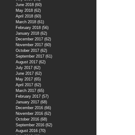
June 2018
(60)
60 posts
May 2018
(62)
62 posts
April 2018
(60)
60 posts
March 2018
(61)
61 posts
February 2018
(56)
56 posts
January 2018
(62)
62 posts
December 2017
(62)
62 posts
November 2017
(60)
60 posts
October 2017
(62)
62 posts
September 2017
(61)
61 posts
August 2017
(62)
62 posts
July 2017
(62)
62 posts
June 2017
(62)
62 posts
May 2017
(65)
65 posts
April 2017
(62)
62 posts
March 2017
(65)
65 posts
February 2017
(57)
57 posts
January 2017
(68)
68 posts
December 2016
(66)
66 posts
November 2016
(62)
62 posts
October 2016
(68)
68 posts
September 2016
(62)
62 posts
August 2016
(70)
70 posts