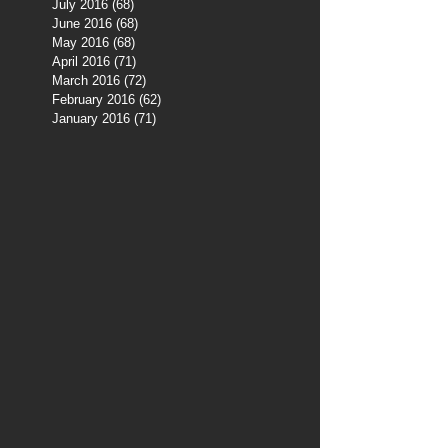
July 2016
(68)
68 posts
June 2016
(68)
68 posts
May 2016
(68)
68 posts
April 2016
(71)
71 posts
March 2016
(72)
72 posts
February 2016
(62)
62 posts
January 2016
(71)
71 posts