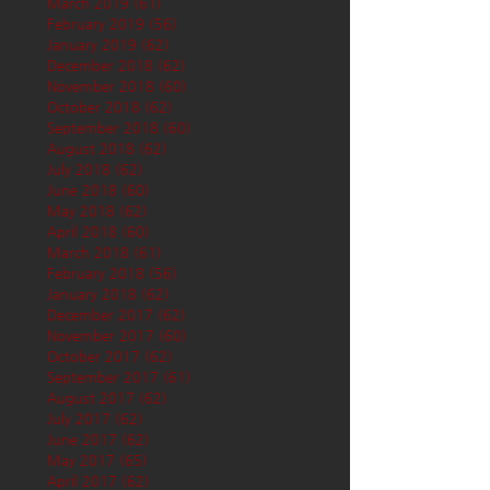
March 2019
(61)
61 posts
February 2019
(56)
56 posts
January 2019
(62)
62 posts
December 2018
(62)
62 posts
November 2018
(60)
60 posts
October 2018
(62)
62 posts
September 2018
(60)
60 posts
August 2018
(62)
62 posts
July 2018
(62)
62 posts
June 2018
(60)
60 posts
May 2018
(62)
62 posts
April 2018
(60)
60 posts
March 2018
(61)
61 posts
February 2018
(56)
56 posts
January 2018
(62)
62 posts
December 2017
(62)
62 posts
November 2017
(60)
60 posts
October 2017
(62)
62 posts
September 2017
(61)
61 posts
August 2017
(62)
62 posts
July 2017
(62)
62 posts
June 2017
(62)
62 posts
May 2017
(65)
65 posts
April 2017
(62)
62 posts