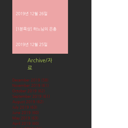
2019년 12월 26일
[1분묵상] 하느님의 은총
2019년 12월 25일
Archive/자
료
December 2019
(58)
58 posts
November 2019
(61)
61 posts
October 2019
(62)
62 posts
September 2019
(61)
61 posts
August 2019
(62)
62 posts
July 2019
(63)
63 posts
June 2019
(60)
60 posts
May 2019
(63)
63 posts
April 2019
(60)
60 posts