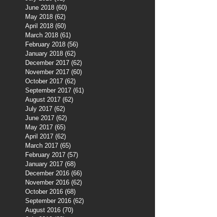
June 2018
(60)
60 posts
May 2018
(62)
62 posts
April 2018
(60)
60 posts
March 2018
(61)
61 posts
February 2018
(56)
56 posts
January 2018
(62)
62 posts
December 2017
(62)
62 posts
November 2017
(60)
60 posts
October 2017
(62)
62 posts
September 2017
(61)
61 posts
August 2017
(62)
62 posts
July 2017
(62)
62 posts
June 2017
(62)
62 posts
May 2017
(65)
65 posts
April 2017
(62)
62 posts
March 2017
(65)
65 posts
February 2017
(57)
57 posts
January 2017
(68)
68 posts
December 2016
(66)
66 posts
November 2016
(62)
62 posts
October 2016
(68)
68 posts
September 2016
(62)
62 posts
August 2016
(70)
70 posts