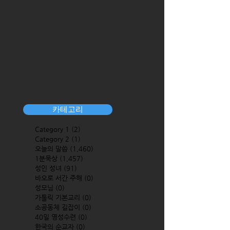
카테고리
Category 1
(2)
2 posts
Category 2
(1)
1 post
오늘의 말씀
(1,460)
1,460 posts
1분묵상
(1,457)
1,457 posts
성인 성녀
(91)
91 posts
바오로 서간 주해
(0)
0 posts
성모님
(0)
0 posts
가톨릭 기본교리
(0)
0 posts
소공동체 길잡이
(0)
0 posts
40일 영성수련
(0)
0 posts
한국의 순교자
(0)
0 posts