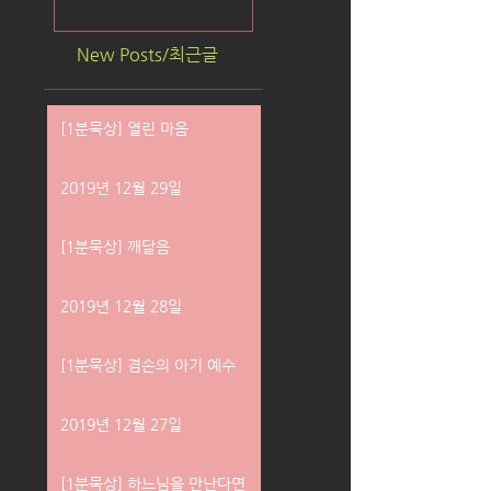
New Posts/최근글
[1분묵상] 열린 마음
2019년 12월 29일
[1분묵상] 깨달음
2019년 12월 28일
[1분묵상] 겸손의 아기 예수
2019년 12월 27일
[1분묵상] 하느님을 만난다면