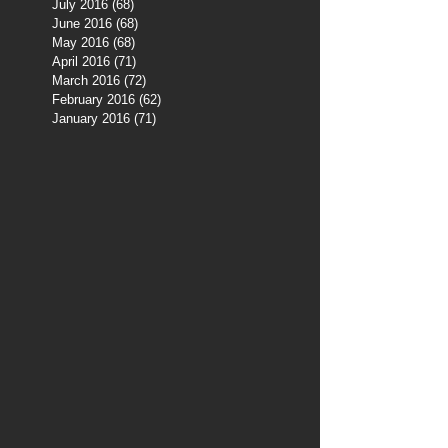
July 2016
(68)
68 posts
June 2016
(68)
68 posts
May 2016
(68)
68 posts
April 2016
(71)
71 posts
March 2016
(72)
72 posts
February 2016
(62)
62 posts
January 2016
(71)
71 posts