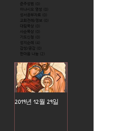
준주성범
(0)
0 posts
이냐시오 영성
(0)
0 posts
성서공부자료
(0)
0 posts
교회전례/정보
(0)
0 posts
대림묵상
(0)
0 posts
사순묵상
(0)
0 posts
기도신청
(0)
0 posts
성지순례
(4)
4 posts
감성/공감
(0)
0 posts
한마음 나눔
(2)
2 posts
2019년 12월 29일
2019년 12월 25일