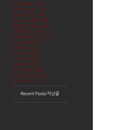
March 2017
(65)
65 posts
February 2017
(57)
57 posts
January 2017
(68)
68 posts
December 2016
(66)
66 posts
November 2016
(62)
62 posts
October 2016
(68)
68 posts
September 2016
(62)
62 posts
August 2016
(70)
70 posts
July 2016
(68)
68 posts
June 2016
(68)
68 posts
May 2016
(68)
68 posts
April 2016
(71)
71 posts
March 2016
(72)
72 posts
February 2016
(62)
62 posts
January 2016
(71)
71 posts
Recent Posts/지난글