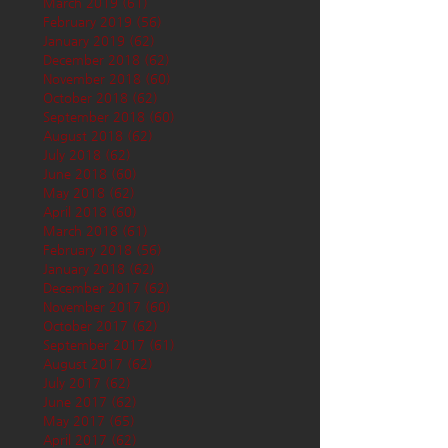
March 2019
(61)
61 posts
February 2019
(56)
56 posts
January 2019
(62)
62 posts
December 2018
(62)
62 posts
November 2018
(60)
60 posts
October 2018
(62)
62 posts
September 2018
(60)
60 posts
August 2018
(62)
62 posts
July 2018
(62)
62 posts
June 2018
(60)
60 posts
May 2018
(62)
62 posts
April 2018
(60)
60 posts
March 2018
(61)
61 posts
February 2018
(56)
56 posts
January 2018
(62)
62 posts
December 2017
(62)
62 posts
November 2017
(60)
60 posts
October 2017
(62)
62 posts
September 2017
(61)
61 posts
August 2017
(62)
62 posts
July 2017
(62)
62 posts
June 2017
(62)
62 posts
May 2017
(65)
65 posts
April 2017
(62)
62 posts