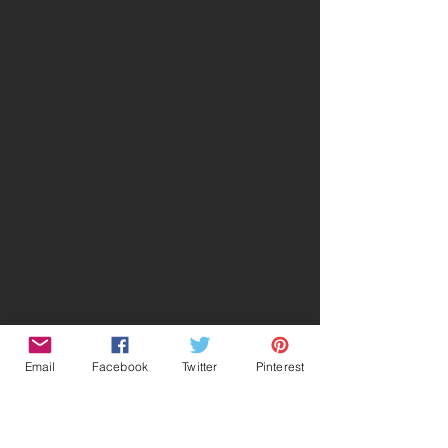
Email
Facebook
Twitter
Pinterest