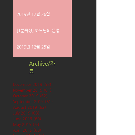
2019년 12월 26일
[1분묵상] 하느님의 은총
2019년 12월 25일
Archive/자
료
December 2019
(58)
58 posts
November 2019
(61)
61 posts
October 2019
(62)
62 posts
September 2019
(61)
61 posts
August 2019
(62)
62 posts
July 2019
(63)
63 posts
June 2019
(60)
60 posts
May 2019
(63)
63 posts
April 2019
(60)
60 posts