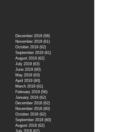
December 2019
(58)
58 posts
November 2019
(61)
61 posts
October 2019
(62)
62 posts
September 2019
(61)
61 posts
August 2019
(62)
62 posts
July 2019
(63)
63 posts
June 2019
(60)
60 posts
May 2019
(63)
63 posts
April 2019
(60)
60 posts
March 2019
(61)
61 posts
February 2019
(56)
56 posts
January 2019
(62)
62 posts
December 2018
(62)
62 posts
November 2018
(60)
60 posts
October 2018
(62)
62 posts
September 2018
(60)
60 posts
August 2018
(62)
62 posts
July 2018
(62)
62 posts