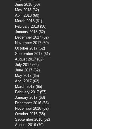
June 2018
(60)
60 posts
May 2018
(62)
62 posts
April 2018
(60)
60 posts
March 2018
(61)
61 posts
February 2018
(56)
56 posts
January 2018
(62)
62 posts
December 2017
(62)
62 posts
November 2017
(60)
60 posts
October 2017
(62)
62 posts
September 2017
(61)
61 posts
August 2017
(62)
62 posts
July 2017
(62)
62 posts
June 2017
(62)
62 posts
May 2017
(65)
65 posts
April 2017
(62)
62 posts
March 2017
(65)
65 posts
February 2017
(57)
57 posts
January 2017
(68)
68 posts
December 2016
(66)
66 posts
November 2016
(62)
62 posts
October 2016
(68)
68 posts
September 2016
(62)
62 posts
August 2016
(70)
70 posts