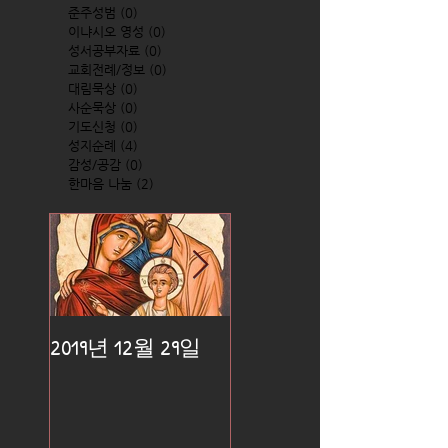
준주성범
(0)
0 posts
이냐시오 영성
(0)
0 posts
성서공부자료
(0)
0 posts
교회전례/정보
(0)
0 posts
대림묵상
(0)
0 posts
사순묵상
(0)
0 posts
기도신청
(0)
0 posts
성지순례
(4)
4 posts
감성/공감
(0)
0 posts
한마음 나눔
(2)
2 posts
2019년 12월 29일
2019년 12월 25일