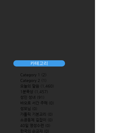
카테고리
Category 1
(2)
2 posts
Category 2
(1)
1 post
오늘의 말씀
(1,460)
1,460 posts
1분묵상
(1,457)
1,457 posts
성인 성녀
(91)
91 posts
바오로 서간 주해
(0)
0 posts
성모님
(0)
0 posts
가톨릭 기본교리
(0)
0 posts
소공동체 길잡이
(0)
0 posts
40일 영성수련
(0)
0 posts
한국의 순교자
(0)
0 posts