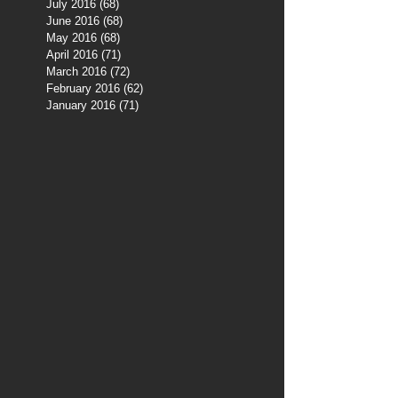
July 2016
(68)
68 posts
June 2016
(68)
68 posts
May 2016
(68)
68 posts
April 2016
(71)
71 posts
March 2016
(72)
72 posts
February 2016
(62)
62 posts
January 2016
(71)
71 posts