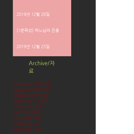
2019년 12월 26일
[1분묵상] 하느님의 은총
2019년 12월 25일
Archive/자
료
December 2019
(58)
58 posts
November 2019
(61)
61 posts
October 2019
(62)
62 posts
September 2019
(61)
61 posts
August 2019
(62)
62 posts
July 2019
(63)
63 posts
June 2019
(60)
60 posts
May 2019
(63)
63 posts
April 2019
(60)
60 posts