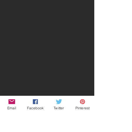
Email
Facebook
Twitter
Pinterest