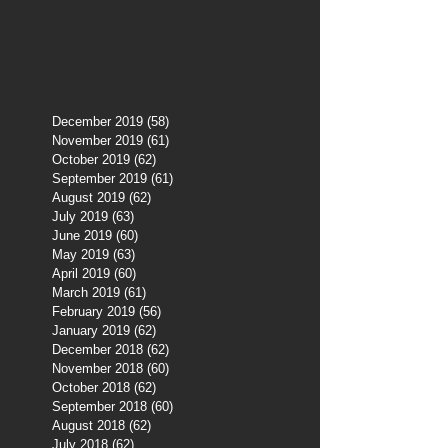
December 2019
(58)
58 posts
November 2019
(61)
61 posts
October 2019
(62)
62 posts
September 2019
(61)
61 posts
August 2019
(62)
62 posts
July 2019
(63)
63 posts
June 2019
(60)
60 posts
May 2019
(63)
63 posts
April 2019
(60)
60 posts
March 2019
(61)
61 posts
February 2019
(56)
56 posts
January 2019
(62)
62 posts
December 2018
(62)
62 posts
November 2018
(60)
60 posts
October 2018
(62)
62 posts
September 2018
(60)
60 posts
August 2018
(62)
62 posts
July 2018
(62)
62 posts