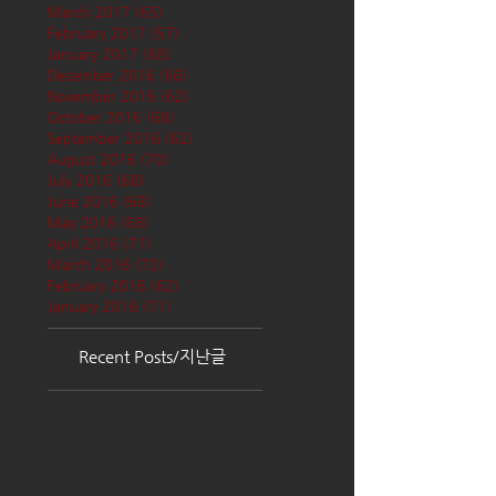
March 2017
(65)
65 posts
February 2017
(57)
57 posts
January 2017
(68)
68 posts
December 2016
(66)
66 posts
November 2016
(62)
62 posts
October 2016
(68)
68 posts
September 2016
(62)
62 posts
August 2016
(70)
70 posts
July 2016
(68)
68 posts
June 2016
(68)
68 posts
May 2016
(68)
68 posts
April 2016
(71)
71 posts
March 2016
(72)
72 posts
February 2016
(62)
62 posts
January 2016
(71)
71 posts
Recent Posts/지난글