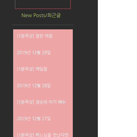
New Posts/최근글
[1분묵상] 열린 마음
2019년 12월 29일
[1분묵상] 깨달음
2019년 12월 28일
[1분묵상] 겸손의 아기 예수
2019년 12월 27일
[1분묵상] 하느님을 만난다면