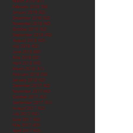
March 2019
(61)
61 posts
February 2019
(56)
56 posts
January 2019
(62)
62 posts
December 2018
(62)
62 posts
November 2018
(60)
60 posts
October 2018
(62)
62 posts
September 2018
(60)
60 posts
August 2018
(62)
62 posts
July 2018
(62)
62 posts
June 2018
(60)
60 posts
May 2018
(62)
62 posts
April 2018
(60)
60 posts
March 2018
(61)
61 posts
February 2018
(56)
56 posts
January 2018
(62)
62 posts
December 2017
(62)
62 posts
November 2017
(60)
60 posts
October 2017
(62)
62 posts
September 2017
(61)
61 posts
August 2017
(62)
62 posts
July 2017
(62)
62 posts
June 2017
(62)
62 posts
May 2017
(65)
65 posts
April 2017
(62)
62 posts