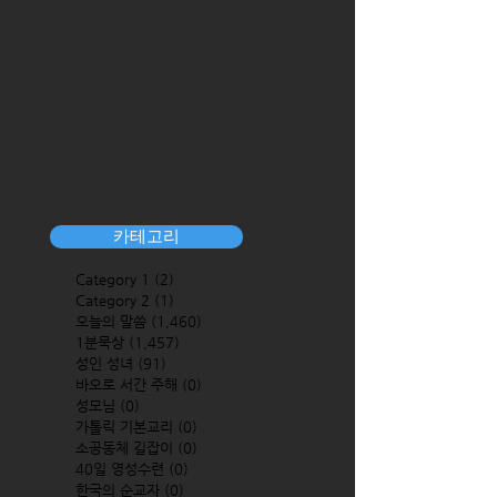
카테고리
Category 1
(2)
2 posts
Category 2
(1)
1 post
오늘의 말씀
(1,460)
1,460 posts
1분묵상
(1,457)
1,457 posts
성인 성녀
(91)
91 posts
바오로 서간 주해
(0)
0 posts
성모님
(0)
0 posts
가톨릭 기본교리
(0)
0 posts
소공동체 길잡이
(0)
0 posts
40일 영성수련
(0)
0 posts
한국의 순교자
(0)
0 posts