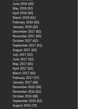
June 2018
(60)
60 posts
May 2018
(62)
62 posts
April 2018
(60)
60 posts
March 2018
(61)
61 posts
February 2018
(56)
56 posts
January 2018
(62)
62 posts
December 2017
(62)
62 posts
November 2017
(60)
60 posts
October 2017
(62)
62 posts
September 2017
(61)
61 posts
August 2017
(62)
62 posts
July 2017
(62)
62 posts
June 2017
(62)
62 posts
May 2017
(65)
65 posts
April 2017
(62)
62 posts
March 2017
(65)
65 posts
February 2017
(57)
57 posts
January 2017
(68)
68 posts
December 2016
(66)
66 posts
November 2016
(62)
62 posts
October 2016
(68)
68 posts
September 2016
(62)
62 posts
August 2016
(70)
70 posts