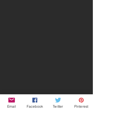
Email
Facebook
Twitter
Pinterest