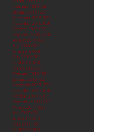
March 2019
(61)
61 posts
February 2019
(56)
56 posts
January 2019
(62)
62 posts
December 2018
(62)
62 posts
November 2018
(60)
60 posts
October 2018
(62)
62 posts
September 2018
(60)
60 posts
August 2018
(62)
62 posts
July 2018
(62)
62 posts
June 2018
(60)
60 posts
May 2018
(62)
62 posts
April 2018
(60)
60 posts
March 2018
(61)
61 posts
February 2018
(56)
56 posts
January 2018
(62)
62 posts
December 2017
(62)
62 posts
November 2017
(60)
60 posts
October 2017
(62)
62 posts
September 2017
(61)
61 posts
August 2017
(62)
62 posts
July 2017
(62)
62 posts
June 2017
(62)
62 posts
May 2017
(65)
65 posts
April 2017
(62)
62 posts