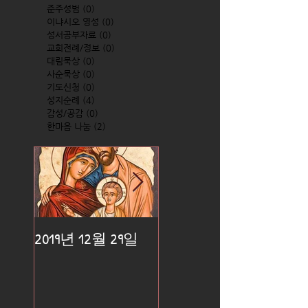
준주성범
(0)
0 posts
이냐시오 영성
(0)
0 posts
성서공부자료
(0)
0 posts
교회전례/정보
(0)
0 posts
대림묵상
(0)
0 posts
사순묵상
(0)
0 posts
기도신청
(0)
0 posts
성지순례
(4)
4 posts
감성/공감
(0)
0 posts
한마음 나눔
(2)
2 posts
2019년 12월 29일
2019년 12월 25일