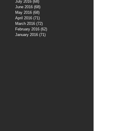
July 2016
(68)
68 posts
June 2016
(68)
68 posts
May 2016
(68)
68 posts
April 2016
(71)
71 posts
March 2016
(72)
72 posts
February 2016
(62)
62 posts
January 2016
(71)
71 posts