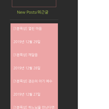
New Posts/최근글
[1분묵상] 열린 마음
2019년 12월 29일
[1분묵상] 깨달음
2019년 12월 28일
[1분묵상] 겸손의 아기 예수
2019년 12월 27일
[1분묵상] 하느님을 만난다면