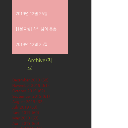
2019년 12월 26일
[1분묵상] 하느님의 은총
2019년 12월 25일
Archive/자
료
December 2019
(58)
58 posts
November 2019
(61)
61 posts
October 2019
(62)
62 posts
September 2019
(61)
61 posts
August 2019
(62)
62 posts
July 2019
(63)
63 posts
June 2019
(60)
60 posts
May 2019
(63)
63 posts
April 2019
(60)
60 posts