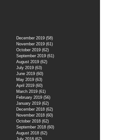
December 2019
(58)
58 posts
November 2019
(61)
61 posts
October 2019
(62)
62 posts
September 2019
(61)
61 posts
August 2019
(62)
62 posts
July 2019
(63)
63 posts
June 2019
(60)
60 posts
May 2019
(63)
63 posts
April 2019
(60)
60 posts
March 2019
(61)
61 posts
February 2019
(56)
56 posts
January 2019
(62)
62 posts
December 2018
(62)
62 posts
November 2018
(60)
60 posts
October 2018
(62)
62 posts
September 2018
(60)
60 posts
August 2018
(62)
62 posts
July 2018
(62)
62 posts