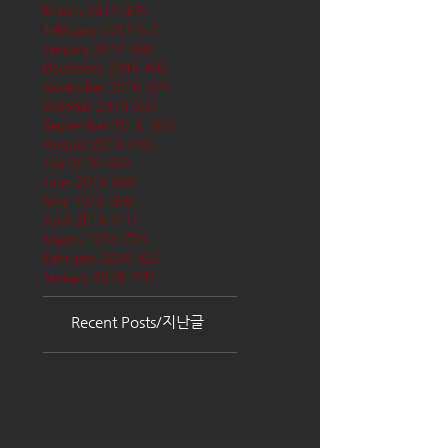
March 2017
(65)
65 posts
February 2017
(57)
57 posts
January 2017
(68)
68 posts
December 2016
(66)
66 posts
November 2016
(62)
62 posts
October 2016
(68)
68 posts
September 2016
(62)
62 posts
August 2016
(70)
70 posts
July 2016
(68)
68 posts
June 2016
(68)
68 posts
May 2016
(68)
68 posts
April 2016
(71)
71 posts
March 2016
(72)
72 posts
February 2016
(62)
62 posts
January 2016
(71)
71 posts
Recent Posts/지난글