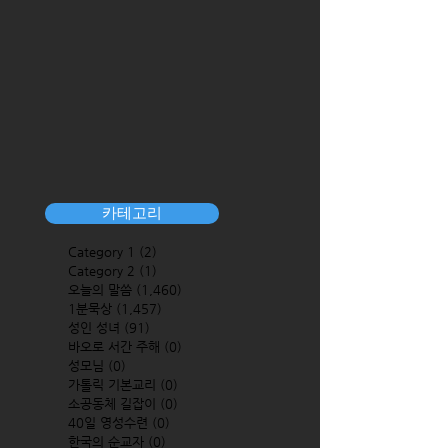
카테고리
Category 1
(2)
2 posts
Category 2
(1)
1 post
오늘의 말씀
(1,460)
1,460 posts
1분묵상
(1,457)
1,457 posts
성인 성녀
(91)
91 posts
바오로 서간 주해
(0)
0 posts
성모님
(0)
0 posts
가톨릭 기본교리
(0)
0 posts
소공동체 길잡이
(0)
0 posts
40일 영성수련
(0)
0 posts
한국의 순교자
(0)
0 posts