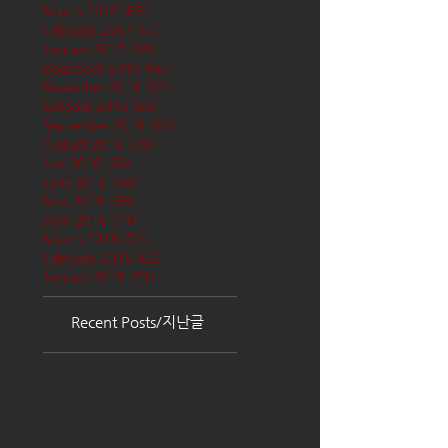
March 2017
(65)
65 posts
February 2017
(57)
57 posts
January 2017
(68)
68 posts
December 2016
(66)
66 posts
November 2016
(62)
62 posts
October 2016
(68)
68 posts
September 2016
(62)
62 posts
August 2016
(70)
70 posts
July 2016
(68)
68 posts
June 2016
(68)
68 posts
May 2016
(68)
68 posts
April 2016
(71)
71 posts
March 2016
(72)
72 posts
February 2016
(62)
62 posts
January 2016
(71)
71 posts
Recent Posts/지난글