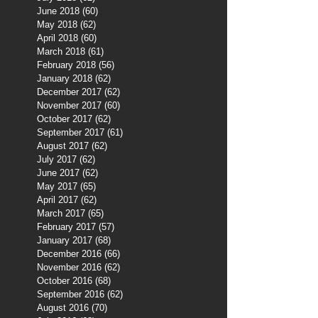
June 2018
(60)
60 posts
May 2018
(62)
62 posts
April 2018
(60)
60 posts
March 2018
(61)
61 posts
February 2018
(56)
56 posts
January 2018
(62)
62 posts
December 2017
(62)
62 posts
November 2017
(60)
60 posts
October 2017
(62)
62 posts
September 2017
(61)
61 posts
August 2017
(62)
62 posts
July 2017
(62)
62 posts
June 2017
(62)
62 posts
May 2017
(65)
65 posts
April 2017
(62)
62 posts
March 2017
(65)
65 posts
February 2017
(57)
57 posts
January 2017
(68)
68 posts
December 2016
(66)
66 posts
November 2016
(62)
62 posts
October 2016
(68)
68 posts
September 2016
(62)
62 posts
August 2016
(70)
70 posts