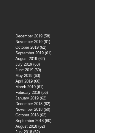
December 2019
(58)
58 posts
November 2019
(61)
61 posts
October 2019
(62)
62 posts
September 2019
(61)
61 posts
August 2019
(62)
62 posts
July 2019
(63)
63 posts
June 2019
(60)
60 posts
May 2019
(63)
63 posts
April 2019
(60)
60 posts
March 2019
(61)
61 posts
February 2019
(56)
56 posts
January 2019
(62)
62 posts
December 2018
(62)
62 posts
November 2018
(60)
60 posts
October 2018
(62)
62 posts
September 2018
(60)
60 posts
August 2018
(62)
62 posts
July 2018
(62)
62 posts