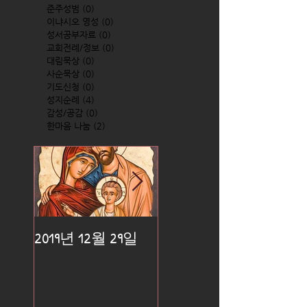
준주성범
(0)
0 posts
이냐시오 영성
(0)
0 posts
성서공부자료
(0)
0 posts
교회전례/정보
(0)
0 posts
대림묵상
(0)
0 posts
사순묵상
(0)
0 posts
기도신청
(0)
0 posts
성지순례
(4)
4 posts
감성/공감
(0)
0 posts
한마음 나눔
(2)
2 posts
2019년 12월 29일
2019년 12월 25일