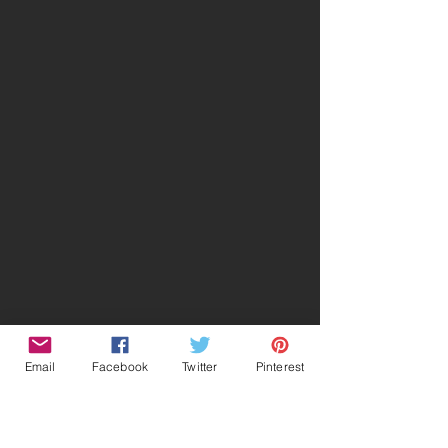
Email
Facebook
Twitter
Pinterest