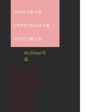
2019년 12월 26일
[1분묵상] 하느님의 은총
2019년 12월 25일
Archive/자
료
December 2019
(58)
58 posts
November 2019
(61)
61 posts
October 2019
(62)
62 posts
September 2019
(61)
61 posts
August 2019
(62)
62 posts
July 2019
(63)
63 posts
June 2019
(60)
60 posts
May 2019
(63)
63 posts
April 2019
(60)
60 posts