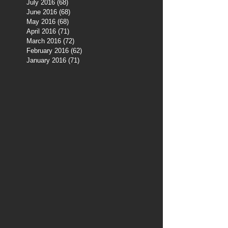
July 2016
(68)
68 posts
June 2016
(68)
68 posts
May 2016
(68)
68 posts
April 2016
(71)
71 posts
March 2016
(72)
72 posts
February 2016
(62)
62 posts
January 2016
(71)
71 posts