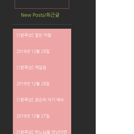
New Posts/최근글
[1분묵상] 열린 마음
2019년 12월 29일
[1분묵상] 깨달음
2019년 12월 28일
[1분묵상] 겸손의 아기 예수
2019년 12월 27일
[1분묵상] 하느님을 만난다면