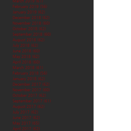
March 2019
(61)
61 posts
February 2019
(56)
56 posts
January 2019
(62)
62 posts
December 2018
(62)
62 posts
November 2018
(60)
60 posts
October 2018
(62)
62 posts
September 2018
(60)
60 posts
August 2018
(62)
62 posts
July 2018
(62)
62 posts
June 2018
(60)
60 posts
May 2018
(62)
62 posts
April 2018
(60)
60 posts
March 2018
(61)
61 posts
February 2018
(56)
56 posts
January 2018
(62)
62 posts
December 2017
(62)
62 posts
November 2017
(60)
60 posts
October 2017
(62)
62 posts
September 2017
(61)
61 posts
August 2017
(62)
62 posts
July 2017
(62)
62 posts
June 2017
(62)
62 posts
May 2017
(65)
65 posts
April 2017
(62)
62 posts