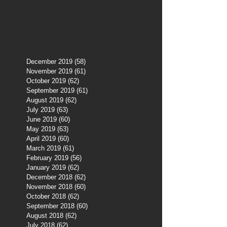
December 2019
(58)
58 posts
November 2019
(61)
61 posts
October 2019
(62)
62 posts
September 2019
(61)
61 posts
August 2019
(62)
62 posts
July 2019
(63)
63 posts
June 2019
(60)
60 posts
May 2019
(63)
63 posts
April 2019
(60)
60 posts
March 2019
(61)
61 posts
February 2019
(56)
56 posts
January 2019
(62)
62 posts
December 2018
(62)
62 posts
November 2018
(60)
60 posts
October 2018
(62)
62 posts
September 2018
(60)
60 posts
August 2018
(62)
62 posts
July 2018
(62)
62 posts