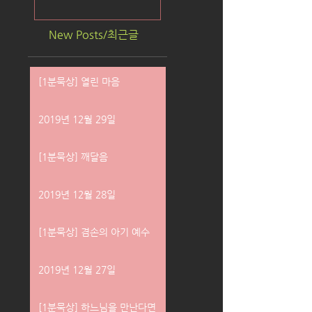
New Posts/최근글
[1분묵상] 열린 마음
2019년 12월 29일
[1분묵상] 깨달음
2019년 12월 28일
[1분묵상] 겸손의 아기 예수
2019년 12월 27일
[1분묵상] 하느님을 만난다면