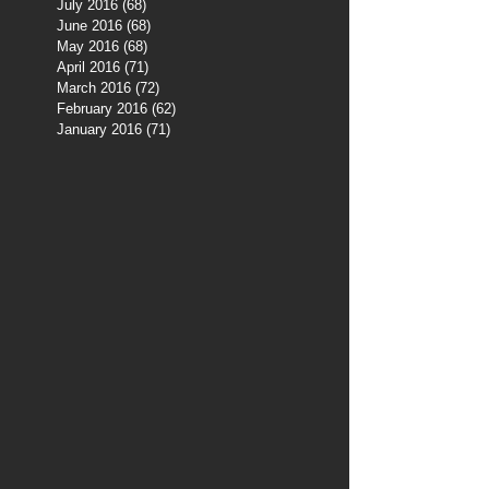
July 2016
(68)
68 posts
June 2016
(68)
68 posts
May 2016
(68)
68 posts
April 2016
(71)
71 posts
March 2016
(72)
72 posts
February 2016
(62)
62 posts
January 2016
(71)
71 posts