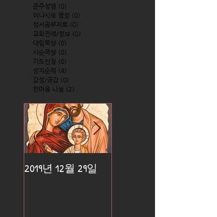
준주성범
(0)
0 posts
이냐시오 영성
(0)
0 posts
성서공부자료
(0)
0 posts
교회전례/정보
(0)
0 posts
대림묵상
(0)
0 posts
사순묵상
(0)
0 posts
기도신청
(0)
0 posts
성지순례
(4)
4 posts
감성/공감
(0)
0 posts
한마음 나눔
(2)
2 posts
2019년 12월 29일
2019년 12월 25일