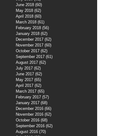
June 2018
(60)
60 posts
May 2018
(62)
62 posts
April 2018
(60)
60 posts
March 2018
(61)
61 posts
February 2018
(56)
56 posts
January 2018
(62)
62 posts
December 2017
(62)
62 posts
November 2017
(60)
60 posts
October 2017
(62)
62 posts
September 2017
(61)
61 posts
August 2017
(62)
62 posts
July 2017
(62)
62 posts
June 2017
(62)
62 posts
May 2017
(65)
65 posts
April 2017
(62)
62 posts
March 2017
(65)
65 posts
February 2017
(57)
57 posts
January 2017
(68)
68 posts
December 2016
(66)
66 posts
November 2016
(62)
62 posts
October 2016
(68)
68 posts
September 2016
(62)
62 posts
August 2016
(70)
70 posts