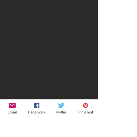
Email
Facebook
Twitter
Pinterest