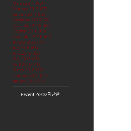
March 2017
(65)
65 posts
February 2017
(57)
57 posts
January 2017
(68)
68 posts
December 2016
(66)
66 posts
November 2016
(62)
62 posts
October 2016
(68)
68 posts
September 2016
(62)
62 posts
August 2016
(70)
70 posts
July 2016
(68)
68 posts
June 2016
(68)
68 posts
May 2016
(68)
68 posts
April 2016
(71)
71 posts
March 2016
(72)
72 posts
February 2016
(62)
62 posts
January 2016
(71)
71 posts
Recent Posts/지난글