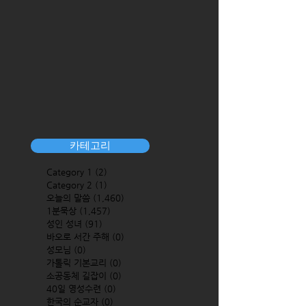
카테고리
Category 1
(2)
2 posts
Category 2
(1)
1 post
오늘의 말씀
(1,460)
1,460 posts
1분묵상
(1,457)
1,457 posts
성인 성녀
(91)
91 posts
바오로 서간 주해
(0)
0 posts
성모님
(0)
0 posts
가톨릭 기본교리
(0)
0 posts
소공동체 길잡이
(0)
0 posts
40일 영성수련
(0)
0 posts
한국의 순교자
(0)
0 posts