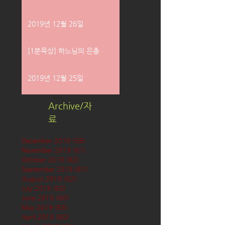
2019년 12월 26일
[1분묵상] 하느님의 은총
2019년 12월 25일
Archive/자
료
December 2019
(58)
58 posts
November 2019
(61)
61 posts
October 2019
(62)
62 posts
September 2019
(61)
61 posts
August 2019
(62)
62 posts
July 2019
(63)
63 posts
June 2019
(60)
60 posts
May 2019
(63)
63 posts
April 2019
(60)
60 posts