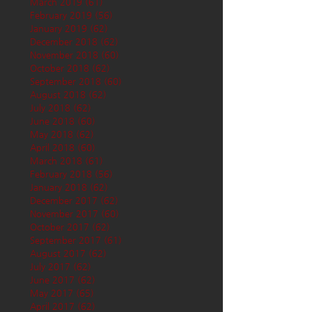
March 2019
(61)
61 posts
February 2019
(56)
56 posts
January 2019
(62)
62 posts
December 2018
(62)
62 posts
November 2018
(60)
60 posts
October 2018
(62)
62 posts
September 2018
(60)
60 posts
August 2018
(62)
62 posts
July 2018
(62)
62 posts
June 2018
(60)
60 posts
May 2018
(62)
62 posts
April 2018
(60)
60 posts
March 2018
(61)
61 posts
February 2018
(56)
56 posts
January 2018
(62)
62 posts
December 2017
(62)
62 posts
November 2017
(60)
60 posts
October 2017
(62)
62 posts
September 2017
(61)
61 posts
August 2017
(62)
62 posts
July 2017
(62)
62 posts
June 2017
(62)
62 posts
May 2017
(65)
65 posts
April 2017
(62)
62 posts