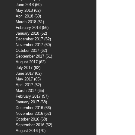
June 2018
(60)
60 posts
May 2018
(62)
62 posts
April 2018
(60)
60 posts
March 2018
(61)
61 posts
February 2018
(56)
56 posts
January 2018
(62)
62 posts
December 2017
(62)
62 posts
November 2017
(60)
60 posts
October 2017
(62)
62 posts
September 2017
(61)
61 posts
August 2017
(62)
62 posts
July 2017
(62)
62 posts
June 2017
(62)
62 posts
May 2017
(65)
65 posts
April 2017
(62)
62 posts
March 2017
(65)
65 posts
February 2017
(57)
57 posts
January 2017
(68)
68 posts
December 2016
(66)
66 posts
November 2016
(62)
62 posts
October 2016
(68)
68 posts
September 2016
(62)
62 posts
August 2016
(70)
70 posts