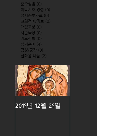
준주성범
(0)
0 posts
이냐시오 영성
(0)
0 posts
성서공부자료
(0)
0 posts
교회전례/정보
(0)
0 posts
대림묵상
(0)
0 posts
사순묵상
(0)
0 posts
기도신청
(0)
0 posts
성지순례
(4)
4 posts
감성/공감
(0)
0 posts
한마음 나눔
(2)
2 posts
2019년 12월 29일
2019년 12월 25일