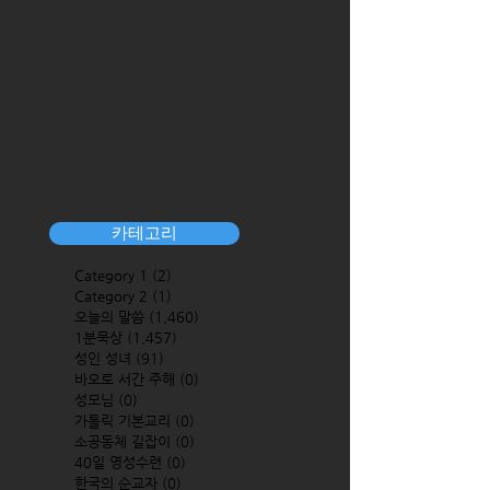
카테고리
Category 1
(2)
2 posts
Category 2
(1)
1 post
오늘의 말씀
(1,460)
1,460 posts
1분묵상
(1,457)
1,457 posts
성인 성녀
(91)
91 posts
바오로 서간 주해
(0)
0 posts
성모님
(0)
0 posts
가톨릭 기본교리
(0)
0 posts
소공동체 길잡이
(0)
0 posts
40일 영성수련
(0)
0 posts
한국의 순교자
(0)
0 posts