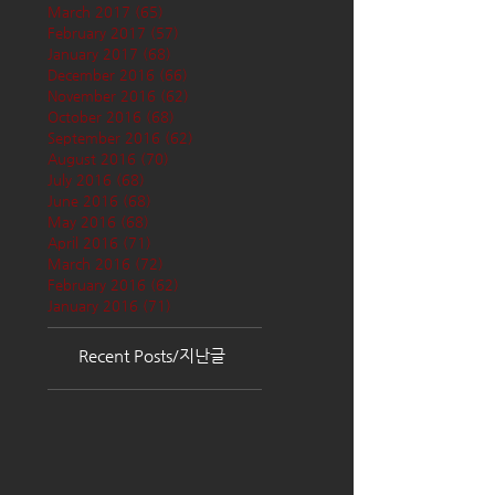
March 2017
(65)
65 posts
February 2017
(57)
57 posts
January 2017
(68)
68 posts
December 2016
(66)
66 posts
November 2016
(62)
62 posts
October 2016
(68)
68 posts
September 2016
(62)
62 posts
August 2016
(70)
70 posts
July 2016
(68)
68 posts
June 2016
(68)
68 posts
May 2016
(68)
68 posts
April 2016
(71)
71 posts
March 2016
(72)
72 posts
February 2016
(62)
62 posts
January 2016
(71)
71 posts
Recent Posts/지난글