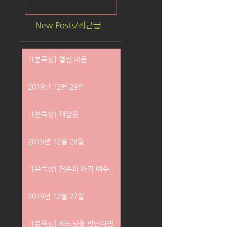
New Posts/최근글
[1분묵상] 열린 마음
2019년 12월 29일
[1분묵상] 깨달음
2019년 12월 28일
[1분묵상] 겸손의 아기 예수
2019년 12월 27일
[1분묵상] 하느님을 만난다면