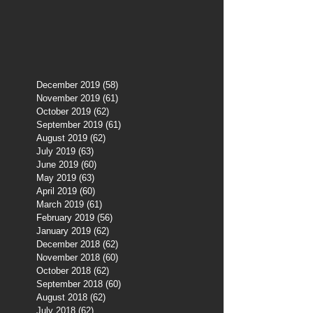
December 2019
(58)
58 posts
November 2019
(61)
61 posts
October 2019
(62)
62 posts
September 2019
(61)
61 posts
August 2019
(62)
62 posts
July 2019
(63)
63 posts
June 2019
(60)
60 posts
May 2019
(63)
63 posts
April 2019
(60)
60 posts
March 2019
(61)
61 posts
February 2019
(56)
56 posts
January 2019
(62)
62 posts
December 2018
(62)
62 posts
November 2018
(60)
60 posts
October 2018
(62)
62 posts
September 2018
(60)
60 posts
August 2018
(62)
62 posts
July 2018
(62)
62 posts