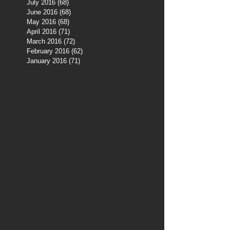
July 2016
(68)
68 posts
June 2016
(68)
68 posts
May 2016
(68)
68 posts
April 2016
(71)
71 posts
March 2016
(72)
72 posts
February 2016
(62)
62 posts
January 2016
(71)
71 posts