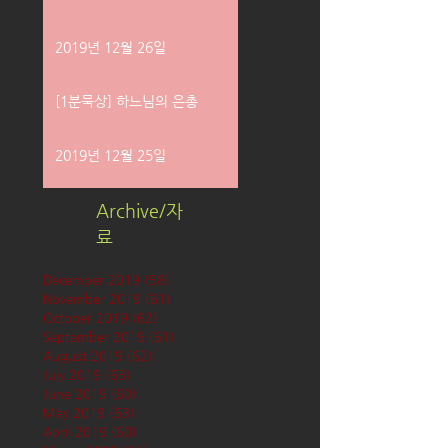
2019년 12월 26일
[1분묵상] 하느님의 은총
2019년 12월 25일
Archive/자
료
December 2019
(58)
58 posts
November 2019
(61)
61 posts
October 2019
(62)
62 posts
September 2019
(61)
61 posts
August 2019
(62)
62 posts
July 2019
(63)
63 posts
June 2019
(60)
60 posts
May 2019
(63)
63 posts
April 2019
(60)
60 posts