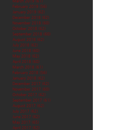
March 2019
(61)
61 posts
February 2019
(56)
56 posts
January 2019
(62)
62 posts
December 2018
(62)
62 posts
November 2018
(60)
60 posts
October 2018
(62)
62 posts
September 2018
(60)
60 posts
August 2018
(62)
62 posts
July 2018
(62)
62 posts
June 2018
(60)
60 posts
May 2018
(62)
62 posts
April 2018
(60)
60 posts
March 2018
(61)
61 posts
February 2018
(56)
56 posts
January 2018
(62)
62 posts
December 2017
(62)
62 posts
November 2017
(60)
60 posts
October 2017
(62)
62 posts
September 2017
(61)
61 posts
August 2017
(62)
62 posts
July 2017
(62)
62 posts
June 2017
(62)
62 posts
May 2017
(65)
65 posts
April 2017
(62)
62 posts