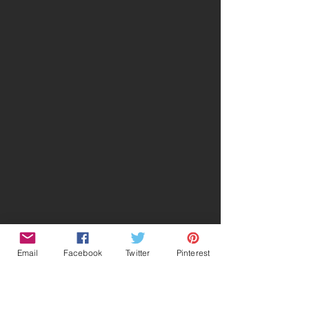
Email
Facebook
Twitter
Pinterest