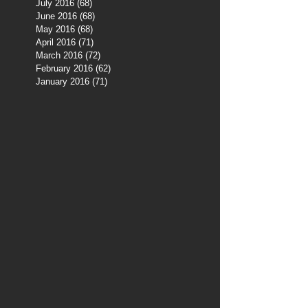
July 2016
(68)
68 posts
June 2016
(68)
68 posts
May 2016
(68)
68 posts
April 2016
(71)
71 posts
March 2016
(72)
72 posts
February 2016
(62)
62 posts
January 2016
(71)
71 posts