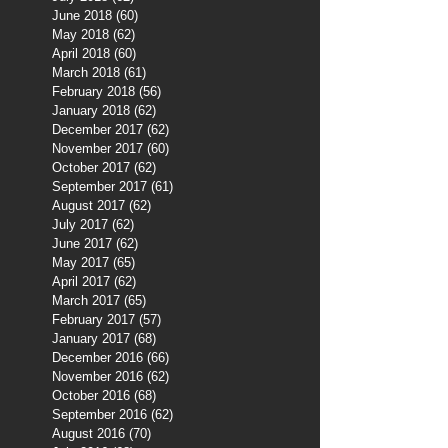
June 2018
(60)
60 posts
May 2018
(62)
62 posts
April 2018
(60)
60 posts
March 2018
(61)
61 posts
February 2018
(56)
56 posts
January 2018
(62)
62 posts
December 2017
(62)
62 posts
November 2017
(60)
60 posts
October 2017
(62)
62 posts
September 2017
(61)
61 posts
August 2017
(62)
62 posts
July 2017
(62)
62 posts
June 2017
(62)
62 posts
May 2017
(65)
65 posts
April 2017
(62)
62 posts
March 2017
(65)
65 posts
February 2017
(57)
57 posts
January 2017
(68)
68 posts
December 2016
(66)
66 posts
November 2016
(62)
62 posts
October 2016
(68)
68 posts
September 2016
(62)
62 posts
August 2016
(70)
70 posts