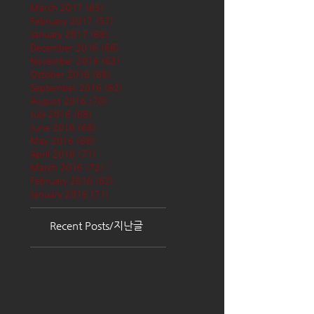
March 2017
(65)
65 posts
February 2017
(57)
57 posts
January 2017
(68)
68 posts
December 2016
(66)
66 posts
November 2016
(62)
62 posts
October 2016
(68)
68 posts
September 2016
(62)
62 posts
August 2016
(70)
70 posts
July 2016
(68)
68 posts
June 2016
(68)
68 posts
May 2016
(68)
68 posts
April 2016
(71)
71 posts
March 2016
(72)
72 posts
February 2016
(62)
62 posts
January 2016
(71)
71 posts
Recent Posts/지난글