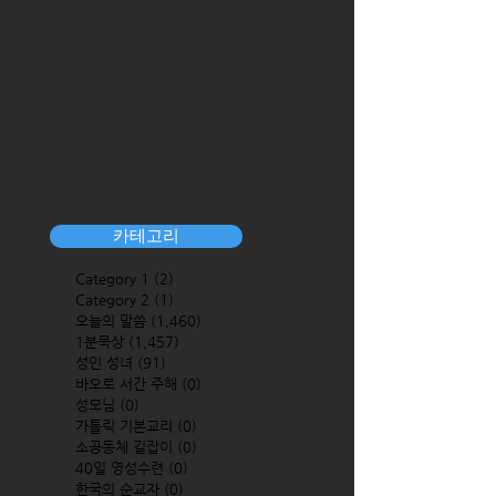
카테고리
Category 1
(2)
2 posts
Category 2
(1)
1 post
오늘의 말씀
(1,460)
1,460 posts
1분묵상
(1,457)
1,457 posts
성인 성녀
(91)
91 posts
바오로 서간 주해
(0)
0 posts
성모님
(0)
0 posts
가톨릭 기본교리
(0)
0 posts
소공동체 길잡이
(0)
0 posts
40일 영성수련
(0)
0 posts
한국의 순교자
(0)
0 posts