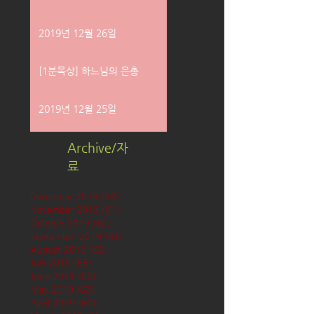
2019년 12월 26일
[1분묵상] 하느님의 은총
2019년 12월 25일
Archive/자
료
December 2019
(58)
58 posts
November 2019
(61)
61 posts
October 2019
(62)
62 posts
September 2019
(61)
61 posts
August 2019
(62)
62 posts
July 2019
(63)
63 posts
June 2019
(60)
60 posts
May 2019
(63)
63 posts
April 2019
(60)
60 posts