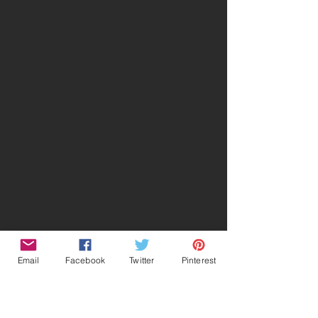
Email
Facebook
Twitter
Pinterest