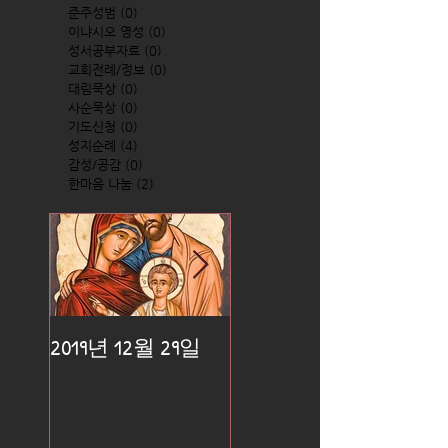
준주성범
(0)
0 posts
이냐시오 영성
(0)
0 posts
성서공부자료
(0)
0 posts
교회전례/정보
(0)
0 posts
대림묵상
(0)
0 posts
사순묵상
(0)
0 posts
기도신청
(0)
0 posts
성지순례
(4)
4 posts
감성/공감
(0)
0 posts
한마음 나눔
(2)
2 posts
2019년 12월 29일
2019년 12월 25일