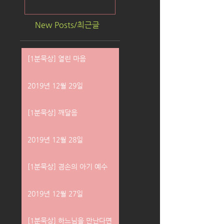
New Posts/최근글
[1분묵상] 열린 마음
2019년 12월 29일
[1분묵상] 깨달음
2019년 12월 28일
[1분묵상] 겸손의 아기 예수
2019년 12월 27일
[1분묵상] 하느님을 만난다면