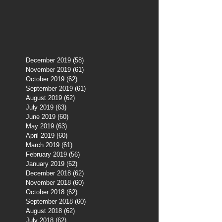
December 2019
(58)
58 posts
November 2019
(61)
61 posts
October 2019
(62)
62 posts
September 2019
(61)
61 posts
August 2019
(62)
62 posts
July 2019
(63)
63 posts
June 2019
(60)
60 posts
May 2019
(63)
63 posts
April 2019
(60)
60 posts
March 2019
(61)
61 posts
February 2019
(56)
56 posts
January 2019
(62)
62 posts
December 2018
(62)
62 posts
November 2018
(60)
60 posts
October 2018
(62)
62 posts
September 2018
(60)
60 posts
August 2018
(62)
62 posts
July 2018
(62)
62 posts