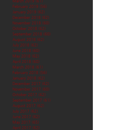
March 2019
(61)
61 posts
February 2019
(56)
56 posts
January 2019
(62)
62 posts
December 2018
(62)
62 posts
November 2018
(60)
60 posts
October 2018
(62)
62 posts
September 2018
(60)
60 posts
August 2018
(62)
62 posts
July 2018
(62)
62 posts
June 2018
(60)
60 posts
May 2018
(62)
62 posts
April 2018
(60)
60 posts
March 2018
(61)
61 posts
February 2018
(56)
56 posts
January 2018
(62)
62 posts
December 2017
(62)
62 posts
November 2017
(60)
60 posts
October 2017
(62)
62 posts
September 2017
(61)
61 posts
August 2017
(62)
62 posts
July 2017
(62)
62 posts
June 2017
(62)
62 posts
May 2017
(65)
65 posts
April 2017
(62)
62 posts