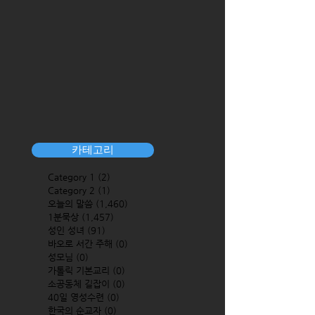
카테고리
Category 1
(2)
2 posts
Category 2
(1)
1 post
오늘의 말씀
(1,460)
1,460 posts
1분묵상
(1,457)
1,457 posts
성인 성녀
(91)
91 posts
바오로 서간 주해
(0)
0 posts
성모님
(0)
0 posts
가톨릭 기본교리
(0)
0 posts
소공동체 길잡이
(0)
0 posts
40일 영성수련
(0)
0 posts
한국의 순교자
(0)
0 posts