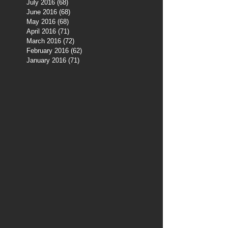
July 2016
(68)
68 posts
June 2016
(68)
68 posts
May 2016
(68)
68 posts
April 2016
(71)
71 posts
March 2016
(72)
72 posts
February 2016
(62)
62 posts
January 2016
(71)
71 posts