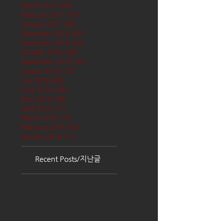
March 2017
(65)
65 posts
February 2017
(57)
57 posts
January 2017
(68)
68 posts
December 2016
(66)
66 posts
November 2016
(62)
62 posts
October 2016
(68)
68 posts
September 2016
(62)
62 posts
August 2016
(70)
70 posts
July 2016
(68)
68 posts
June 2016
(68)
68 posts
May 2016
(68)
68 posts
April 2016
(71)
71 posts
March 2016
(72)
72 posts
February 2016
(62)
62 posts
January 2016
(71)
71 posts
Recent Posts/지난글