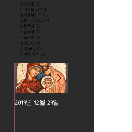
준주성범
(0)
0 posts
이냐시오 영성
(0)
0 posts
성서공부자료
(0)
0 posts
교회전례/정보
(0)
0 posts
대림묵상
(0)
0 posts
사순묵상
(0)
0 posts
기도신청
(0)
0 posts
성지순례
(4)
4 posts
감성/공감
(0)
0 posts
한마음 나눔
(2)
2 posts
2019년 12월 29일
2019년 12월 25일