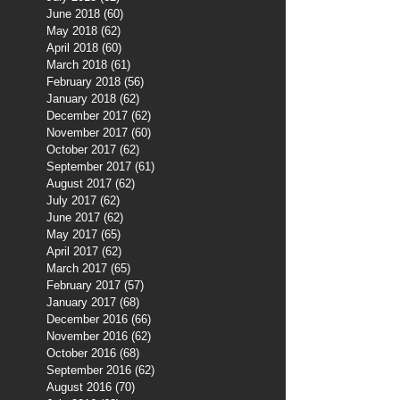
June 2018
(60)
60 posts
May 2018
(62)
62 posts
April 2018
(60)
60 posts
March 2018
(61)
61 posts
February 2018
(56)
56 posts
January 2018
(62)
62 posts
December 2017
(62)
62 posts
November 2017
(60)
60 posts
October 2017
(62)
62 posts
September 2017
(61)
61 posts
August 2017
(62)
62 posts
July 2017
(62)
62 posts
June 2017
(62)
62 posts
May 2017
(65)
65 posts
April 2017
(62)
62 posts
March 2017
(65)
65 posts
February 2017
(57)
57 posts
January 2017
(68)
68 posts
December 2016
(66)
66 posts
November 2016
(62)
62 posts
October 2016
(68)
68 posts
September 2016
(62)
62 posts
August 2016
(70)
70 posts