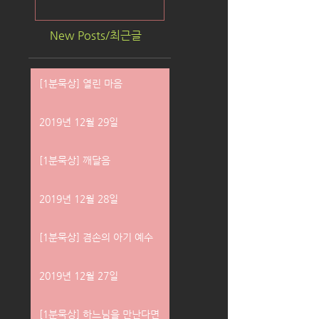
New Posts/최근글
[1분묵상] 열린 마음
2019년 12월 29일
[1분묵상] 깨달음
2019년 12월 28일
[1분묵상] 겸손의 아기 예수
2019년 12월 27일
[1분묵상] 하느님을 만난다면