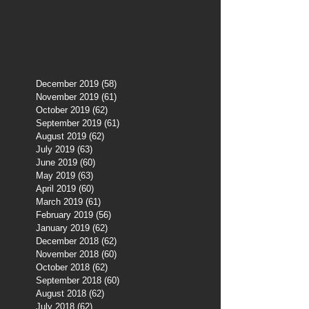
December 2019
(58)
58 posts
November 2019
(61)
61 posts
October 2019
(62)
62 posts
September 2019
(61)
61 posts
August 2019
(62)
62 posts
July 2019
(63)
63 posts
June 2019
(60)
60 posts
May 2019
(63)
63 posts
April 2019
(60)
60 posts
March 2019
(61)
61 posts
February 2019
(56)
56 posts
January 2019
(62)
62 posts
December 2018
(62)
62 posts
November 2018
(60)
60 posts
October 2018
(62)
62 posts
September 2018
(60)
60 posts
August 2018
(62)
62 posts
July 2018
(62)
62 posts