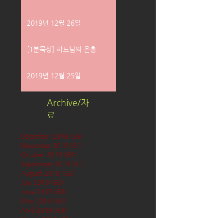
2019년 12월 26일
[1분묵상] 하느님의 은총
2019년 12월 25일
Archive/자
료
December 2019
(58)
58 posts
November 2019
(61)
61 posts
October 2019
(62)
62 posts
September 2019
(61)
61 posts
August 2019
(62)
62 posts
July 2019
(63)
63 posts
June 2019
(60)
60 posts
May 2019
(63)
63 posts
April 2019
(60)
60 posts