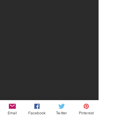
Email
Facebook
Twitter
Pinterest