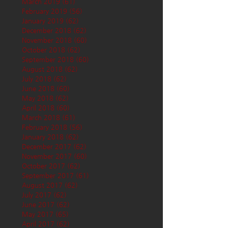
March 2019
(61)
61 posts
February 2019
(56)
56 posts
January 2019
(62)
62 posts
December 2018
(62)
62 posts
November 2018
(60)
60 posts
October 2018
(62)
62 posts
September 2018
(60)
60 posts
August 2018
(62)
62 posts
July 2018
(62)
62 posts
June 2018
(60)
60 posts
May 2018
(62)
62 posts
April 2018
(60)
60 posts
March 2018
(61)
61 posts
February 2018
(56)
56 posts
January 2018
(62)
62 posts
December 2017
(62)
62 posts
November 2017
(60)
60 posts
October 2017
(62)
62 posts
September 2017
(61)
61 posts
August 2017
(62)
62 posts
July 2017
(62)
62 posts
June 2017
(62)
62 posts
May 2017
(65)
65 posts
April 2017
(62)
62 posts