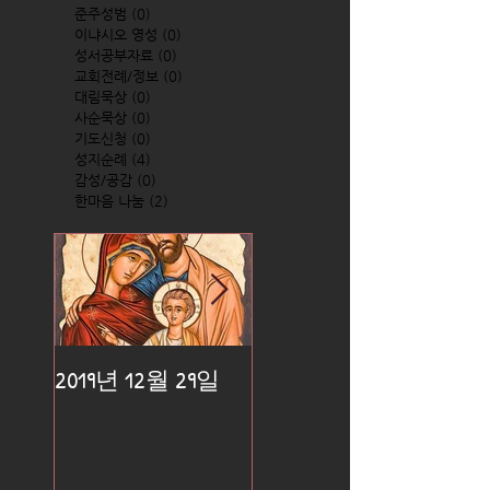
준주성범
(0)
0 posts
이냐시오 영성
(0)
0 posts
성서공부자료
(0)
0 posts
교회전례/정보
(0)
0 posts
대림묵상
(0)
0 posts
사순묵상
(0)
0 posts
기도신청
(0)
0 posts
성지순례
(4)
4 posts
감성/공감
(0)
0 posts
한마음 나눔
(2)
2 posts
2019년 12월 29일
2019년 12월 25일