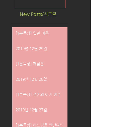
New Posts/최근글
[1분묵상] 열린 마음
2019년 12월 29일
[1분묵상] 깨달음
2019년 12월 28일
[1분묵상] 겸손의 아기 예수
2019년 12월 27일
[1분묵상] 하느님을 만난다면