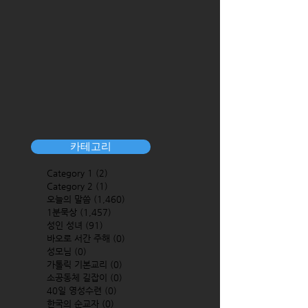
카테고리
Category 1
(2)
2 posts
Category 2
(1)
1 post
오늘의 말씀
(1,460)
1,460 posts
1분묵상
(1,457)
1,457 posts
성인 성녀
(91)
91 posts
바오로 서간 주해
(0)
0 posts
성모님
(0)
0 posts
가톨릭 기본교리
(0)
0 posts
소공동체 길잡이
(0)
0 posts
40일 영성수련
(0)
0 posts
한국의 순교자
(0)
0 posts