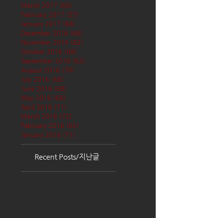
March 2017
(65)
65 posts
February 2017
(57)
57 posts
January 2017
(68)
68 posts
December 2016
(66)
66 posts
November 2016
(62)
62 posts
October 2016
(68)
68 posts
September 2016
(62)
62 posts
August 2016
(70)
70 posts
July 2016
(68)
68 posts
June 2016
(68)
68 posts
May 2016
(68)
68 posts
April 2016
(71)
71 posts
March 2016
(72)
72 posts
February 2016
(62)
62 posts
January 2016
(71)
71 posts
Recent Posts/지난글