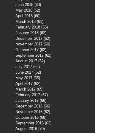
June 2018
(60)
60 posts
May 2018
(62)
62 posts
April 2018
(60)
60 posts
March 2018
(61)
61 posts
February 2018
(56)
56 posts
January 2018
(62)
62 posts
December 2017
(62)
62 posts
November 2017
(60)
60 posts
October 2017
(62)
62 posts
September 2017
(61)
61 posts
August 2017
(62)
62 posts
July 2017
(62)
62 posts
June 2017
(62)
62 posts
May 2017
(65)
65 posts
April 2017
(62)
62 posts
March 2017
(65)
65 posts
February 2017
(57)
57 posts
January 2017
(68)
68 posts
December 2016
(66)
66 posts
November 2016
(62)
62 posts
October 2016
(68)
68 posts
September 2016
(62)
62 posts
August 2016
(70)
70 posts