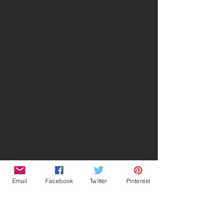
Email
Facebook
Twitter
Pinterest