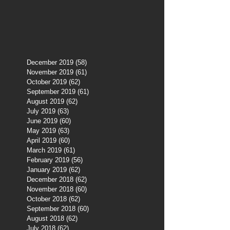
December 2019
(58)
58 posts
November 2019
(61)
61 posts
October 2019
(62)
62 posts
September 2019
(61)
61 posts
August 2019
(62)
62 posts
July 2019
(63)
63 posts
June 2019
(60)
60 posts
May 2019
(63)
63 posts
April 2019
(60)
60 posts
March 2019
(61)
61 posts
February 2019
(56)
56 posts
January 2019
(62)
62 posts
December 2018
(62)
62 posts
November 2018
(60)
60 posts
October 2018
(62)
62 posts
September 2018
(60)
60 posts
August 2018
(62)
62 posts
July 2018
(62)
62 posts