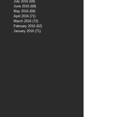
July 2016
(68)
68 posts
June 2016
(68)
68 posts
May 2016
(68)
68 posts
April 2016
(71)
71 posts
March 2016
(72)
72 posts
February 2016
(62)
62 posts
January 2016
(71)
71 posts