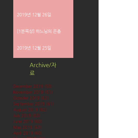
2019년 12월 26일
[1분묵상] 하느님의 은총
2019년 12월 25일
Archive/자
료
December 2019
(58)
58 posts
November 2019
(61)
61 posts
October 2019
(62)
62 posts
September 2019
(61)
61 posts
August 2019
(62)
62 posts
July 2019
(63)
63 posts
June 2019
(60)
60 posts
May 2019
(63)
63 posts
April 2019
(60)
60 posts