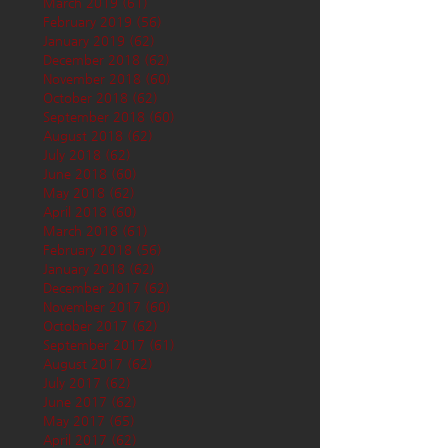
March 2019
(61)
61 posts
February 2019
(56)
56 posts
January 2019
(62)
62 posts
December 2018
(62)
62 posts
November 2018
(60)
60 posts
October 2018
(62)
62 posts
September 2018
(60)
60 posts
August 2018
(62)
62 posts
July 2018
(62)
62 posts
June 2018
(60)
60 posts
May 2018
(62)
62 posts
April 2018
(60)
60 posts
March 2018
(61)
61 posts
February 2018
(56)
56 posts
January 2018
(62)
62 posts
December 2017
(62)
62 posts
November 2017
(60)
60 posts
October 2017
(62)
62 posts
September 2017
(61)
61 posts
August 2017
(62)
62 posts
July 2017
(62)
62 posts
June 2017
(62)
62 posts
May 2017
(65)
65 posts
April 2017
(62)
62 posts