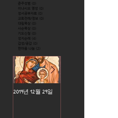
준주성범
(0)
0 posts
이냐시오 영성
(0)
0 posts
성서공부자료
(0)
0 posts
교회전례/정보
(0)
0 posts
대림묵상
(0)
0 posts
사순묵상
(0)
0 posts
기도신청
(0)
0 posts
성지순례
(4)
4 posts
감성/공감
(0)
0 posts
한마음 나눔
(2)
2 posts
2019년 12월 29일
2019년 12월 25일