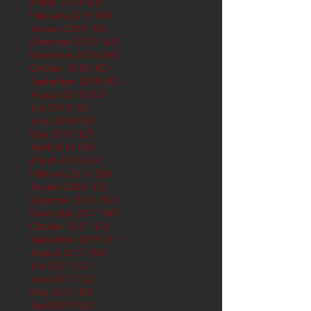
March 2019
(61)
61 posts
February 2019
(56)
56 posts
January 2019
(62)
62 posts
December 2018
(62)
62 posts
November 2018
(60)
60 posts
October 2018
(62)
62 posts
September 2018
(60)
60 posts
August 2018
(62)
62 posts
July 2018
(62)
62 posts
June 2018
(60)
60 posts
May 2018
(62)
62 posts
April 2018
(60)
60 posts
March 2018
(61)
61 posts
February 2018
(56)
56 posts
January 2018
(62)
62 posts
December 2017
(62)
62 posts
November 2017
(60)
60 posts
October 2017
(62)
62 posts
September 2017
(61)
61 posts
August 2017
(62)
62 posts
July 2017
(62)
62 posts
June 2017
(62)
62 posts
May 2017
(65)
65 posts
April 2017
(62)
62 posts