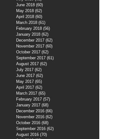
June 2018
(60)
60 posts
May 2018
(62)
62 posts
April 2018
(60)
60 posts
March 2018
(61)
61 posts
February 2018
(56)
56 posts
January 2018
(62)
62 posts
December 2017
(62)
62 posts
November 2017
(60)
60 posts
October 2017
(62)
62 posts
September 2017
(61)
61 posts
August 2017
(62)
62 posts
July 2017
(62)
62 posts
June 2017
(62)
62 posts
May 2017
(65)
65 posts
April 2017
(62)
62 posts
March 2017
(65)
65 posts
February 2017
(57)
57 posts
January 2017
(68)
68 posts
December 2016
(66)
66 posts
November 2016
(62)
62 posts
October 2016
(68)
68 posts
September 2016
(62)
62 posts
August 2016
(70)
70 posts