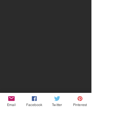
Email
Facebook
Twitter
Pinterest