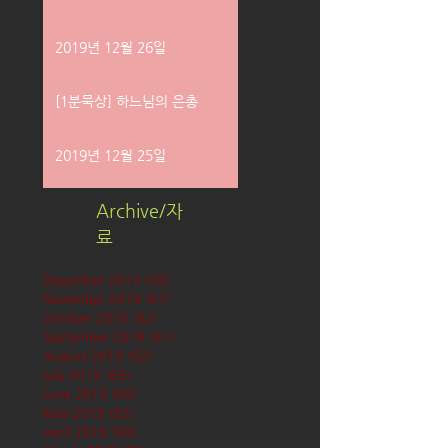
2019년 12월 26일
[1분묵상] 하느님의 은총
2019년 12월 25일
Archive/자
료
December 2019
(58)
58 posts
November 2019
(61)
61 posts
October 2019
(62)
62 posts
September 2019
(61)
61 posts
August 2019
(62)
62 posts
July 2019
(63)
63 posts
June 2019
(60)
60 posts
May 2019
(63)
63 posts
April 2019
(60)
60 posts