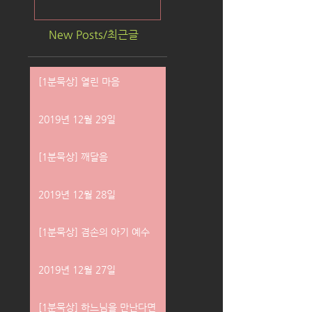
New Posts/최근글
[1분묵상] 열린 마음
2019년 12월 29일
[1분묵상] 깨달음
2019년 12월 28일
[1분묵상] 겸손의 아기 예수
2019년 12월 27일
[1분묵상] 하느님을 만난다면