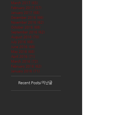
March 2017
(65)
65 posts
February 2017
(57)
57 posts
January 2017
(68)
68 posts
December 2016
(66)
66 posts
November 2016
(62)
62 posts
October 2016
(68)
68 posts
September 2016
(62)
62 posts
August 2016
(70)
70 posts
July 2016
(68)
68 posts
June 2016
(68)
68 posts
May 2016
(68)
68 posts
April 2016
(71)
71 posts
March 2016
(72)
72 posts
February 2016
(62)
62 posts
January 2016
(71)
71 posts
Recent Posts/지난글