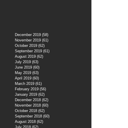
December 2019
(58)
58 posts
November 2019
(61)
61 posts
October 2019
(62)
62 posts
September 2019
(61)
61 posts
August 2019
(62)
62 posts
July 2019
(63)
63 posts
June 2019
(60)
60 posts
May 2019
(63)
63 posts
April 2019
(60)
60 posts
March 2019
(61)
61 posts
February 2019
(56)
56 posts
January 2019
(62)
62 posts
December 2018
(62)
62 posts
November 2018
(60)
60 posts
October 2018
(62)
62 posts
September 2018
(60)
60 posts
August 2018
(62)
62 posts
July 2018
(62)
62 posts