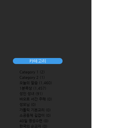
카테고리
Category 1
(2)
2 posts
Category 2
(1)
1 post
오늘의 말씀
(1,460)
1,460 posts
1분묵상
(1,457)
1,457 posts
성인 성녀
(91)
91 posts
바오로 서간 주해
(0)
0 posts
성모님
(0)
0 posts
가톨릭 기본교리
(0)
0 posts
소공동체 길잡이
(0)
0 posts
40일 영성수련
(0)
0 posts
한국의 순교자
(0)
0 posts