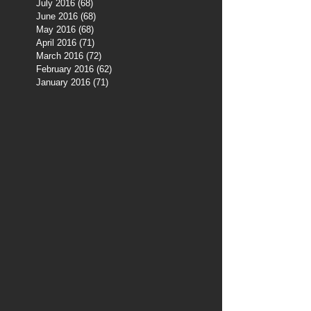
July 2016
(68)
68 posts
June 2016
(68)
68 posts
May 2016
(68)
68 posts
April 2016
(71)
71 posts
March 2016
(72)
72 posts
February 2016
(62)
62 posts
January 2016
(71)
71 posts