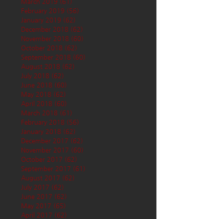
March 2019
(61)
61 posts
February 2019
(56)
56 posts
January 2019
(62)
62 posts
December 2018
(62)
62 posts
November 2018
(60)
60 posts
October 2018
(62)
62 posts
September 2018
(60)
60 posts
August 2018
(62)
62 posts
July 2018
(62)
62 posts
June 2018
(60)
60 posts
May 2018
(62)
62 posts
April 2018
(60)
60 posts
March 2018
(61)
61 posts
February 2018
(56)
56 posts
January 2018
(62)
62 posts
December 2017
(62)
62 posts
November 2017
(60)
60 posts
October 2017
(62)
62 posts
September 2017
(61)
61 posts
August 2017
(62)
62 posts
July 2017
(62)
62 posts
June 2017
(62)
62 posts
May 2017
(65)
65 posts
April 2017
(62)
62 posts