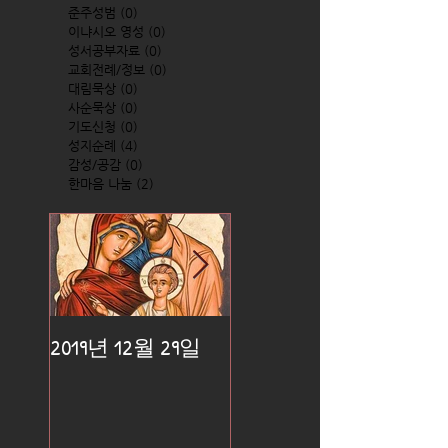
준주성범
(0)
0 posts
이냐시오 영성
(0)
0 posts
성서공부자료
(0)
0 posts
교회전례/정보
(0)
0 posts
대림묵상
(0)
0 posts
사순묵상
(0)
0 posts
기도신청
(0)
0 posts
성지순례
(4)
4 posts
감성/공감
(0)
0 posts
한마음 나눔
(2)
2 posts
2019년 12월 29일
2019년 12월 25일