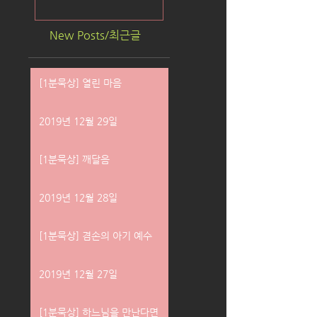
New Posts/최근글
[1분묵상] 열린 마음
2019년 12월 29일
[1분묵상] 깨달음
2019년 12월 28일
[1분묵상] 겸손의 아기 예수
2019년 12월 27일
[1분묵상] 하느님을 만난다면