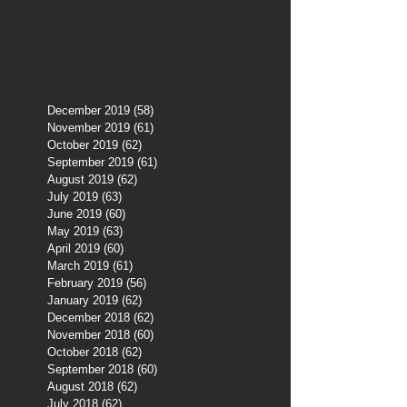
December 2019
(58)
58 posts
November 2019
(61)
61 posts
October 2019
(62)
62 posts
September 2019
(61)
61 posts
August 2019
(62)
62 posts
July 2019
(63)
63 posts
June 2019
(60)
60 posts
May 2019
(63)
63 posts
April 2019
(60)
60 posts
March 2019
(61)
61 posts
February 2019
(56)
56 posts
January 2019
(62)
62 posts
December 2018
(62)
62 posts
November 2018
(60)
60 posts
October 2018
(62)
62 posts
September 2018
(60)
60 posts
August 2018
(62)
62 posts
July 2018
(62)
62 posts