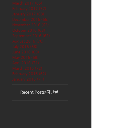
March 2017
(65)
65 posts
February 2017
(57)
57 posts
January 2017
(68)
68 posts
December 2016
(66)
66 posts
November 2016
(62)
62 posts
October 2016
(68)
68 posts
September 2016
(62)
62 posts
August 2016
(70)
70 posts
July 2016
(68)
68 posts
June 2016
(68)
68 posts
May 2016
(68)
68 posts
April 2016
(71)
71 posts
March 2016
(72)
72 posts
February 2016
(62)
62 posts
January 2016
(71)
71 posts
Recent Posts/지난글