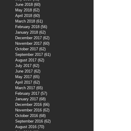
June 2018
(60)
60 posts
May 2018
(62)
62 posts
April 2018
(60)
60 posts
March 2018
(61)
61 posts
February 2018
(56)
56 posts
January 2018
(62)
62 posts
December 2017
(62)
62 posts
November 2017
(60)
60 posts
October 2017
(62)
62 posts
September 2017
(61)
61 posts
August 2017
(62)
62 posts
July 2017
(62)
62 posts
June 2017
(62)
62 posts
May 2017
(65)
65 posts
April 2017
(62)
62 posts
March 2017
(65)
65 posts
February 2017
(57)
57 posts
January 2017
(68)
68 posts
December 2016
(66)
66 posts
November 2016
(62)
62 posts
October 2016
(68)
68 posts
September 2016
(62)
62 posts
August 2016
(70)
70 posts