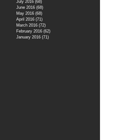
July 2016
(68)
68 posts
June 2016
(68)
68 posts
May 2016
(68)
68 posts
April 2016
(71)
71 posts
March 2016
(72)
72 posts
February 2016
(62)
62 posts
January 2016
(71)
71 posts