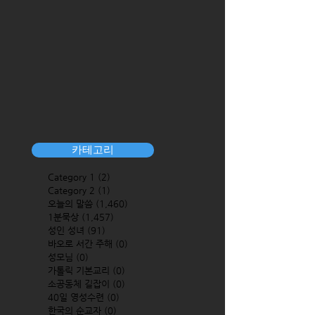
카테고리
Category 1
(2)
2 posts
Category 2
(1)
1 post
오늘의 말씀
(1,460)
1,460 posts
1분묵상
(1,457)
1,457 posts
성인 성녀
(91)
91 posts
바오로 서간 주해
(0)
0 posts
성모님
(0)
0 posts
가톨릭 기본교리
(0)
0 posts
소공동체 길잡이
(0)
0 posts
40일 영성수련
(0)
0 posts
한국의 순교자
(0)
0 posts