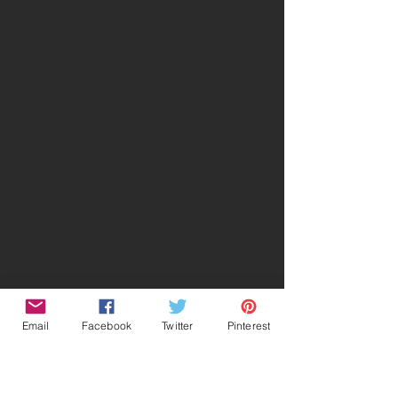
Email
Facebook
Twitter
Pinterest