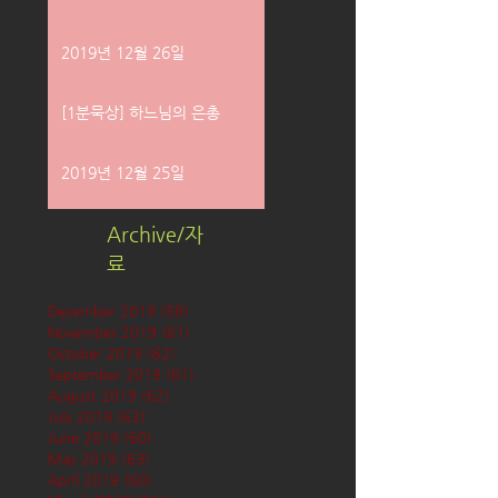
2019년 12월 26일
[1분묵상] 하느님의 은총
2019년 12월 25일
Archive/자
료
December 2019
(58)
58 posts
November 2019
(61)
61 posts
October 2019
(62)
62 posts
September 2019
(61)
61 posts
August 2019
(62)
62 posts
July 2019
(63)
63 posts
June 2019
(60)
60 posts
May 2019
(63)
63 posts
April 2019
(60)
60 posts