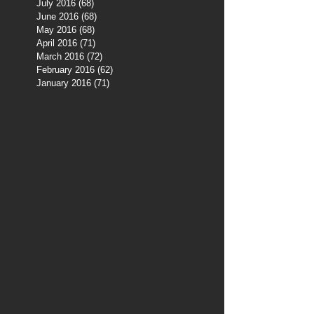
July 2016
(68)
68 posts
June 2016
(68)
68 posts
May 2016
(68)
68 posts
April 2016
(71)
71 posts
March 2016
(72)
72 posts
February 2016
(62)
62 posts
January 2016
(71)
71 posts