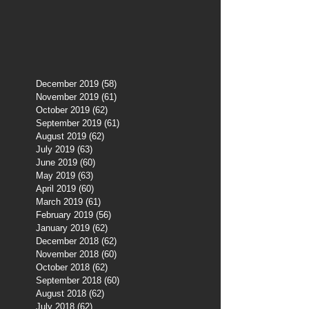
December 2019
(58)
58 posts
November 2019
(61)
61 posts
October 2019
(62)
62 posts
September 2019
(61)
61 posts
August 2019
(62)
62 posts
July 2019
(63)
63 posts
June 2019
(60)
60 posts
May 2019
(63)
63 posts
April 2019
(60)
60 posts
March 2019
(61)
61 posts
February 2019
(56)
56 posts
January 2019
(62)
62 posts
December 2018
(62)
62 posts
November 2018
(60)
60 posts
October 2018
(62)
62 posts
September 2018
(60)
60 posts
August 2018
(62)
62 posts
July 2018
(62)
62 posts