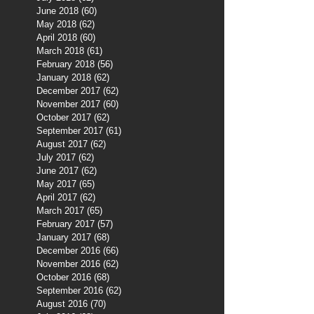
June 2018
(60)
60 posts
May 2018
(62)
62 posts
April 2018
(60)
60 posts
March 2018
(61)
61 posts
February 2018
(56)
56 posts
January 2018
(62)
62 posts
December 2017
(62)
62 posts
November 2017
(60)
60 posts
October 2017
(62)
62 posts
September 2017
(61)
61 posts
August 2017
(62)
62 posts
July 2017
(62)
62 posts
June 2017
(62)
62 posts
May 2017
(65)
65 posts
April 2017
(62)
62 posts
March 2017
(65)
65 posts
February 2017
(57)
57 posts
January 2017
(68)
68 posts
December 2016
(66)
66 posts
November 2016
(62)
62 posts
October 2016
(68)
68 posts
September 2016
(62)
62 posts
August 2016
(70)
70 posts