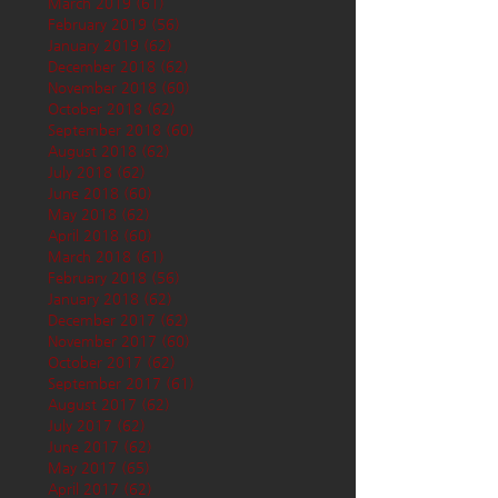
March 2019
(61)
61 posts
February 2019
(56)
56 posts
January 2019
(62)
62 posts
December 2018
(62)
62 posts
November 2018
(60)
60 posts
October 2018
(62)
62 posts
September 2018
(60)
60 posts
August 2018
(62)
62 posts
July 2018
(62)
62 posts
June 2018
(60)
60 posts
May 2018
(62)
62 posts
April 2018
(60)
60 posts
March 2018
(61)
61 posts
February 2018
(56)
56 posts
January 2018
(62)
62 posts
December 2017
(62)
62 posts
November 2017
(60)
60 posts
October 2017
(62)
62 posts
September 2017
(61)
61 posts
August 2017
(62)
62 posts
July 2017
(62)
62 posts
June 2017
(62)
62 posts
May 2017
(65)
65 posts
April 2017
(62)
62 posts