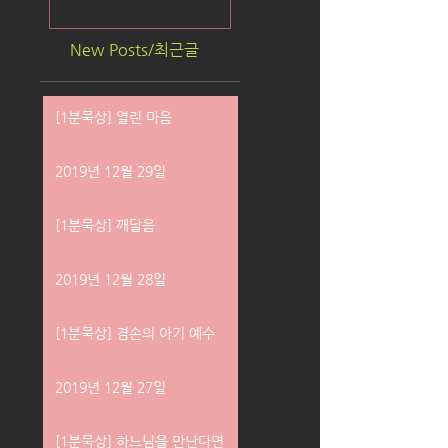
New Posts/최근글
[1분묵상] 열린 마음
2019년 12월 29일
[1분묵상] 깨달음
2019년 12월 28일
[1분묵상] 겸손의 아기 예수
2019년 12월 27일
[1분묵상] 하느님을 만난다면