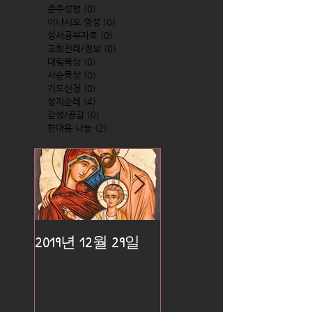
준주성범
(0)
0 posts
이냐시오 영성
(0)
0 posts
성서공부자료
(0)
0 posts
교회전례/정보
(0)
0 posts
대림묵상
(0)
0 posts
사순묵상
(0)
0 posts
기도신청
(0)
0 posts
성지순례
(4)
4 posts
감성/공감
(0)
0 posts
한마음 나눔
(2)
2 posts
2019년 12월 29일
2019년 12월 25일