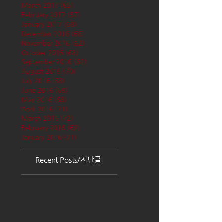
March 2017
(65)
65 posts
February 2017
(57)
57 posts
January 2017
(68)
68 posts
December 2016
(66)
66 posts
November 2016
(62)
62 posts
October 2016
(68)
68 posts
September 2016
(62)
62 posts
August 2016
(70)
70 posts
July 2016
(68)
68 posts
June 2016
(68)
68 posts
May 2016
(68)
68 posts
April 2016
(71)
71 posts
March 2016
(72)
72 posts
February 2016
(62)
62 posts
January 2016
(71)
71 posts
Recent Posts/지난글