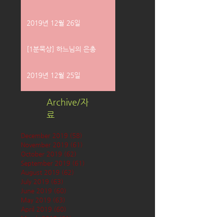
2019년 12월 26일
[1분묵상] 하느님의 은총
2019년 12월 25일
Archive/자
료
December 2019
(58)
58 posts
November 2019
(61)
61 posts
October 2019
(62)
62 posts
September 2019
(61)
61 posts
August 2019
(62)
62 posts
July 2019
(63)
63 posts
June 2019
(60)
60 posts
May 2019
(63)
63 posts
April 2019
(60)
60 posts