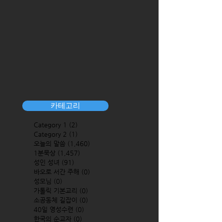
카테고리
Category 1
(2)
2 posts
Category 2
(1)
1 post
오늘의 말씀
(1,460)
1,460 posts
1분묵상
(1,457)
1,457 posts
성인 성녀
(91)
91 posts
바오로 서간 주해
(0)
0 posts
성모님
(0)
0 posts
가톨릭 기본교리
(0)
0 posts
소공동체 길잡이
(0)
0 posts
40일 영성수련
(0)
0 posts
한국의 순교자
(0)
0 posts