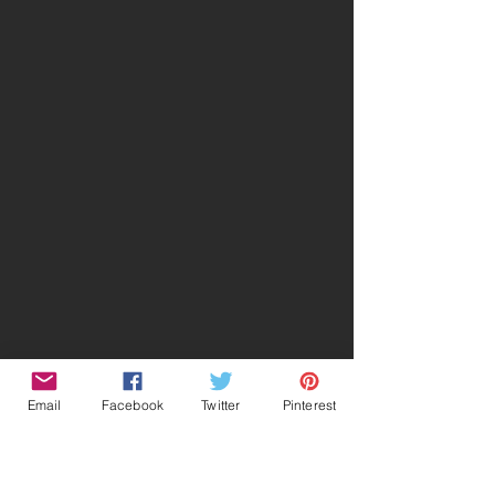
Email
Facebook
Twitter
Pinterest