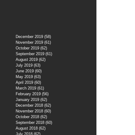
December 2019
(58)
58 posts
November 2019
(61)
61 posts
October 2019
(62)
62 posts
September 2019
(61)
61 posts
August 2019
(62)
62 posts
July 2019
(63)
63 posts
June 2019
(60)
60 posts
May 2019
(63)
63 posts
April 2019
(60)
60 posts
March 2019
(61)
61 posts
February 2019
(56)
56 posts
January 2019
(62)
62 posts
December 2018
(62)
62 posts
November 2018
(60)
60 posts
October 2018
(62)
62 posts
September 2018
(60)
60 posts
August 2018
(62)
62 posts
July 2018
(62)
62 posts