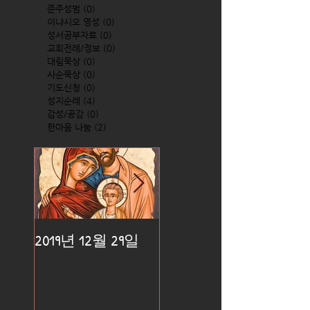
준주성범
(0)
0 posts
이냐시오 영성
(0)
0 posts
성서공부자료
(0)
0 posts
교회전례/정보
(0)
0 posts
대림묵상
(0)
0 posts
사순묵상
(0)
0 posts
기도신청
(0)
0 posts
성지순례
(4)
4 posts
감성/공감
(0)
0 posts
한마음 나눔
(2)
2 posts
2019년 12월 29일
2019년 12월 25일