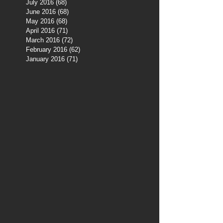
July 2016
(68)
68 posts
June 2016
(68)
68 posts
May 2016
(68)
68 posts
April 2016
(71)
71 posts
March 2016
(72)
72 posts
February 2016
(62)
62 posts
January 2016
(71)
71 posts