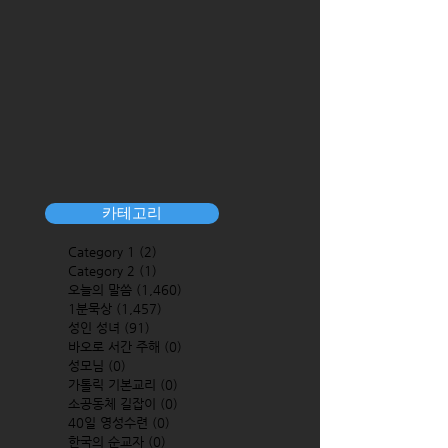
카테고리
Category 1
(2)
2 posts
Category 2
(1)
1 post
오늘의 말씀
(1,460)
1,460 posts
1분묵상
(1,457)
1,457 posts
성인 성녀
(91)
91 posts
바오로 서간 주해
(0)
0 posts
성모님
(0)
0 posts
가톨릭 기본교리
(0)
0 posts
소공동체 길잡이
(0)
0 posts
40일 영성수련
(0)
0 posts
한국의 순교자
(0)
0 posts