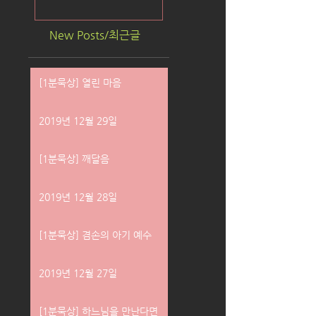
New Posts/최근글
[1분묵상] 열린 마음
2019년 12월 29일
[1분묵상] 깨달음
2019년 12월 28일
[1분묵상] 겸손의 아기 예수
2019년 12월 27일
[1분묵상] 하느님을 만난다면