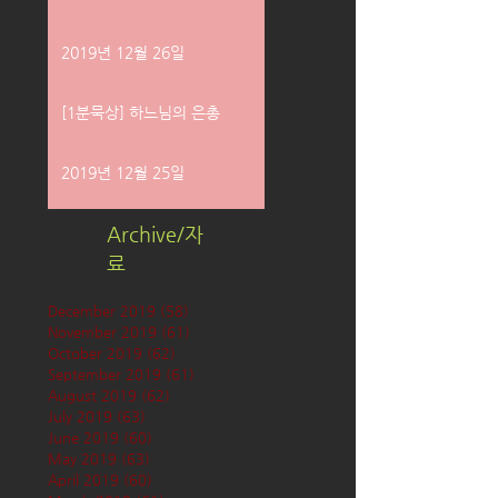
2019년 12월 26일
[1분묵상] 하느님의 은총
2019년 12월 25일
Archive/자
료
December 2019
(58)
58 posts
November 2019
(61)
61 posts
October 2019
(62)
62 posts
September 2019
(61)
61 posts
August 2019
(62)
62 posts
July 2019
(63)
63 posts
June 2019
(60)
60 posts
May 2019
(63)
63 posts
April 2019
(60)
60 posts