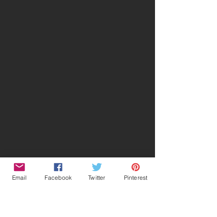
Email
Facebook
Twitter
Pinterest