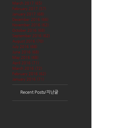
March 2017
(65)
65 posts
February 2017
(57)
57 posts
January 2017
(68)
68 posts
December 2016
(66)
66 posts
November 2016
(62)
62 posts
October 2016
(68)
68 posts
September 2016
(62)
62 posts
August 2016
(70)
70 posts
July 2016
(68)
68 posts
June 2016
(68)
68 posts
May 2016
(68)
68 posts
April 2016
(71)
71 posts
March 2016
(72)
72 posts
February 2016
(62)
62 posts
January 2016
(71)
71 posts
Recent Posts/지난글