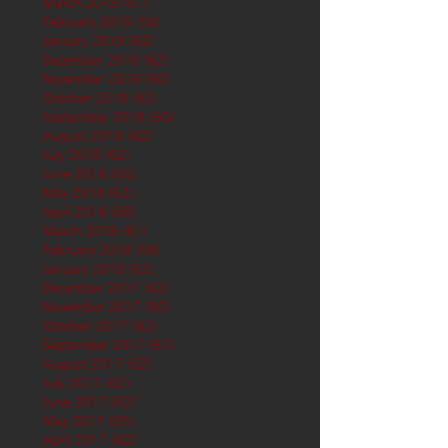
March 2019
(61)
61 posts
February 2019
(56)
56 posts
January 2019
(62)
62 posts
December 2018
(62)
62 posts
November 2018
(60)
60 posts
October 2018
(62)
62 posts
September 2018
(60)
60 posts
August 2018
(62)
62 posts
July 2018
(62)
62 posts
June 2018
(60)
60 posts
May 2018
(62)
62 posts
April 2018
(60)
60 posts
March 2018
(61)
61 posts
February 2018
(56)
56 posts
January 2018
(62)
62 posts
December 2017
(62)
62 posts
November 2017
(60)
60 posts
October 2017
(62)
62 posts
September 2017
(61)
61 posts
August 2017
(62)
62 posts
July 2017
(62)
62 posts
June 2017
(62)
62 posts
May 2017
(65)
65 posts
April 2017
(62)
62 posts