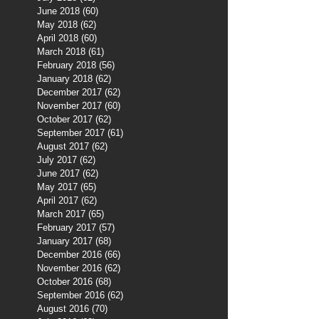
June 2018
(60)
60 posts
May 2018
(62)
62 posts
April 2018
(60)
60 posts
March 2018
(61)
61 posts
February 2018
(56)
56 posts
January 2018
(62)
62 posts
December 2017
(62)
62 posts
November 2017
(60)
60 posts
October 2017
(62)
62 posts
September 2017
(61)
61 posts
August 2017
(62)
62 posts
July 2017
(62)
62 posts
June 2017
(62)
62 posts
May 2017
(65)
65 posts
April 2017
(62)
62 posts
March 2017
(65)
65 posts
February 2017
(57)
57 posts
January 2017
(68)
68 posts
December 2016
(66)
66 posts
November 2016
(62)
62 posts
October 2016
(68)
68 posts
September 2016
(62)
62 posts
August 2016
(70)
70 posts