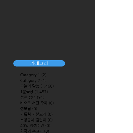
카테고리
Category 1
(2)
2 posts
Category 2
(1)
1 post
오늘의 말씀
(1,460)
1,460 posts
1분묵상
(1,457)
1,457 posts
성인 성녀
(91)
91 posts
바오로 서간 주해
(0)
0 posts
성모님
(0)
0 posts
가톨릭 기본교리
(0)
0 posts
소공동체 길잡이
(0)
0 posts
40일 영성수련
(0)
0 posts
한국의 순교자
(0)
0 posts