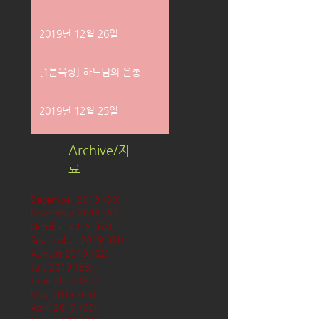
2019년 12월 26일
[1분묵상] 하느님의 은총
2019년 12월 25일
Archive/자
료
December 2019
(58)
58 posts
November 2019
(61)
61 posts
October 2019
(62)
62 posts
September 2019
(61)
61 posts
August 2019
(62)
62 posts
July 2019
(63)
63 posts
June 2019
(60)
60 posts
May 2019
(63)
63 posts
April 2019
(60)
60 posts