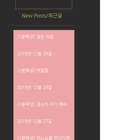
New Posts/최근글
[1분묵상] 열린 마음
2019년 12월 29일
[1분묵상] 깨달음
2019년 12월 28일
[1분묵상] 겸손의 아기 예수
2019년 12월 27일
[1분묵상] 하느님을 만난다면