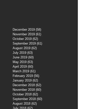
December 2019
(58)
58 posts
November 2019
(61)
61 posts
October 2019
(62)
62 posts
September 2019
(61)
61 posts
August 2019
(62)
62 posts
July 2019
(63)
63 posts
June 2019
(60)
60 posts
May 2019
(63)
63 posts
April 2019
(60)
60 posts
March 2019
(61)
61 posts
February 2019
(56)
56 posts
January 2019
(62)
62 posts
December 2018
(62)
62 posts
November 2018
(60)
60 posts
October 2018
(62)
62 posts
September 2018
(60)
60 posts
August 2018
(62)
62 posts
July 2018
(62)
62 posts