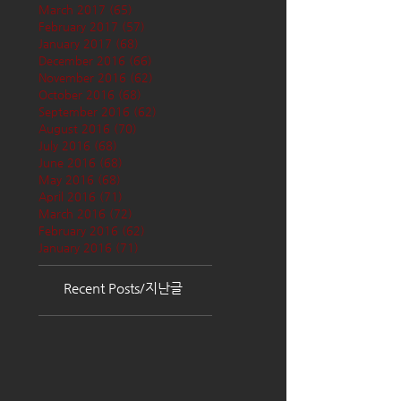
March 2017
(65)
65 posts
February 2017
(57)
57 posts
January 2017
(68)
68 posts
December 2016
(66)
66 posts
November 2016
(62)
62 posts
October 2016
(68)
68 posts
September 2016
(62)
62 posts
August 2016
(70)
70 posts
July 2016
(68)
68 posts
June 2016
(68)
68 posts
May 2016
(68)
68 posts
April 2016
(71)
71 posts
March 2016
(72)
72 posts
February 2016
(62)
62 posts
January 2016
(71)
71 posts
Recent Posts/지난글