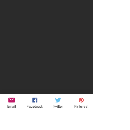
Email
Facebook
Twitter
Pinterest