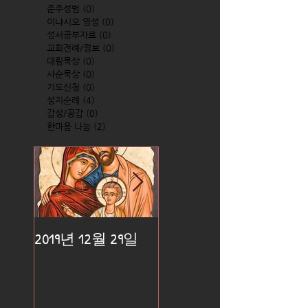
준주성범
(0)
0 posts
이냐시오 영성
(0)
0 posts
성서공부자료
(0)
0 posts
교회전례/정보
(0)
0 posts
대림묵상
(0)
0 posts
사순묵상
(0)
0 posts
기도신청
(0)
0 posts
성지순례
(4)
4 posts
감성/공감
(0)
0 posts
한마음 나눔
(2)
2 posts
2019년 12월 29일
2019년 12월 25일