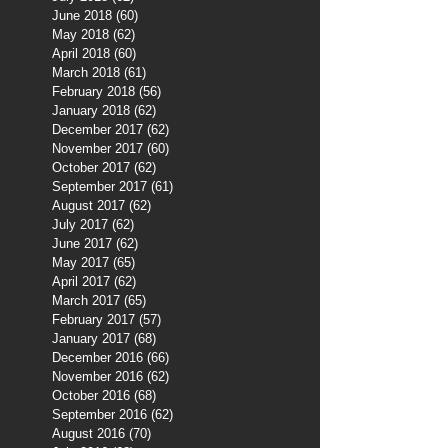
June 2018
(60)
60 posts
May 2018
(62)
62 posts
April 2018
(60)
60 posts
March 2018
(61)
61 posts
February 2018
(56)
56 posts
January 2018
(62)
62 posts
December 2017
(62)
62 posts
November 2017
(60)
60 posts
October 2017
(62)
62 posts
September 2017
(61)
61 posts
August 2017
(62)
62 posts
July 2017
(62)
62 posts
June 2017
(62)
62 posts
May 2017
(65)
65 posts
April 2017
(62)
62 posts
March 2017
(65)
65 posts
February 2017
(57)
57 posts
January 2017
(68)
68 posts
December 2016
(66)
66 posts
November 2016
(62)
62 posts
October 2016
(68)
68 posts
September 2016
(62)
62 posts
August 2016
(70)
70 posts