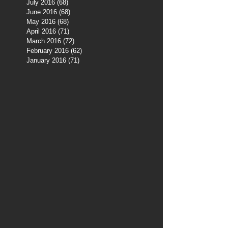
July 2016
(68)
68 posts
June 2016
(68)
68 posts
May 2016
(68)
68 posts
April 2016
(71)
71 posts
March 2016
(72)
72 posts
February 2016
(62)
62 posts
January 2016
(71)
71 posts