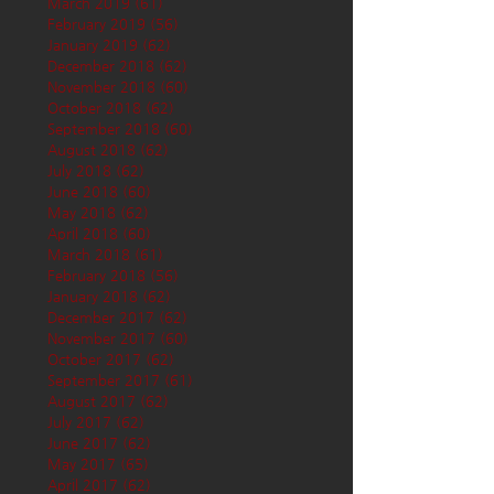
March 2019
(61)
61 posts
February 2019
(56)
56 posts
January 2019
(62)
62 posts
December 2018
(62)
62 posts
November 2018
(60)
60 posts
October 2018
(62)
62 posts
September 2018
(60)
60 posts
August 2018
(62)
62 posts
July 2018
(62)
62 posts
June 2018
(60)
60 posts
May 2018
(62)
62 posts
April 2018
(60)
60 posts
March 2018
(61)
61 posts
February 2018
(56)
56 posts
January 2018
(62)
62 posts
December 2017
(62)
62 posts
November 2017
(60)
60 posts
October 2017
(62)
62 posts
September 2017
(61)
61 posts
August 2017
(62)
62 posts
July 2017
(62)
62 posts
June 2017
(62)
62 posts
May 2017
(65)
65 posts
April 2017
(62)
62 posts