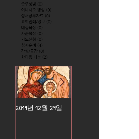
준주성범
(0)
0 posts
이냐시오 영성
(0)
0 posts
성서공부자료
(0)
0 posts
교회전례/정보
(0)
0 posts
대림묵상
(0)
0 posts
사순묵상
(0)
0 posts
기도신청
(0)
0 posts
성지순례
(4)
4 posts
감성/공감
(0)
0 posts
한마음 나눔
(2)
2 posts
2019년 12월 29일
2019년 12월 25일