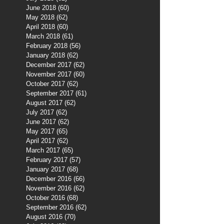
June 2018
(60)
60 posts
May 2018
(62)
62 posts
April 2018
(60)
60 posts
March 2018
(61)
61 posts
February 2018
(56)
56 posts
January 2018
(62)
62 posts
December 2017
(62)
62 posts
November 2017
(60)
60 posts
October 2017
(62)
62 posts
September 2017
(61)
61 posts
August 2017
(62)
62 posts
July 2017
(62)
62 posts
June 2017
(62)
62 posts
May 2017
(65)
65 posts
April 2017
(62)
62 posts
March 2017
(65)
65 posts
February 2017
(57)
57 posts
January 2017
(68)
68 posts
December 2016
(66)
66 posts
November 2016
(62)
62 posts
October 2016
(68)
68 posts
September 2016
(62)
62 posts
August 2016
(70)
70 posts