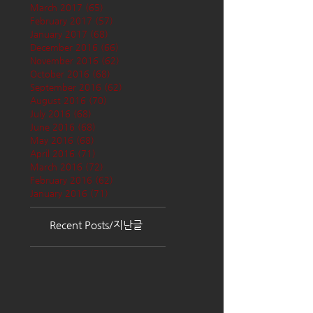
March 2017
(65)
65 posts
February 2017
(57)
57 posts
January 2017
(68)
68 posts
December 2016
(66)
66 posts
November 2016
(62)
62 posts
October 2016
(68)
68 posts
September 2016
(62)
62 posts
August 2016
(70)
70 posts
July 2016
(68)
68 posts
June 2016
(68)
68 posts
May 2016
(68)
68 posts
April 2016
(71)
71 posts
March 2016
(72)
72 posts
February 2016
(62)
62 posts
January 2016
(71)
71 posts
Recent Posts/지난글