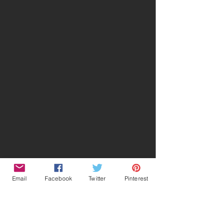
Email
Facebook
Twitter
Pinterest