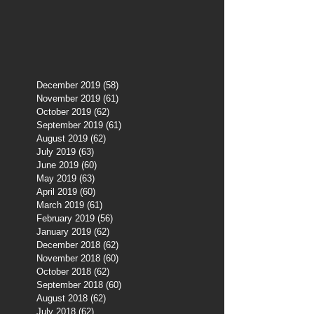
December 2019
(58)
58 posts
November 2019
(61)
61 posts
October 2019
(62)
62 posts
September 2019
(61)
61 posts
August 2019
(62)
62 posts
July 2019
(63)
63 posts
June 2019
(60)
60 posts
May 2019
(63)
63 posts
April 2019
(60)
60 posts
March 2019
(61)
61 posts
February 2019
(56)
56 posts
January 2019
(62)
62 posts
December 2018
(62)
62 posts
November 2018
(60)
60 posts
October 2018
(62)
62 posts
September 2018
(60)
60 posts
August 2018
(62)
62 posts
July 2018
(62)
62 posts