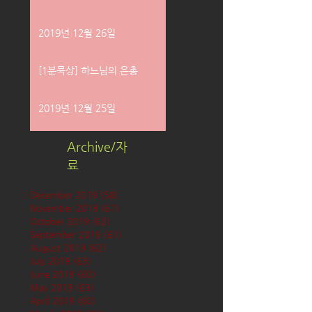
2019년 12월 26일
[1분묵상] 하느님의 은총
2019년 12월 25일
Archive/자
료
December 2019
(58)
58 posts
November 2019
(61)
61 posts
October 2019
(62)
62 posts
September 2019
(61)
61 posts
August 2019
(62)
62 posts
July 2019
(63)
63 posts
June 2019
(60)
60 posts
May 2019
(63)
63 posts
April 2019
(60)
60 posts