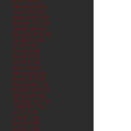
March 2019
(61)
61 posts
February 2019
(56)
56 posts
January 2019
(62)
62 posts
December 2018
(62)
62 posts
November 2018
(60)
60 posts
October 2018
(62)
62 posts
September 2018
(60)
60 posts
August 2018
(62)
62 posts
July 2018
(62)
62 posts
June 2018
(60)
60 posts
May 2018
(62)
62 posts
April 2018
(60)
60 posts
March 2018
(61)
61 posts
February 2018
(56)
56 posts
January 2018
(62)
62 posts
December 2017
(62)
62 posts
November 2017
(60)
60 posts
October 2017
(62)
62 posts
September 2017
(61)
61 posts
August 2017
(62)
62 posts
July 2017
(62)
62 posts
June 2017
(62)
62 posts
May 2017
(65)
65 posts
April 2017
(62)
62 posts