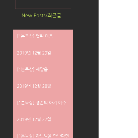
New Posts/최근글
[1분묵상] 열린 마음
2019년 12월 29일
[1분묵상] 깨달음
2019년 12월 28일
[1분묵상] 겸손의 아기 예수
2019년 12월 27일
[1분묵상] 하느님을 만난다면