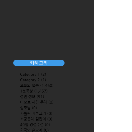
카테고리
Category 1
(2)
2 posts
Category 2
(1)
1 post
오늘의 말씀
(1,460)
1,460 posts
1분묵상
(1,457)
1,457 posts
성인 성녀
(91)
91 posts
바오로 서간 주해
(0)
0 posts
성모님
(0)
0 posts
가톨릭 기본교리
(0)
0 posts
소공동체 길잡이
(0)
0 posts
40일 영성수련
(0)
0 posts
한국의 순교자
(0)
0 posts