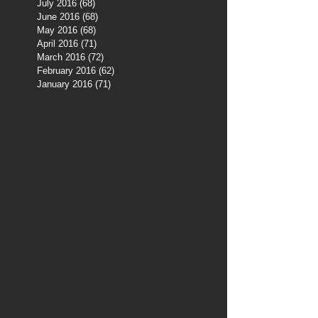
July 2016
(68)
68 posts
June 2016
(68)
68 posts
May 2016
(68)
68 posts
April 2016
(71)
71 posts
March 2016
(72)
72 posts
February 2016
(62)
62 posts
January 2016
(71)
71 posts