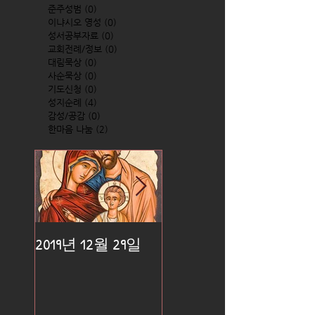
준주성범
(0)
0 posts
이냐시오 영성
(0)
0 posts
성서공부자료
(0)
0 posts
교회전례/정보
(0)
0 posts
대림묵상
(0)
0 posts
사순묵상
(0)
0 posts
기도신청
(0)
0 posts
성지순례
(4)
4 posts
감성/공감
(0)
0 posts
한마음 나눔
(2)
2 posts
2019년 12월 29일
2019년 12월 25일