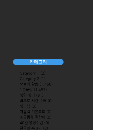
카테고리
Category 1
(2)
2 posts
Category 2
(1)
1 post
오늘의 말씀
(1,460)
1,460 posts
1분묵상
(1,457)
1,457 posts
성인 성녀
(91)
91 posts
바오로 서간 주해
(0)
0 posts
성모님
(0)
0 posts
가톨릭 기본교리
(0)
0 posts
소공동체 길잡이
(0)
0 posts
40일 영성수련
(0)
0 posts
한국의 순교자
(0)
0 posts