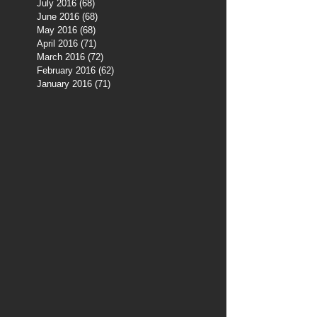
July 2016
(68)
68 posts
June 2016
(68)
68 posts
May 2016
(68)
68 posts
April 2016
(71)
71 posts
March 2016
(72)
72 posts
February 2016
(62)
62 posts
January 2016
(71)
71 posts