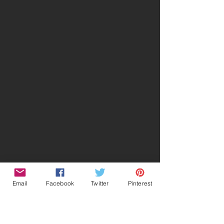
Email
Facebook
Twitter
Pinterest