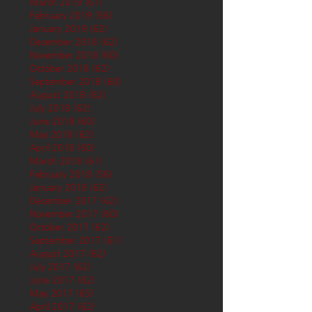
March 2019
(61)
61 posts
February 2019
(56)
56 posts
January 2019
(62)
62 posts
December 2018
(62)
62 posts
November 2018
(60)
60 posts
October 2018
(62)
62 posts
September 2018
(60)
60 posts
August 2018
(62)
62 posts
July 2018
(62)
62 posts
June 2018
(60)
60 posts
May 2018
(62)
62 posts
April 2018
(60)
60 posts
March 2018
(61)
61 posts
February 2018
(56)
56 posts
January 2018
(62)
62 posts
December 2017
(62)
62 posts
November 2017
(60)
60 posts
October 2017
(62)
62 posts
September 2017
(61)
61 posts
August 2017
(62)
62 posts
July 2017
(62)
62 posts
June 2017
(62)
62 posts
May 2017
(65)
65 posts
April 2017
(62)
62 posts