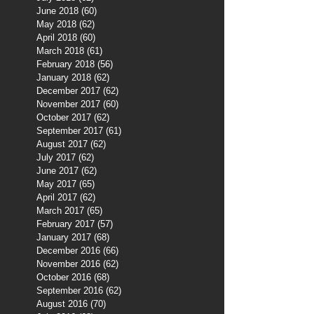
June 2018
(60)
60 posts
May 2018
(62)
62 posts
April 2018
(60)
60 posts
March 2018
(61)
61 posts
February 2018
(56)
56 posts
January 2018
(62)
62 posts
December 2017
(62)
62 posts
November 2017
(60)
60 posts
October 2017
(62)
62 posts
September 2017
(61)
61 posts
August 2017
(62)
62 posts
July 2017
(62)
62 posts
June 2017
(62)
62 posts
May 2017
(65)
65 posts
April 2017
(62)
62 posts
March 2017
(65)
65 posts
February 2017
(57)
57 posts
January 2017
(68)
68 posts
December 2016
(66)
66 posts
November 2016
(62)
62 posts
October 2016
(68)
68 posts
September 2016
(62)
62 posts
August 2016
(70)
70 posts