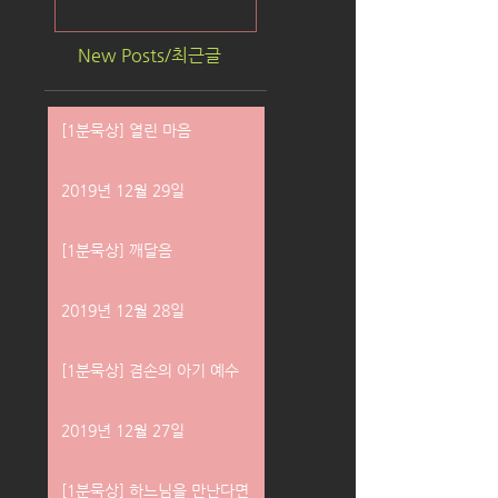
New Posts/최근글
[1분묵상] 열린 마음
2019년 12월 29일
[1분묵상] 깨달음
2019년 12월 28일
[1분묵상] 겸손의 아기 예수
2019년 12월 27일
[1분묵상] 하느님을 만난다면