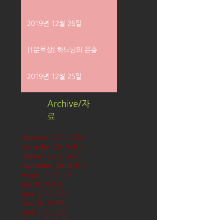
2019년 12월 26일
[1분묵상] 하느님의 은총
2019년 12월 25일
Archive/자
료
December 2019
(58)
58 posts
November 2019
(61)
61 posts
October 2019
(62)
62 posts
September 2019
(61)
61 posts
August 2019
(62)
62 posts
July 2019
(63)
63 posts
June 2019
(60)
60 posts
May 2019
(63)
63 posts
April 2019
(60)
60 posts