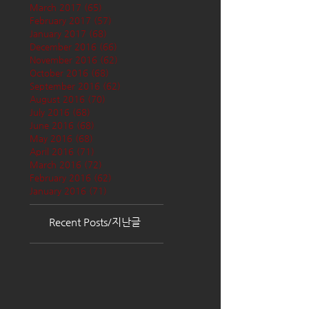
March 2017
(65)
65 posts
February 2017
(57)
57 posts
January 2017
(68)
68 posts
December 2016
(66)
66 posts
November 2016
(62)
62 posts
October 2016
(68)
68 posts
September 2016
(62)
62 posts
August 2016
(70)
70 posts
July 2016
(68)
68 posts
June 2016
(68)
68 posts
May 2016
(68)
68 posts
April 2016
(71)
71 posts
March 2016
(72)
72 posts
February 2016
(62)
62 posts
January 2016
(71)
71 posts
Recent Posts/지난글