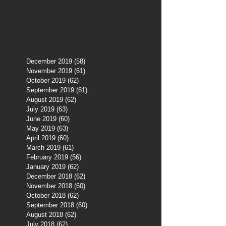
December 2019
(58)
58 posts
November 2019
(61)
61 posts
October 2019
(62)
62 posts
September 2019
(61)
61 posts
August 2019
(62)
62 posts
July 2019
(63)
63 posts
June 2019
(60)
60 posts
May 2019
(63)
63 posts
April 2019
(60)
60 posts
March 2019
(61)
61 posts
February 2019
(56)
56 posts
January 2019
(62)
62 posts
December 2018
(62)
62 posts
November 2018
(60)
60 posts
October 2018
(62)
62 posts
September 2018
(60)
60 posts
August 2018
(62)
62 posts
July 2018
(62)
62 posts