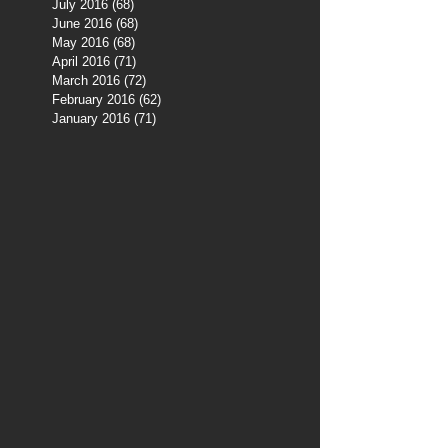
July 2016
(68)
68 posts
June 2016
(68)
68 posts
May 2016
(68)
68 posts
April 2016
(71)
71 posts
March 2016
(72)
72 posts
February 2016
(62)
62 posts
January 2016
(71)
71 posts