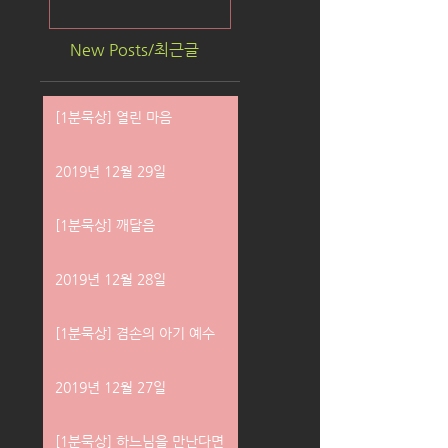
New Posts/최근글
[1분묵상] 열린 마음
2019년 12월 29일
[1분묵상] 깨달음
2019년 12월 28일
[1분묵상] 겸손의 아기 예수
2019년 12월 27일
[1분묵상] 하느님을 만난다면