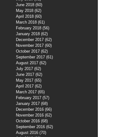
June 2018
(60)
60 posts
May 2018
(62)
62 posts
April 2018
(60)
60 posts
March 2018
(61)
61 posts
February 2018
(56)
56 posts
January 2018
(62)
62 posts
December 2017
(62)
62 posts
November 2017
(60)
60 posts
October 2017
(62)
62 posts
September 2017
(61)
61 posts
August 2017
(62)
62 posts
July 2017
(62)
62 posts
June 2017
(62)
62 posts
May 2017
(65)
65 posts
April 2017
(62)
62 posts
March 2017
(65)
65 posts
February 2017
(57)
57 posts
January 2017
(68)
68 posts
December 2016
(66)
66 posts
November 2016
(62)
62 posts
October 2016
(68)
68 posts
September 2016
(62)
62 posts
August 2016
(70)
70 posts