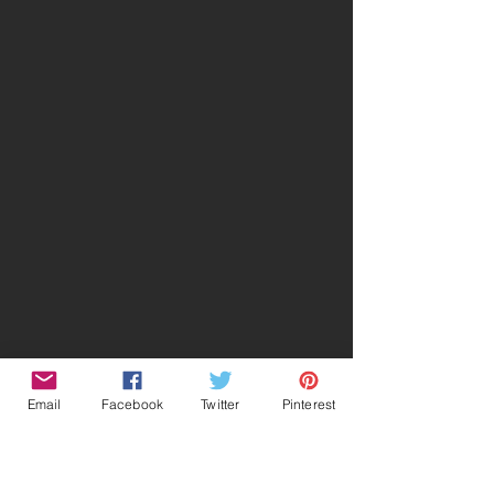
Email
Facebook
Twitter
Pinterest