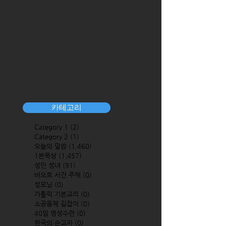
카테고리
Category 1
(2)
2 posts
Category 2
(1)
1 post
오늘의 말씀
(1,460)
1,460 posts
1분묵상
(1,457)
1,457 posts
성인 성녀
(91)
91 posts
바오로 서간 주해
(0)
0 posts
성모님
(0)
0 posts
가톨릭 기본교리
(0)
0 posts
소공동체 길잡이
(0)
0 posts
40일 영성수련
(0)
0 posts
한국의 순교자
(0)
0 posts