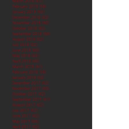
March 2019
(61)
61 posts
February 2019
(56)
56 posts
January 2019
(62)
62 posts
December 2018
(62)
62 posts
November 2018
(60)
60 posts
October 2018
(62)
62 posts
September 2018
(60)
60 posts
August 2018
(62)
62 posts
July 2018
(62)
62 posts
June 2018
(60)
60 posts
May 2018
(62)
62 posts
April 2018
(60)
60 posts
March 2018
(61)
61 posts
February 2018
(56)
56 posts
January 2018
(62)
62 posts
December 2017
(62)
62 posts
November 2017
(60)
60 posts
October 2017
(62)
62 posts
September 2017
(61)
61 posts
August 2017
(62)
62 posts
July 2017
(62)
62 posts
June 2017
(62)
62 posts
May 2017
(65)
65 posts
April 2017
(62)
62 posts