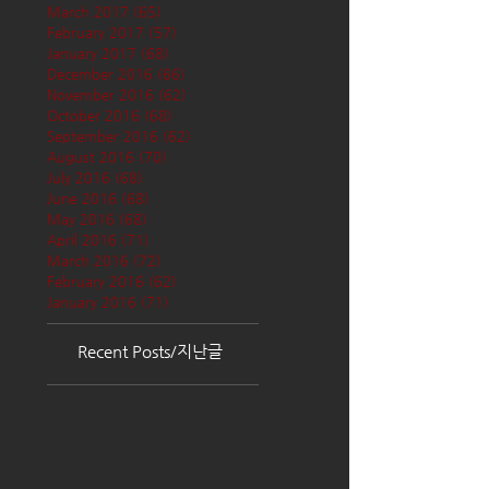
March 2017
(65)
65 posts
February 2017
(57)
57 posts
January 2017
(68)
68 posts
December 2016
(66)
66 posts
November 2016
(62)
62 posts
October 2016
(68)
68 posts
September 2016
(62)
62 posts
August 2016
(70)
70 posts
July 2016
(68)
68 posts
June 2016
(68)
68 posts
May 2016
(68)
68 posts
April 2016
(71)
71 posts
March 2016
(72)
72 posts
February 2016
(62)
62 posts
January 2016
(71)
71 posts
Recent Posts/지난글