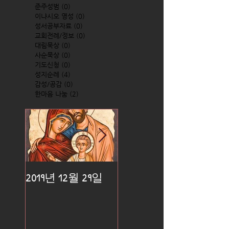
준주성범
(0)
0 posts
이냐시오 영성
(0)
0 posts
성서공부자료
(0)
0 posts
교회전례/정보
(0)
0 posts
대림묵상
(0)
0 posts
사순묵상
(0)
0 posts
기도신청
(0)
0 posts
성지순례
(4)
4 posts
감성/공감
(0)
0 posts
한마음 나눔
(2)
2 posts
2019년 12월 29일
2019년 12월 25일