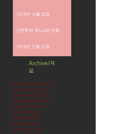
2019년 12월 26일
[1분묵상] 하느님의 은총
2019년 12월 25일
Archive/자
료
December 2019
(58)
58 posts
November 2019
(61)
61 posts
October 2019
(62)
62 posts
September 2019
(61)
61 posts
August 2019
(62)
62 posts
July 2019
(63)
63 posts
June 2019
(60)
60 posts
May 2019
(63)
63 posts
April 2019
(60)
60 posts