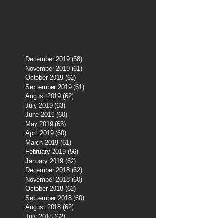
December 2019
(58)
58 posts
November 2019
(61)
61 posts
October 2019
(62)
62 posts
September 2019
(61)
61 posts
August 2019
(62)
62 posts
July 2019
(63)
63 posts
June 2019
(60)
60 posts
May 2019
(63)
63 posts
April 2019
(60)
60 posts
March 2019
(61)
61 posts
February 2019
(56)
56 posts
January 2019
(62)
62 posts
December 2018
(62)
62 posts
November 2018
(60)
60 posts
October 2018
(62)
62 posts
September 2018
(60)
60 posts
August 2018
(62)
62 posts
July 2018
(62)
62 posts