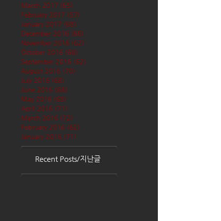
March 2017
(65)
65 posts
February 2017
(57)
57 posts
January 2017
(68)
68 posts
December 2016
(66)
66 posts
November 2016
(62)
62 posts
October 2016
(68)
68 posts
September 2016
(62)
62 posts
August 2016
(70)
70 posts
July 2016
(68)
68 posts
June 2016
(68)
68 posts
May 2016
(68)
68 posts
April 2016
(71)
71 posts
March 2016
(72)
72 posts
February 2016
(62)
62 posts
January 2016
(71)
71 posts
Recent Posts/지난글