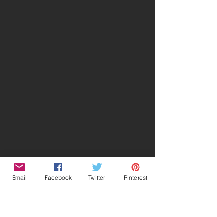
Email
Facebook
Twitter
Pinterest