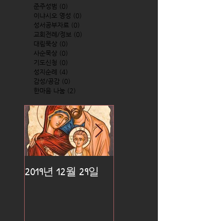
준주성범
(0)
0 posts
이냐시오 영성
(0)
0 posts
성서공부자료
(0)
0 posts
교회전례/정보
(0)
0 posts
대림묵상
(0)
0 posts
사순묵상
(0)
0 posts
기도신청
(0)
0 posts
성지순례
(4)
4 posts
감성/공감
(0)
0 posts
한마음 나눔
(2)
2 posts
2019년 12월 29일
2019년 12월 25일