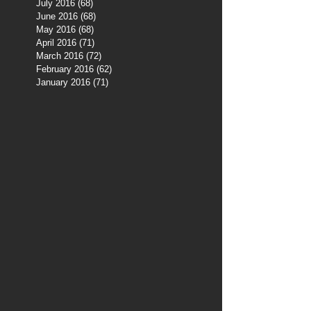
July 2016
(68)
68 posts
June 2016
(68)
68 posts
May 2016
(68)
68 posts
April 2016
(71)
71 posts
March 2016
(72)
72 posts
February 2016
(62)
62 posts
January 2016
(71)
71 posts