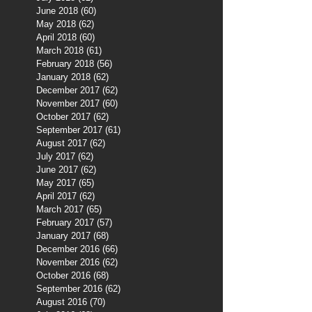
June 2018
(60)
60 posts
May 2018
(62)
62 posts
April 2018
(60)
60 posts
March 2018
(61)
61 posts
February 2018
(56)
56 posts
January 2018
(62)
62 posts
December 2017
(62)
62 posts
November 2017
(60)
60 posts
October 2017
(62)
62 posts
September 2017
(61)
61 posts
August 2017
(62)
62 posts
July 2017
(62)
62 posts
June 2017
(62)
62 posts
May 2017
(65)
65 posts
April 2017
(62)
62 posts
March 2017
(65)
65 posts
February 2017
(57)
57 posts
January 2017
(68)
68 posts
December 2016
(66)
66 posts
November 2016
(62)
62 posts
October 2016
(68)
68 posts
September 2016
(62)
62 posts
August 2016
(70)
70 posts