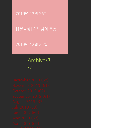
2019년 12월 26일
[1분묵상] 하느님의 은총
2019년 12월 25일
Archive/자
료
December 2019
(58)
58 posts
November 2019
(61)
61 posts
October 2019
(62)
62 posts
September 2019
(61)
61 posts
August 2019
(62)
62 posts
July 2019
(63)
63 posts
June 2019
(60)
60 posts
May 2019
(63)
63 posts
April 2019
(60)
60 posts