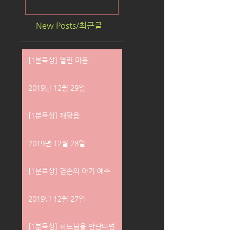
New Posts/최근글
[1분묵상] 열린 마음
2019년 12월 29일
[1분묵상] 깨달음
2019년 12월 28일
[1분묵상] 겸손의 아기 예수
2019년 12월 27일
[1분묵상] 하느님을 만난다면