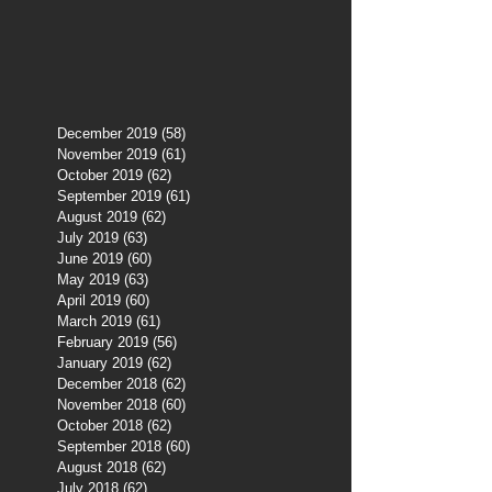
December 2019
(58)
58 posts
November 2019
(61)
61 posts
October 2019
(62)
62 posts
September 2019
(61)
61 posts
August 2019
(62)
62 posts
July 2019
(63)
63 posts
June 2019
(60)
60 posts
May 2019
(63)
63 posts
April 2019
(60)
60 posts
March 2019
(61)
61 posts
February 2019
(56)
56 posts
January 2019
(62)
62 posts
December 2018
(62)
62 posts
November 2018
(60)
60 posts
October 2018
(62)
62 posts
September 2018
(60)
60 posts
August 2018
(62)
62 posts
July 2018
(62)
62 posts