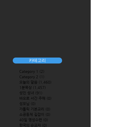
카테고리
Category 1
(2)
2 posts
Category 2
(1)
1 post
오늘의 말씀
(1,460)
1,460 posts
1분묵상
(1,457)
1,457 posts
성인 성녀
(91)
91 posts
바오로 서간 주해
(0)
0 posts
성모님
(0)
0 posts
가톨릭 기본교리
(0)
0 posts
소공동체 길잡이
(0)
0 posts
40일 영성수련
(0)
0 posts
한국의 순교자
(0)
0 posts