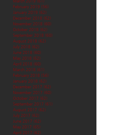
March 2019
(61)
61 posts
February 2019
(56)
56 posts
January 2019
(62)
62 posts
December 2018
(62)
62 posts
November 2018
(60)
60 posts
October 2018
(62)
62 posts
September 2018
(60)
60 posts
August 2018
(62)
62 posts
July 2018
(62)
62 posts
June 2018
(60)
60 posts
May 2018
(62)
62 posts
April 2018
(60)
60 posts
March 2018
(61)
61 posts
February 2018
(56)
56 posts
January 2018
(62)
62 posts
December 2017
(62)
62 posts
November 2017
(60)
60 posts
October 2017
(62)
62 posts
September 2017
(61)
61 posts
August 2017
(62)
62 posts
July 2017
(62)
62 posts
June 2017
(62)
62 posts
May 2017
(65)
65 posts
April 2017
(62)
62 posts