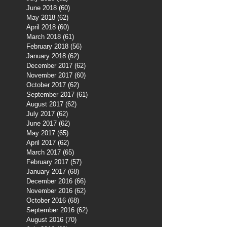
June 2018
(60)
60 posts
May 2018
(62)
62 posts
April 2018
(60)
60 posts
March 2018
(61)
61 posts
February 2018
(56)
56 posts
January 2018
(62)
62 posts
December 2017
(62)
62 posts
November 2017
(60)
60 posts
October 2017
(62)
62 posts
September 2017
(61)
61 posts
August 2017
(62)
62 posts
July 2017
(62)
62 posts
June 2017
(62)
62 posts
May 2017
(65)
65 posts
April 2017
(62)
62 posts
March 2017
(65)
65 posts
February 2017
(57)
57 posts
January 2017
(68)
68 posts
December 2016
(66)
66 posts
November 2016
(62)
62 posts
October 2016
(68)
68 posts
September 2016
(62)
62 posts
August 2016
(70)
70 posts