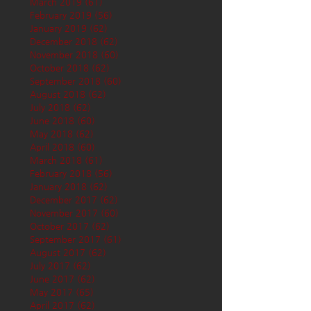
March 2019
(61)
61 posts
February 2019
(56)
56 posts
January 2019
(62)
62 posts
December 2018
(62)
62 posts
November 2018
(60)
60 posts
October 2018
(62)
62 posts
September 2018
(60)
60 posts
August 2018
(62)
62 posts
July 2018
(62)
62 posts
June 2018
(60)
60 posts
May 2018
(62)
62 posts
April 2018
(60)
60 posts
March 2018
(61)
61 posts
February 2018
(56)
56 posts
January 2018
(62)
62 posts
December 2017
(62)
62 posts
November 2017
(60)
60 posts
October 2017
(62)
62 posts
September 2017
(61)
61 posts
August 2017
(62)
62 posts
July 2017
(62)
62 posts
June 2017
(62)
62 posts
May 2017
(65)
65 posts
April 2017
(62)
62 posts