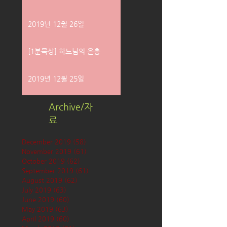
2019년 12월 26일
[1분묵상] 하느님의 은총
2019년 12월 25일
Archive/자
료
December 2019
(58)
58 posts
November 2019
(61)
61 posts
October 2019
(62)
62 posts
September 2019
(61)
61 posts
August 2019
(62)
62 posts
July 2019
(63)
63 posts
June 2019
(60)
60 posts
May 2019
(63)
63 posts
April 2019
(60)
60 posts