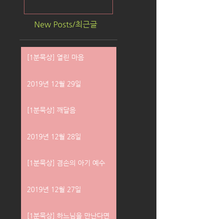
New Posts/최근글
[1분묵상] 열린 마음
2019년 12월 29일
[1분묵상] 깨달음
2019년 12월 28일
[1분묵상] 겸손의 아기 예수
2019년 12월 27일
[1분묵상] 하느님을 만난다면