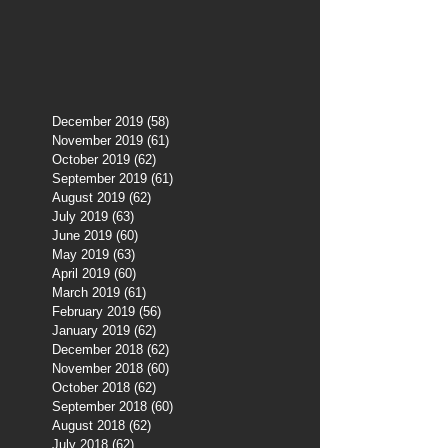
December 2019
(58)
58 posts
November 2019
(61)
61 posts
October 2019
(62)
62 posts
September 2019
(61)
61 posts
August 2019
(62)
62 posts
July 2019
(63)
63 posts
June 2019
(60)
60 posts
May 2019
(63)
63 posts
April 2019
(60)
60 posts
March 2019
(61)
61 posts
February 2019
(56)
56 posts
January 2019
(62)
62 posts
December 2018
(62)
62 posts
November 2018
(60)
60 posts
October 2018
(62)
62 posts
September 2018
(60)
60 posts
August 2018
(62)
62 posts
July 2018
(62)
62 posts