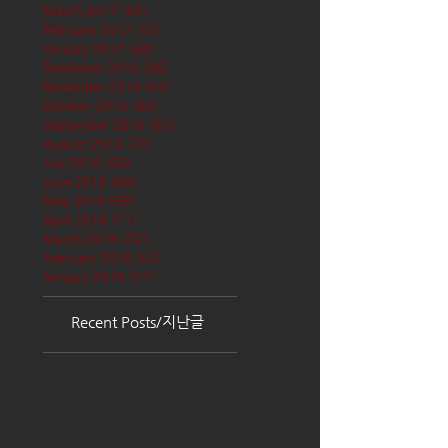
March 2017
(65)
65 posts
February 2017
(57)
57 posts
January 2017
(68)
68 posts
December 2016
(66)
66 posts
November 2016
(62)
62 posts
October 2016
(68)
68 posts
September 2016
(62)
62 posts
August 2016
(70)
70 posts
July 2016
(68)
68 posts
June 2016
(68)
68 posts
May 2016
(68)
68 posts
April 2016
(71)
71 posts
March 2016
(72)
72 posts
February 2016
(62)
62 posts
January 2016
(71)
71 posts
Recent Posts/지난글