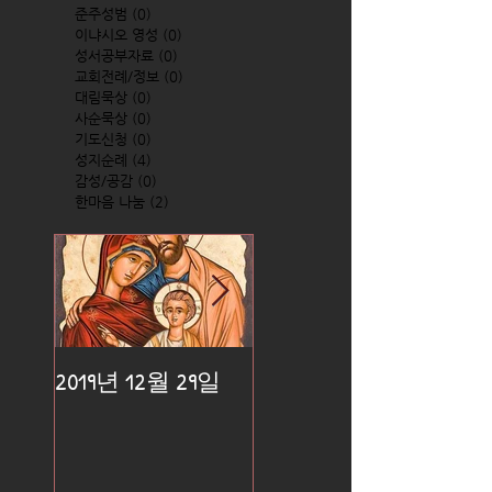
준주성범
(0)
0 posts
이냐시오 영성
(0)
0 posts
성서공부자료
(0)
0 posts
교회전례/정보
(0)
0 posts
대림묵상
(0)
0 posts
사순묵상
(0)
0 posts
기도신청
(0)
0 posts
성지순례
(4)
4 posts
감성/공감
(0)
0 posts
한마음 나눔
(2)
2 posts
2019년 12월 29일
2019년 12월 25일