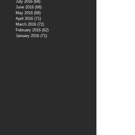
July 2016
(68)
68 posts
June 2016
(68)
68 posts
May 2016
(68)
68 posts
April 2016
(71)
71 posts
March 2016
(72)
72 posts
February 2016
(62)
62 posts
January 2016
(71)
71 posts