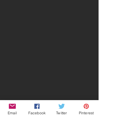
Email
Facebook
Twitter
Pinterest