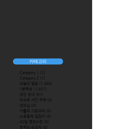
카테고리
Category 1
(2)
2 posts
Category 2
(1)
1 post
오늘의 말씀
(1,460)
1,460 posts
1분묵상
(1,457)
1,457 posts
성인 성녀
(91)
91 posts
바오로 서간 주해
(0)
0 posts
성모님
(0)
0 posts
가톨릭 기본교리
(0)
0 posts
소공동체 길잡이
(0)
0 posts
40일 영성수련
(0)
0 posts
한국의 순교자
(0)
0 posts