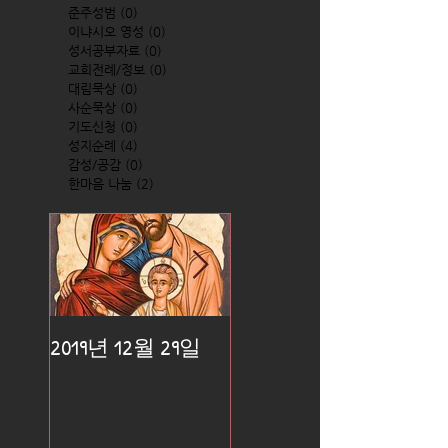
준주성범
(0)
0 posts
이냐시오 영성
(0)
0 posts
성서공부자료
(0)
0 posts
교회전례/정보
(0)
0 posts
대림묵상
(0)
0 posts
사순묵상
(0)
0 posts
기도신청
(0)
0 posts
성지순례
(4)
4 posts
감성/공감
(0)
0 posts
한마음 나눔
(2)
2 posts
2019년 12월 29일
2019년 12월 25일