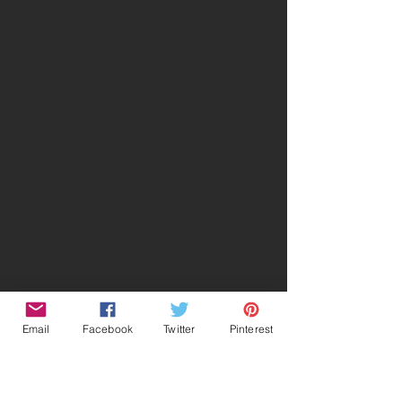
Email
Facebook
Twitter
Pinterest