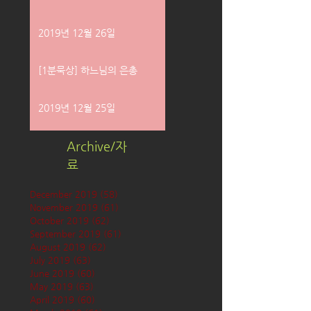
2019년 12월 26일
[1분묵상] 하느님의 은총
2019년 12월 25일
Archive/자
료
December 2019
(58)
58 posts
November 2019
(61)
61 posts
October 2019
(62)
62 posts
September 2019
(61)
61 posts
August 2019
(62)
62 posts
July 2019
(63)
63 posts
June 2019
(60)
60 posts
May 2019
(63)
63 posts
April 2019
(60)
60 posts