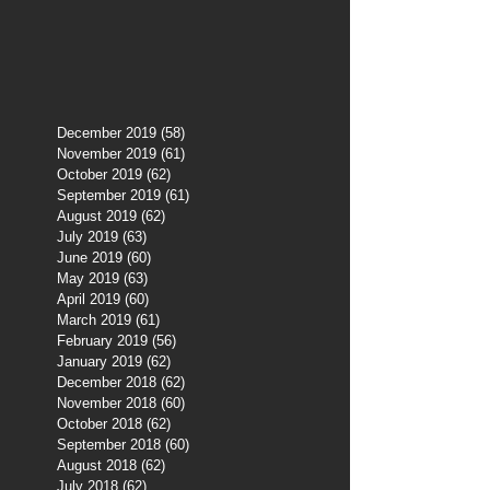
December 2019
(58)
58 posts
November 2019
(61)
61 posts
October 2019
(62)
62 posts
September 2019
(61)
61 posts
August 2019
(62)
62 posts
July 2019
(63)
63 posts
June 2019
(60)
60 posts
May 2019
(63)
63 posts
April 2019
(60)
60 posts
March 2019
(61)
61 posts
February 2019
(56)
56 posts
January 2019
(62)
62 posts
December 2018
(62)
62 posts
November 2018
(60)
60 posts
October 2018
(62)
62 posts
September 2018
(60)
60 posts
August 2018
(62)
62 posts
July 2018
(62)
62 posts