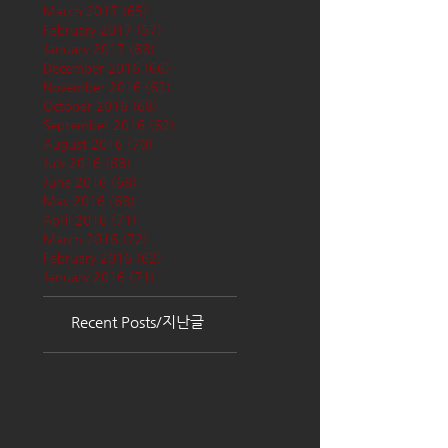
March 2017
(65)
65 posts
February 2017
(57)
57 posts
January 2017
(68)
68 posts
December 2016
(66)
66 posts
November 2016
(62)
62 posts
October 2016
(68)
68 posts
September 2016
(62)
62 posts
August 2016
(70)
70 posts
July 2016
(68)
68 posts
June 2016
(68)
68 posts
May 2016
(68)
68 posts
April 2016
(71)
71 posts
March 2016
(72)
72 posts
February 2016
(62)
62 posts
January 2016
(71)
71 posts
Recent Posts/지난글