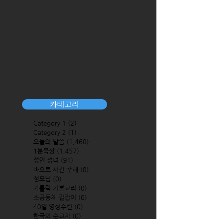
카테고리
Category 1
(2)
2 posts
Category 2
(1)
1 post
오늘의 말씀
(1,460)
1,460 posts
1분묵상
(1,457)
1,457 posts
성인 성녀
(91)
91 posts
바오로 서간 주해
(0)
0 posts
성모님
(0)
0 posts
가톨릭 기본교리
(0)
0 posts
소공동체 길잡이
(0)
0 posts
40일 영성수련
(0)
0 posts
한국의 순교자
(0)
0 posts