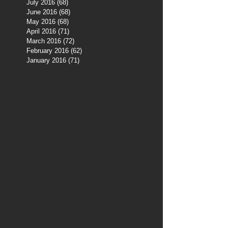
July 2016
(68)
68 posts
June 2016
(68)
68 posts
May 2016
(68)
68 posts
April 2016
(71)
71 posts
March 2016
(72)
72 posts
February 2016
(62)
62 posts
January 2016
(71)
71 posts