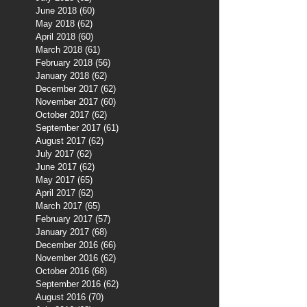
June 2018
(60)
60 posts
May 2018
(62)
62 posts
April 2018
(60)
60 posts
March 2018
(61)
61 posts
February 2018
(56)
56 posts
January 2018
(62)
62 posts
December 2017
(62)
62 posts
November 2017
(60)
60 posts
October 2017
(62)
62 posts
September 2017
(61)
61 posts
August 2017
(62)
62 posts
July 2017
(62)
62 posts
June 2017
(62)
62 posts
May 2017
(65)
65 posts
April 2017
(62)
62 posts
March 2017
(65)
65 posts
February 2017
(57)
57 posts
January 2017
(68)
68 posts
December 2016
(66)
66 posts
November 2016
(62)
62 posts
October 2016
(68)
68 posts
September 2016
(62)
62 posts
August 2016
(70)
70 posts