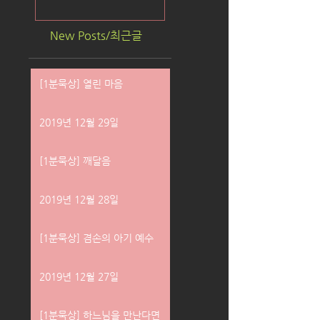
New Posts/최근글
[1분묵상] 열린 마음
2019년 12월 29일
[1분묵상] 깨달음
2019년 12월 28일
[1분묵상] 겸손의 아기 예수
2019년 12월 27일
[1분묵상] 하느님을 만난다면