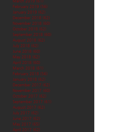
March 2019
(61)
61 posts
February 2019
(56)
56 posts
January 2019
(62)
62 posts
December 2018
(62)
62 posts
November 2018
(60)
60 posts
October 2018
(62)
62 posts
September 2018
(60)
60 posts
August 2018
(62)
62 posts
July 2018
(62)
62 posts
June 2018
(60)
60 posts
May 2018
(62)
62 posts
April 2018
(60)
60 posts
March 2018
(61)
61 posts
February 2018
(56)
56 posts
January 2018
(62)
62 posts
December 2017
(62)
62 posts
November 2017
(60)
60 posts
October 2017
(62)
62 posts
September 2017
(61)
61 posts
August 2017
(62)
62 posts
July 2017
(62)
62 posts
June 2017
(62)
62 posts
May 2017
(65)
65 posts
April 2017
(62)
62 posts