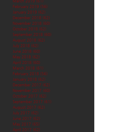
March 2019
(61)
61 posts
February 2019
(56)
56 posts
January 2019
(62)
62 posts
December 2018
(62)
62 posts
November 2018
(60)
60 posts
October 2018
(62)
62 posts
September 2018
(60)
60 posts
August 2018
(62)
62 posts
July 2018
(62)
62 posts
June 2018
(60)
60 posts
May 2018
(62)
62 posts
April 2018
(60)
60 posts
March 2018
(61)
61 posts
February 2018
(56)
56 posts
January 2018
(62)
62 posts
December 2017
(62)
62 posts
November 2017
(60)
60 posts
October 2017
(62)
62 posts
September 2017
(61)
61 posts
August 2017
(62)
62 posts
July 2017
(62)
62 posts
June 2017
(62)
62 posts
May 2017
(65)
65 posts
April 2017
(62)
62 posts