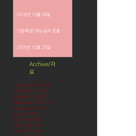
2019년 12월 26일
[1분묵상] 하느님의 은총
2019년 12월 25일
Archive/자
료
December 2019
(58)
58 posts
November 2019
(61)
61 posts
October 2019
(62)
62 posts
September 2019
(61)
61 posts
August 2019
(62)
62 posts
July 2019
(63)
63 posts
June 2019
(60)
60 posts
May 2019
(63)
63 posts
April 2019
(60)
60 posts