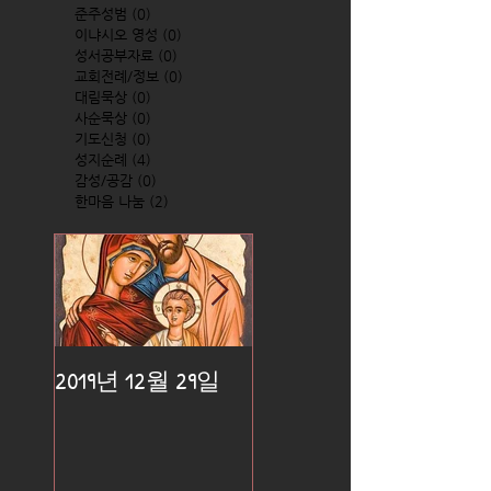
준주성범
(0)
0 posts
이냐시오 영성
(0)
0 posts
성서공부자료
(0)
0 posts
교회전례/정보
(0)
0 posts
대림묵상
(0)
0 posts
사순묵상
(0)
0 posts
기도신청
(0)
0 posts
성지순례
(4)
4 posts
감성/공감
(0)
0 posts
한마음 나눔
(2)
2 posts
2019년 12월 29일
2019년 12월 25일