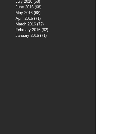
July 2016
(68)
68 posts
June 2016
(68)
68 posts
May 2016
(68)
68 posts
April 2016
(71)
71 posts
March 2016
(72)
72 posts
February 2016
(62)
62 posts
January 2016
(71)
71 posts