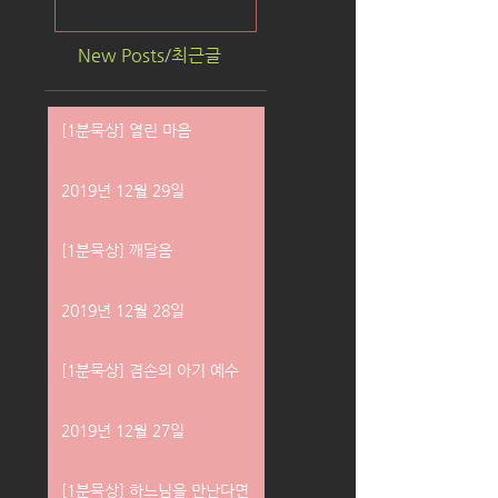
New Posts/최근글
[1분묵상] 열린 마음
2019년 12월 29일
[1분묵상] 깨달음
2019년 12월 28일
[1분묵상] 겸손의 아기 예수
2019년 12월 27일
[1분묵상] 하느님을 만난다면