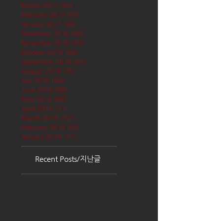
March 2017
(65)
65 posts
February 2017
(57)
57 posts
January 2017
(68)
68 posts
December 2016
(66)
66 posts
November 2016
(62)
62 posts
October 2016
(68)
68 posts
September 2016
(62)
62 posts
August 2016
(70)
70 posts
July 2016
(68)
68 posts
June 2016
(68)
68 posts
May 2016
(68)
68 posts
April 2016
(71)
71 posts
March 2016
(72)
72 posts
February 2016
(62)
62 posts
January 2016
(71)
71 posts
Recent Posts/지난글