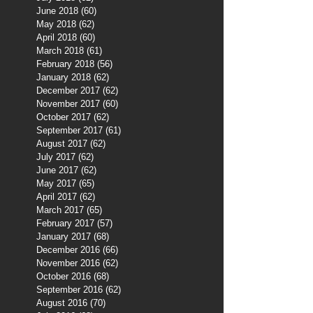
June 2018
(60)
60 posts
May 2018
(62)
62 posts
April 2018
(60)
60 posts
March 2018
(61)
61 posts
February 2018
(56)
56 posts
January 2018
(62)
62 posts
December 2017
(62)
62 posts
November 2017
(60)
60 posts
October 2017
(62)
62 posts
September 2017
(61)
61 posts
August 2017
(62)
62 posts
July 2017
(62)
62 posts
June 2017
(62)
62 posts
May 2017
(65)
65 posts
April 2017
(62)
62 posts
March 2017
(65)
65 posts
February 2017
(57)
57 posts
January 2017
(68)
68 posts
December 2016
(66)
66 posts
November 2016
(62)
62 posts
October 2016
(68)
68 posts
September 2016
(62)
62 posts
August 2016
(70)
70 posts