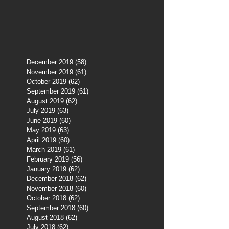
December 2019
(58)
58 posts
November 2019
(61)
61 posts
October 2019
(62)
62 posts
September 2019
(61)
61 posts
August 2019
(62)
62 posts
July 2019
(63)
63 posts
June 2019
(60)
60 posts
May 2019
(63)
63 posts
April 2019
(60)
60 posts
March 2019
(61)
61 posts
February 2019
(56)
56 posts
January 2019
(62)
62 posts
December 2018
(62)
62 posts
November 2018
(60)
60 posts
October 2018
(62)
62 posts
September 2018
(60)
60 posts
August 2018
(62)
62 posts
July 2018
(62)
62 posts