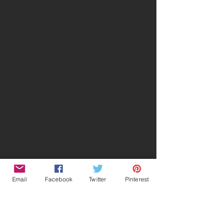
Email
Facebook
Twitter
Pinterest