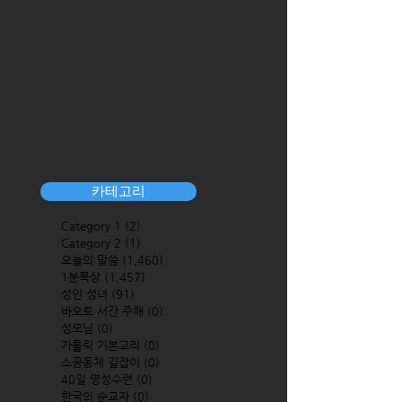
카테고리
Category 1
(2)
2 posts
Category 2
(1)
1 post
오늘의 말씀
(1,460)
1,460 posts
1분묵상
(1,457)
1,457 posts
성인 성녀
(91)
91 posts
바오로 서간 주해
(0)
0 posts
성모님
(0)
0 posts
가톨릭 기본교리
(0)
0 posts
소공동체 길잡이
(0)
0 posts
40일 영성수련
(0)
0 posts
한국의 순교자
(0)
0 posts