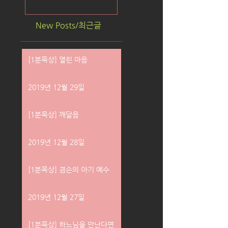
New Posts/최근글
[1분묵상] 열린 마음
2019년 12월 29일
[1분묵상] 깨달음
2019년 12월 28일
[1분묵상] 겸손의 아기 예수
2019년 12월 27일
[1분묵상] 하느님을 만난다면