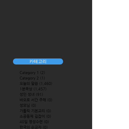
카테고리
Category 1
(2)
2 posts
Category 2
(1)
1 post
오늘의 말씀
(1,460)
1,460 posts
1분묵상
(1,457)
1,457 posts
성인 성녀
(91)
91 posts
바오로 서간 주해
(0)
0 posts
성모님
(0)
0 posts
가톨릭 기본교리
(0)
0 posts
소공동체 길잡이
(0)
0 posts
40일 영성수련
(0)
0 posts
한국의 순교자
(0)
0 posts