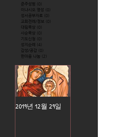
준주성범
(0)
0 posts
이냐시오 영성
(0)
0 posts
성서공부자료
(0)
0 posts
교회전례/정보
(0)
0 posts
대림묵상
(0)
0 posts
사순묵상
(0)
0 posts
기도신청
(0)
0 posts
성지순례
(4)
4 posts
감성/공감
(0)
0 posts
한마음 나눔
(2)
2 posts
2019년 12월 29일
2019년 12월 25일