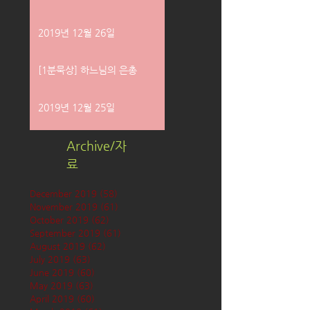
2019년 12월 26일
[1분묵상] 하느님의 은총
2019년 12월 25일
Archive/자
료
December 2019
(58)
58 posts
November 2019
(61)
61 posts
October 2019
(62)
62 posts
September 2019
(61)
61 posts
August 2019
(62)
62 posts
July 2019
(63)
63 posts
June 2019
(60)
60 posts
May 2019
(63)
63 posts
April 2019
(60)
60 posts