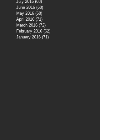
July 2016
(68)
68 posts
June 2016
(68)
68 posts
May 2016
(68)
68 posts
April 2016
(71)
71 posts
March 2016
(72)
72 posts
February 2016
(62)
62 posts
January 2016
(71)
71 posts