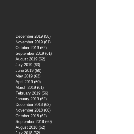
December 2019
(58)
58 posts
November 2019
(61)
61 posts
October 2019
(62)
62 posts
September 2019
(61)
61 posts
August 2019
(62)
62 posts
July 2019
(63)
63 posts
June 2019
(60)
60 posts
May 2019
(63)
63 posts
April 2019
(60)
60 posts
March 2019
(61)
61 posts
February 2019
(56)
56 posts
January 2019
(62)
62 posts
December 2018
(62)
62 posts
November 2018
(60)
60 posts
October 2018
(62)
62 posts
September 2018
(60)
60 posts
August 2018
(62)
62 posts
July 2018
(62)
62 posts