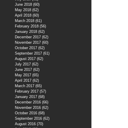
June 2018
(60)
60 posts
May 2018
(62)
62 posts
April 2018
(60)
60 posts
March 2018
(61)
61 posts
February 2018
(56)
56 posts
January 2018
(62)
62 posts
December 2017
(62)
62 posts
November 2017
(60)
60 posts
October 2017
(62)
62 posts
September 2017
(61)
61 posts
August 2017
(62)
62 posts
July 2017
(62)
62 posts
June 2017
(62)
62 posts
May 2017
(65)
65 posts
April 2017
(62)
62 posts
March 2017
(65)
65 posts
February 2017
(57)
57 posts
January 2017
(68)
68 posts
December 2016
(66)
66 posts
November 2016
(62)
62 posts
October 2016
(68)
68 posts
September 2016
(62)
62 posts
August 2016
(70)
70 posts