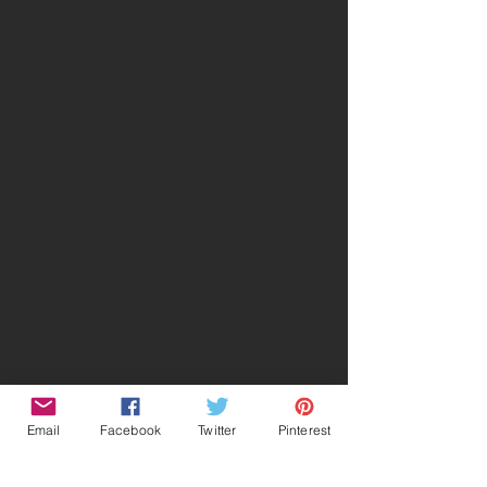
Email
Facebook
Twitter
Pinterest