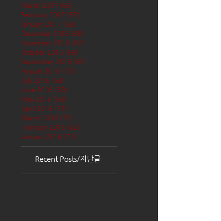
March 2017
(65)
65 posts
February 2017
(57)
57 posts
January 2017
(68)
68 posts
December 2016
(66)
66 posts
November 2016
(62)
62 posts
October 2016
(68)
68 posts
September 2016
(62)
62 posts
August 2016
(70)
70 posts
July 2016
(68)
68 posts
June 2016
(68)
68 posts
May 2016
(68)
68 posts
April 2016
(71)
71 posts
March 2016
(72)
72 posts
February 2016
(62)
62 posts
January 2016
(71)
71 posts
Recent Posts/지난글