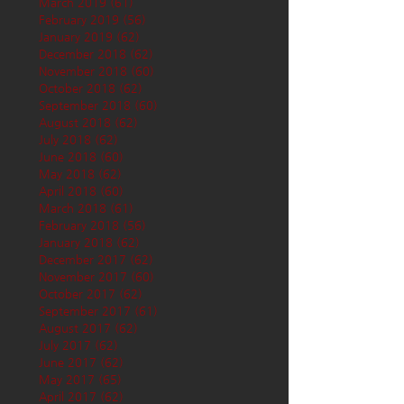
March 2019
(61)
61 posts
February 2019
(56)
56 posts
January 2019
(62)
62 posts
December 2018
(62)
62 posts
November 2018
(60)
60 posts
October 2018
(62)
62 posts
September 2018
(60)
60 posts
August 2018
(62)
62 posts
July 2018
(62)
62 posts
June 2018
(60)
60 posts
May 2018
(62)
62 posts
April 2018
(60)
60 posts
March 2018
(61)
61 posts
February 2018
(56)
56 posts
January 2018
(62)
62 posts
December 2017
(62)
62 posts
November 2017
(60)
60 posts
October 2017
(62)
62 posts
September 2017
(61)
61 posts
August 2017
(62)
62 posts
July 2017
(62)
62 posts
June 2017
(62)
62 posts
May 2017
(65)
65 posts
April 2017
(62)
62 posts