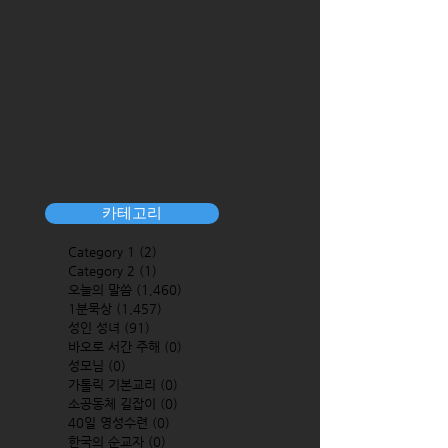
카테고리
Category 1
(2)
2 posts
Category 2
(1)
1 post
오늘의 말씀
(1,460)
1,460 posts
1분묵상
(1,457)
1,457 posts
성인 성녀
(91)
91 posts
바오로 서간 주해
(0)
0 posts
성모님
(0)
0 posts
가톨릭 기본교리
(0)
0 posts
소공동체 길잡이
(0)
0 posts
40일 영성수련
(0)
0 posts
한국의 순교자
(0)
0 posts