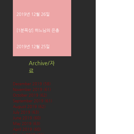
2019년 12월 26일
[1분묵상] 하느님의 은총
2019년 12월 25일
Archive/자
료
December 2019
(58)
58 posts
November 2019
(61)
61 posts
October 2019
(62)
62 posts
September 2019
(61)
61 posts
August 2019
(62)
62 posts
July 2019
(63)
63 posts
June 2019
(60)
60 posts
May 2019
(63)
63 posts
April 2019
(60)
60 posts