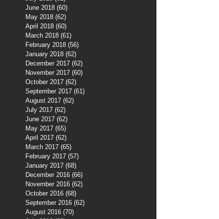
June 2018
(60)
60 posts
May 2018
(62)
62 posts
April 2018
(60)
60 posts
March 2018
(61)
61 posts
February 2018
(56)
56 posts
January 2018
(62)
62 posts
December 2017
(62)
62 posts
November 2017
(60)
60 posts
October 2017
(62)
62 posts
September 2017
(61)
61 posts
August 2017
(62)
62 posts
July 2017
(62)
62 posts
June 2017
(62)
62 posts
May 2017
(65)
65 posts
April 2017
(62)
62 posts
March 2017
(65)
65 posts
February 2017
(57)
57 posts
January 2017
(68)
68 posts
December 2016
(66)
66 posts
November 2016
(62)
62 posts
October 2016
(68)
68 posts
September 2016
(62)
62 posts
August 2016
(70)
70 posts