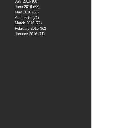
July 2016
(68)
68 posts
June 2016
(68)
68 posts
May 2016
(68)
68 posts
April 2016
(71)
71 posts
March 2016
(72)
72 posts
February 2016
(62)
62 posts
January 2016
(71)
71 posts