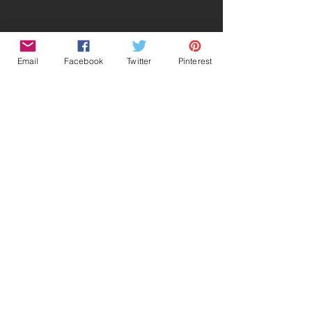
Email
Facebook
Twitter
Pinterest