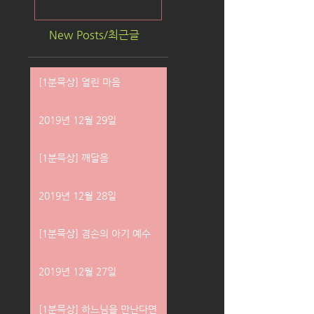
New Posts/최근글
[1분묵상] 열린 마음
2019년 12월 29일
[1분묵상] 깨달음
2019년 12월 28일
[1분묵상] 겸손의 아기 예수
2019년 12월 27일
[1분묵상] 하느님을 만난다면