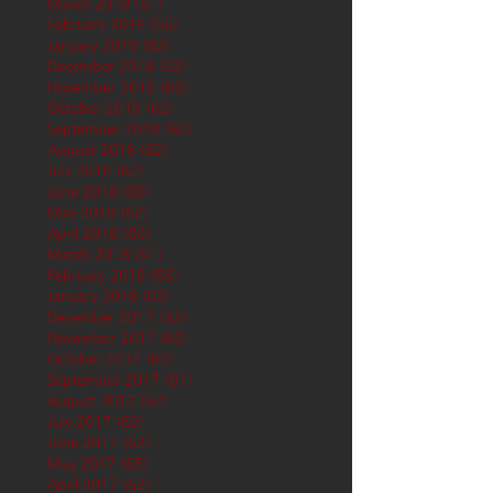
March 2019
(61)
61 posts
February 2019
(56)
56 posts
January 2019
(62)
62 posts
December 2018
(62)
62 posts
November 2018
(60)
60 posts
October 2018
(62)
62 posts
September 2018
(60)
60 posts
August 2018
(62)
62 posts
July 2018
(62)
62 posts
June 2018
(60)
60 posts
May 2018
(62)
62 posts
April 2018
(60)
60 posts
March 2018
(61)
61 posts
February 2018
(56)
56 posts
January 2018
(62)
62 posts
December 2017
(62)
62 posts
November 2017
(60)
60 posts
October 2017
(62)
62 posts
September 2017
(61)
61 posts
August 2017
(62)
62 posts
July 2017
(62)
62 posts
June 2017
(62)
62 posts
May 2017
(65)
65 posts
April 2017
(62)
62 posts