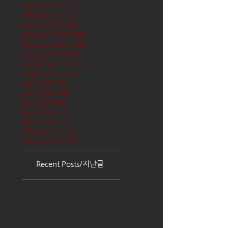
March 2017
(65)
65 posts
February 2017
(57)
57 posts
January 2017
(68)
68 posts
December 2016
(66)
66 posts
November 2016
(62)
62 posts
October 2016
(68)
68 posts
September 2016
(62)
62 posts
August 2016
(70)
70 posts
July 2016
(68)
68 posts
June 2016
(68)
68 posts
May 2016
(68)
68 posts
April 2016
(71)
71 posts
March 2016
(72)
72 posts
February 2016
(62)
62 posts
January 2016
(71)
71 posts
Recent Posts/지난글