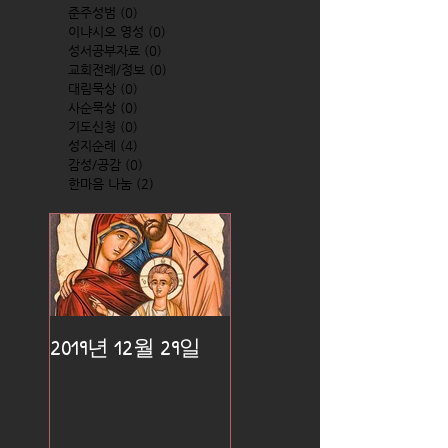
준주성범
(0)
0 posts
이냐시오 영성
(0)
0 posts
성서공부자료
(0)
0 posts
교회전례/정보
(0)
0 posts
대림묵상
(0)
0 posts
사순묵상
(0)
0 posts
기도신청
(0)
0 posts
성지순례
(4)
4 posts
감성/공감
(0)
0 posts
한마음 나눔
(2)
2 posts
2019년 12월 29일
2019년 12월 25일