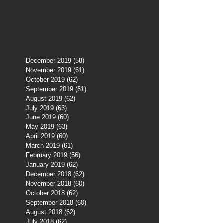
December 2019
(58)
58 posts
November 2019
(61)
61 posts
October 2019
(62)
62 posts
September 2019
(61)
61 posts
August 2019
(62)
62 posts
July 2019
(63)
63 posts
June 2019
(60)
60 posts
May 2019
(63)
63 posts
April 2019
(60)
60 posts
March 2019
(61)
61 posts
February 2019
(56)
56 posts
January 2019
(62)
62 posts
December 2018
(62)
62 posts
November 2018
(60)
60 posts
October 2018
(62)
62 posts
September 2018
(60)
60 posts
August 2018
(62)
62 posts
July 2018
(62)
62 posts