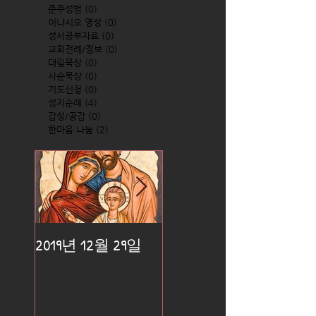
준주성범
(0)
0 posts
이냐시오 영성
(0)
0 posts
성서공부자료
(0)
0 posts
교회전례/정보
(0)
0 posts
대림묵상
(0)
0 posts
사순묵상
(0)
0 posts
기도신청
(0)
0 posts
성지순례
(4)
4 posts
감성/공감
(0)
0 posts
한마음 나눔
(2)
2 posts
2019년 12월 29일
2019년 12월 25일