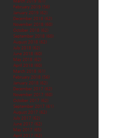
March 2019
(61)
61 posts
February 2019
(56)
56 posts
January 2019
(62)
62 posts
December 2018
(62)
62 posts
November 2018
(60)
60 posts
October 2018
(62)
62 posts
September 2018
(60)
60 posts
August 2018
(62)
62 posts
July 2018
(62)
62 posts
June 2018
(60)
60 posts
May 2018
(62)
62 posts
April 2018
(60)
60 posts
March 2018
(61)
61 posts
February 2018
(56)
56 posts
January 2018
(62)
62 posts
December 2017
(62)
62 posts
November 2017
(60)
60 posts
October 2017
(62)
62 posts
September 2017
(61)
61 posts
August 2017
(62)
62 posts
July 2017
(62)
62 posts
June 2017
(62)
62 posts
May 2017
(65)
65 posts
April 2017
(62)
62 posts