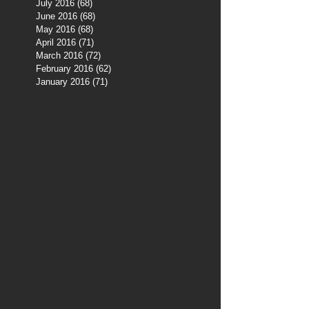
July 2016
(68)
68 posts
June 2016
(68)
68 posts
May 2016
(68)
68 posts
April 2016
(71)
71 posts
March 2016
(72)
72 posts
February 2016
(62)
62 posts
January 2016
(71)
71 posts