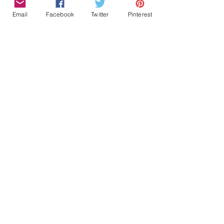
Email
Facebook
Twitter
Pinterest