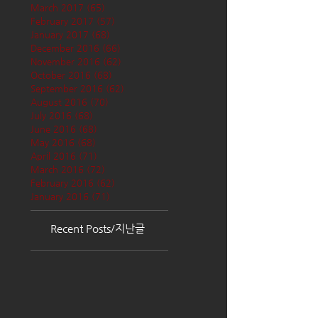
March 2017
(65)
65 posts
February 2017
(57)
57 posts
January 2017
(68)
68 posts
December 2016
(66)
66 posts
November 2016
(62)
62 posts
October 2016
(68)
68 posts
September 2016
(62)
62 posts
August 2016
(70)
70 posts
July 2016
(68)
68 posts
June 2016
(68)
68 posts
May 2016
(68)
68 posts
April 2016
(71)
71 posts
March 2016
(72)
72 posts
February 2016
(62)
62 posts
January 2016
(71)
71 posts
Recent Posts/지난글