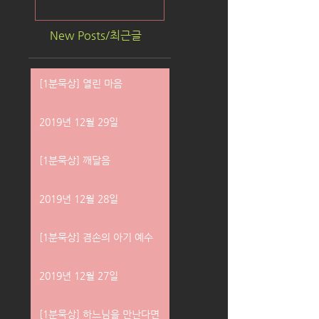
New Posts/최근글
[1분묵상] 열린 마음
2019년 12월 29일
[1분묵상] 깨달음
2019년 12월 28일
[1분묵상] 겸손의 아기 예수
2019년 12월 27일
[1분묵상] 하느님을 만난다면