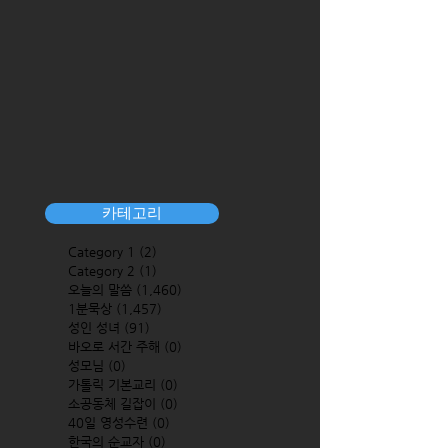
카테고리
Category 1
(2)
2 posts
Category 2
(1)
1 post
오늘의 말씀
(1,460)
1,460 posts
1분묵상
(1,457)
1,457 posts
성인 성녀
(91)
91 posts
바오로 서간 주해
(0)
0 posts
성모님
(0)
0 posts
가톨릭 기본교리
(0)
0 posts
소공동체 길잡이
(0)
0 posts
40일 영성수련
(0)
0 posts
한국의 순교자
(0)
0 posts