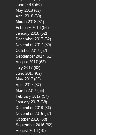
June 2018
(60)
60 posts
May 2018
(62)
62 posts
April 2018
(60)
60 posts
March 2018
(61)
61 posts
February 2018
(56)
56 posts
January 2018
(62)
62 posts
December 2017
(62)
62 posts
November 2017
(60)
60 posts
October 2017
(62)
62 posts
September 2017
(61)
61 posts
August 2017
(62)
62 posts
July 2017
(62)
62 posts
June 2017
(62)
62 posts
May 2017
(65)
65 posts
April 2017
(62)
62 posts
March 2017
(65)
65 posts
February 2017
(57)
57 posts
January 2017
(68)
68 posts
December 2016
(66)
66 posts
November 2016
(62)
62 posts
October 2016
(68)
68 posts
September 2016
(62)
62 posts
August 2016
(70)
70 posts