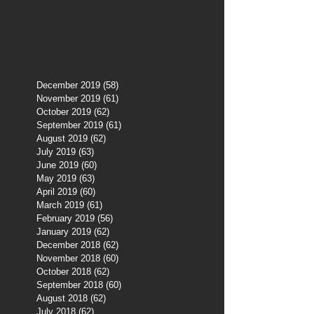
December 2019
(58)
58 posts
November 2019
(61)
61 posts
October 2019
(62)
62 posts
September 2019
(61)
61 posts
August 2019
(62)
62 posts
July 2019
(63)
63 posts
June 2019
(60)
60 posts
May 2019
(63)
63 posts
April 2019
(60)
60 posts
March 2019
(61)
61 posts
February 2019
(56)
56 posts
January 2019
(62)
62 posts
December 2018
(62)
62 posts
November 2018
(60)
60 posts
October 2018
(62)
62 posts
September 2018
(60)
60 posts
August 2018
(62)
62 posts
July 2018
(62)
62 posts