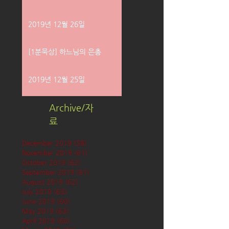
2019년 12월 26일
[1분묵상] 하느님의 은총
2019년 12월 25일
Archive/자
료
December 2019
(58)
58 posts
November 2019
(61)
61 posts
October 2019
(62)
62 posts
September 2019
(61)
61 posts
August 2019
(62)
62 posts
July 2019
(63)
63 posts
June 2019
(60)
60 posts
May 2019
(63)
63 posts
April 2019
(60)
60 posts