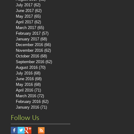
July 2017
(62)
62 posts
June 2017
(62)
62 posts
May 2017
(65)
65 posts
April 2017
(62)
62 posts
March 2017
(65)
65 posts
February 2017
(57)
57 posts
January 2017
(68)
68 posts
December 2016
(66)
66 posts
November 2016
(62)
62 posts
October 2016
(68)
68 posts
September 2016
(62)
62 posts
August 2016
(70)
70 posts
July 2016
(68)
68 posts
June 2016
(68)
68 posts
May 2016
(68)
68 posts
April 2016
(71)
71 posts
March 2016
(72)
72 posts
February 2016
(62)
62 posts
January 2016
(71)
71 posts
Follow Us