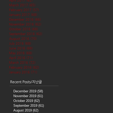
April 2017
(62)
62 posts
March 2017
(65)
65 posts
February 2017
(57)
57 posts
January 2017
(68)
68 posts
December 2016
(66)
66 posts
November 2016
(62)
62 posts
October 2016
(68)
68 posts
September 2016
(62)
62 posts
August 2016
(70)
70 posts
July 2016
(68)
68 posts
June 2016
(68)
68 posts
May 2016
(68)
68 posts
April 2016
(71)
71 posts
March 2016
(72)
72 posts
February 2016
(62)
62 posts
January 2016
(71)
71 posts
Recent Posts/지난글
December 2019
(58)
58 posts
November 2019
(61)
61 posts
October 2019
(62)
62 posts
September 2019
(61)
61 posts
August 2019
(62)
62 posts