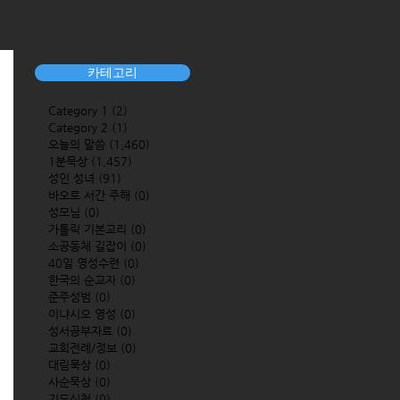
카테고리
Category 1
(2)
2 posts
Category 2
(1)
1 post
오늘의 말씀
(1,460)
1,460 posts
1분묵상
(1,457)
1,457 posts
성인 성녀
(91)
91 posts
바오로 서간 주해
(0)
0 posts
성모님
(0)
0 posts
가톨릭 기본교리
(0)
0 posts
소공동체 길잡이
(0)
0 posts
40일 영성수련
(0)
0 posts
한국의 순교자
(0)
0 posts
준주성범
(0)
0 posts
이냐시오 영성
(0)
0 posts
성서공부자료
(0)
0 posts
교회전례/정보
(0)
0 posts
대림묵상
(0)
0 posts
사순묵상
(0)
0 posts
기도신청
(0)
0 posts