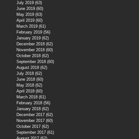
July 2019
(63)
63 posts
June 2019
(60)
60 posts
May 2019
(63)
63 posts
April 2019
(60)
60 posts
March 2019
(61)
61 posts
February 2019
(56)
56 posts
January 2019
(62)
62 posts
December 2018
(62)
62 posts
November 2018
(60)
60 posts
October 2018
(62)
62 posts
September 2018
(60)
60 posts
August 2018
(62)
62 posts
July 2018
(62)
62 posts
June 2018
(60)
60 posts
May 2018
(62)
62 posts
April 2018
(60)
60 posts
March 2018
(61)
61 posts
February 2018
(56)
56 posts
January 2018
(62)
62 posts
December 2017
(62)
62 posts
November 2017
(60)
60 posts
October 2017
(62)
62 posts
September 2017
(61)
61 posts
August 2017
(62)
62 posts