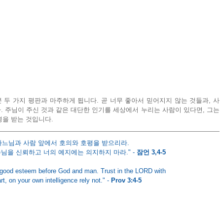
두 가지 평판과 마주하게 됩니다. 곧 너무 좋아서 믿어지지 않는 것들과, 사
 주님이 주신 것과 같은 대단한 인기를 세상에서 누리는 사람이 있다면, 그는 
경을 받는 것입니다.
하느님과 사람 앞에서 호의와 호평을 받으리라. 
님을 신뢰하고 너의 예지에는 의지하지 마라." - 
잠언 3,4-5
 good esteem before God and man. Trust in the LORD with
rt, on your own intelligence rely not." - 
Prov 3:4-5