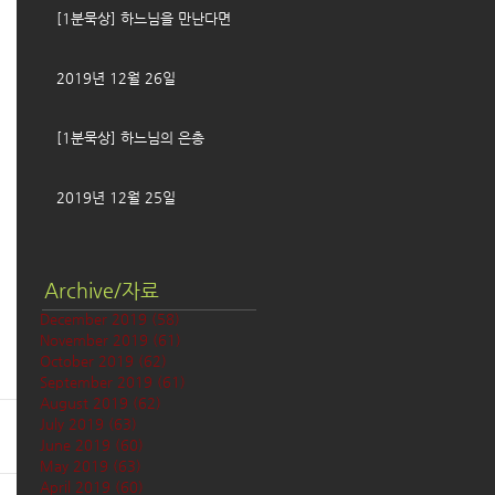
[1분묵상] 하느님을 만난다면
2019년 12월 26일
[1분묵상] 하느님의 은총
2019년 12월 25일
Archive/자료
December 2019
(58)
58 posts
November 2019
(61)
61 posts
October 2019
(62)
62 posts
September 2019
(61)
61 posts
August 2019
(62)
62 posts
July 2019
(63)
63 posts
June 2019
(60)
60 posts
May 2019
(63)
63 posts
April 2019
(60)
60 posts