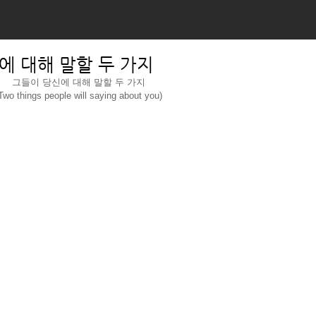
에 대해 말할 두 가지
그들이 당신에 대해 말할 두 가지
Two things people will saying about you)