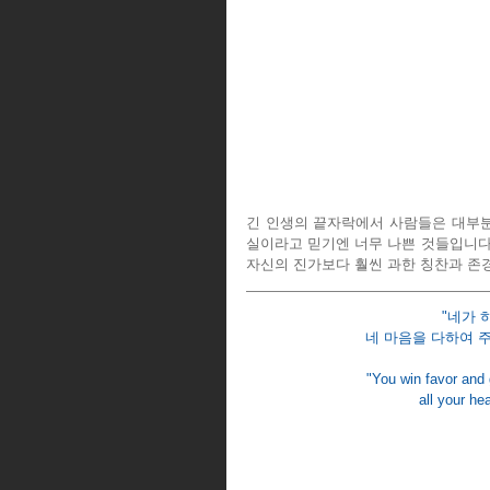
긴 인생의 끝자락에서 사람들은 대부분 
실이라고 믿기엔 너무 나쁜 것들입니다.
자신의 진가보다 훨씬 과한 칭찬과 존
"네가 
네 마음을 다하여 주
"You win favor and
all your hea