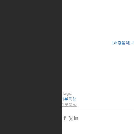
[배경음악] J S 
Tags:
1분묵상
1분묵상