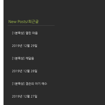
New Posts/최근글
[1분묵상] 열린 마음
2019년 12월 29일
[1분묵상] 깨달음
2019년 12월 28일
[1분묵상] 겸손의 아기 예수
2019년 12월 27일