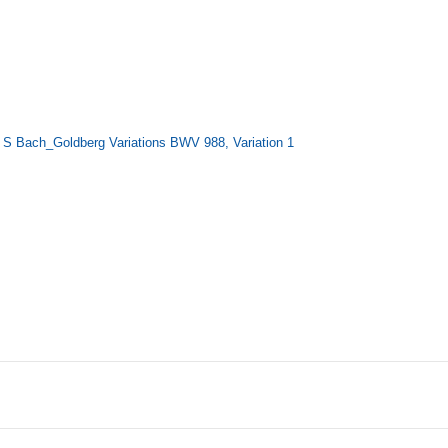
Bach_Goldberg Variations BWV 988, Variation 1