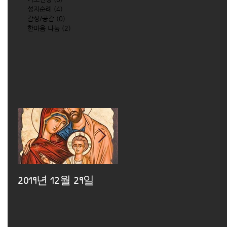
성지순례
(4)
4 posts
감성/공감
(0)
0 posts
한마음 나눔
(2)
2 posts
2019년 12월 29일
2019년 12월 25일
2