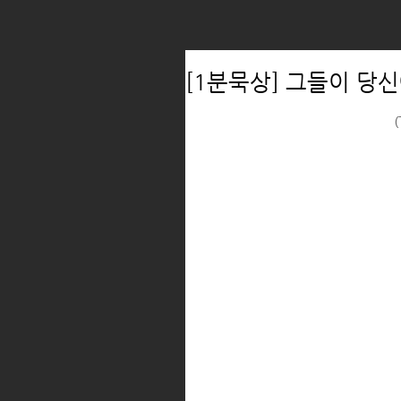
[1분묵상] 그들이 당신
(