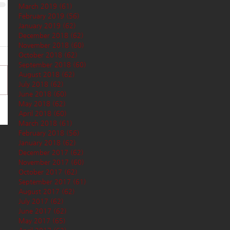
March 2019
(61)
61 posts
February 2019
(56)
56 posts
January 2019
(62)
62 posts
December 2018
(62)
62 posts
November 2018
(60)
60 posts
October 2018
(62)
62 posts
September 2018
(60)
60 posts
August 2018
(62)
62 posts
July 2018
(62)
62 posts
June 2018
(60)
60 posts
May 2018
(62)
62 posts
April 2018
(60)
60 posts
March 2018
(61)
61 posts
February 2018
(56)
56 posts
January 2018
(62)
62 posts
December 2017
(62)
62 posts
November 2017
(60)
60 posts
October 2017
(62)
62 posts
September 2017
(61)
61 posts
August 2017
(62)
62 posts
July 2017
(62)
62 posts
June 2017
(62)
62 posts
May 2017
(65)
65 posts