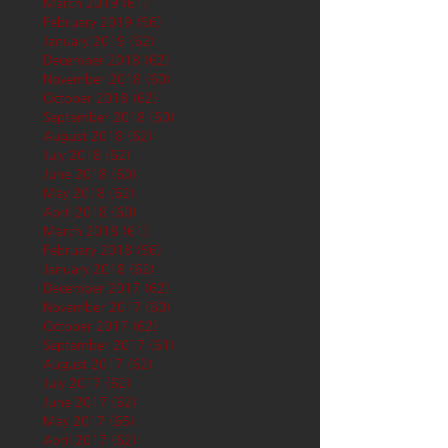
March 2019
(61)
61 posts
February 2019
(56)
56 posts
January 2019
(62)
62 posts
December 2018
(62)
62 posts
November 2018
(60)
60 posts
October 2018
(62)
62 posts
September 2018
(60)
60 posts
August 2018
(62)
62 posts
July 2018
(62)
62 posts
June 2018
(60)
60 posts
May 2018
(62)
62 posts
April 2018
(60)
60 posts
March 2018
(61)
61 posts
February 2018
(56)
56 posts
January 2018
(62)
62 posts
December 2017
(62)
62 posts
November 2017
(60)
60 posts
October 2017
(62)
62 posts
September 2017
(61)
61 posts
August 2017
(62)
62 posts
July 2017
(62)
62 posts
June 2017
(62)
62 posts
May 2017
(65)
65 posts
April 2017
(62)
62 posts