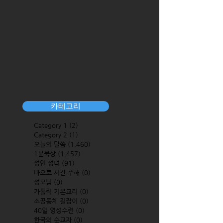
카테고리
Category 1
(2)
2 posts
Category 2
(1)
1 post
오늘의 말씀
(1,460)
1,460 posts
1분묵상
(1,457)
1,457 posts
성인 성녀
(91)
91 posts
바오로 서간 주해
(0)
0 posts
성모님
(0)
0 posts
가톨릭 기본교리
(0)
0 posts
소공동체 길잡이
(0)
0 posts
40일 영성수련
(0)
0 posts
한국의 순교자
(0)
0 posts