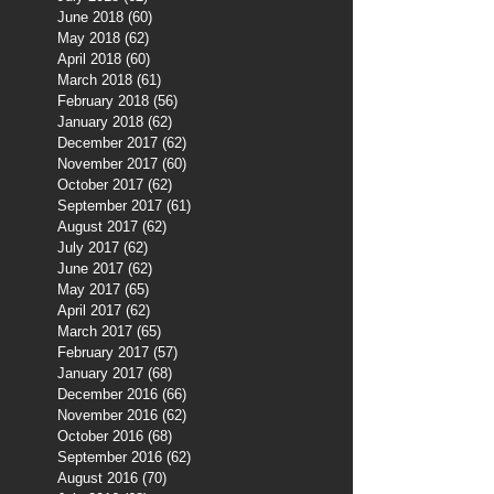
June 2018
(60)
60 posts
May 2018
(62)
62 posts
April 2018
(60)
60 posts
March 2018
(61)
61 posts
February 2018
(56)
56 posts
January 2018
(62)
62 posts
December 2017
(62)
62 posts
November 2017
(60)
60 posts
October 2017
(62)
62 posts
September 2017
(61)
61 posts
August 2017
(62)
62 posts
July 2017
(62)
62 posts
June 2017
(62)
62 posts
May 2017
(65)
65 posts
April 2017
(62)
62 posts
March 2017
(65)
65 posts
February 2017
(57)
57 posts
January 2017
(68)
68 posts
December 2016
(66)
66 posts
November 2016
(62)
62 posts
October 2016
(68)
68 posts
September 2016
(62)
62 posts
August 2016
(70)
70 posts