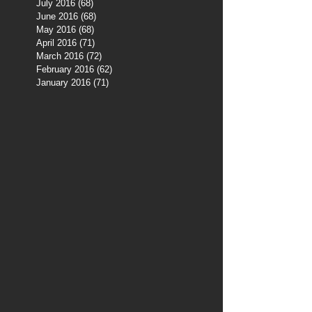
July 2016
(68)
68 posts
June 2016
(68)
68 posts
May 2016
(68)
68 posts
April 2016
(71)
71 posts
March 2016
(72)
72 posts
February 2016
(62)
62 posts
January 2016
(71)
71 posts