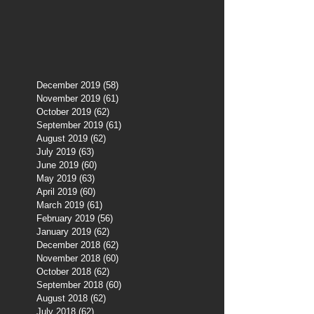
December 2019
(58)
58 posts
November 2019
(61)
61 posts
October 2019
(62)
62 posts
September 2019
(61)
61 posts
August 2019
(62)
62 posts
July 2019
(63)
63 posts
June 2019
(60)
60 posts
May 2019
(63)
63 posts
April 2019
(60)
60 posts
March 2019
(61)
61 posts
February 2019
(56)
56 posts
January 2019
(62)
62 posts
December 2018
(62)
62 posts
November 2018
(60)
60 posts
October 2018
(62)
62 posts
September 2018
(60)
60 posts
August 2018
(62)
62 posts
July 2018
(62)
62 posts