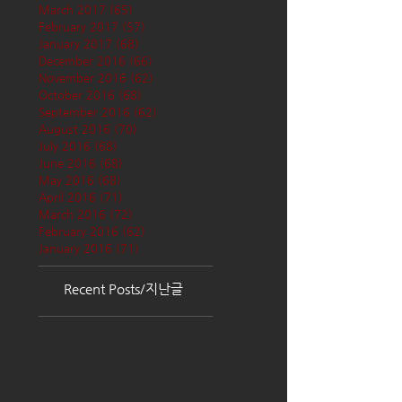
March 2017
(65)
65 posts
February 2017
(57)
57 posts
January 2017
(68)
68 posts
December 2016
(66)
66 posts
November 2016
(62)
62 posts
October 2016
(68)
68 posts
September 2016
(62)
62 posts
August 2016
(70)
70 posts
July 2016
(68)
68 posts
June 2016
(68)
68 posts
May 2016
(68)
68 posts
April 2016
(71)
71 posts
March 2016
(72)
72 posts
February 2016
(62)
62 posts
January 2016
(71)
71 posts
Recent Posts/지난글