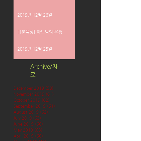
2019년 12월 26일
[1분묵상] 하느님의 은총
2019년 12월 25일
Archive/자
료
December 2019
(58)
58 posts
November 2019
(61)
61 posts
October 2019
(62)
62 posts
September 2019
(61)
61 posts
August 2019
(62)
62 posts
July 2019
(63)
63 posts
June 2019
(60)
60 posts
May 2019
(63)
63 posts
April 2019
(60)
60 posts