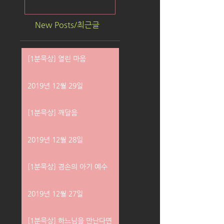
New Posts/최근글
[1분묵상] 열린 마음
2019년 12월 29일
[1분묵상] 깨달음
2019년 12월 28일
[1분묵상] 겸손의 아기 예수
2019년 12월 27일
[1분묵상] 하느님을 만난다면