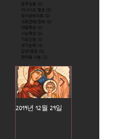
준주성범
(0)
0 posts
이냐시오 영성
(0)
0 posts
성서공부자료
(0)
0 posts
교회전례/정보
(0)
0 posts
대림묵상
(0)
0 posts
사순묵상
(0)
0 posts
기도신청
(0)
0 posts
성지순례
(4)
4 posts
감성/공감
(0)
0 posts
한마음 나눔
(2)
2 posts
2019년 12월 29일
2019년 12월 25일