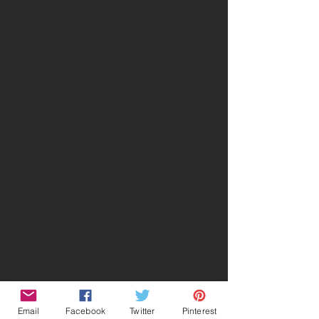
Email
Facebook
Twitter
Pinterest