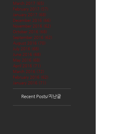
March 2017
(65)
65 posts
February 2017
(57)
57 posts
January 2017
(68)
68 posts
December 2016
(66)
66 posts
November 2016
(62)
62 posts
October 2016
(68)
68 posts
September 2016
(62)
62 posts
August 2016
(70)
70 posts
July 2016
(68)
68 posts
June 2016
(68)
68 posts
May 2016
(68)
68 posts
April 2016
(71)
71 posts
March 2016
(72)
72 posts
February 2016
(62)
62 posts
January 2016
(71)
71 posts
Recent Posts/지난글