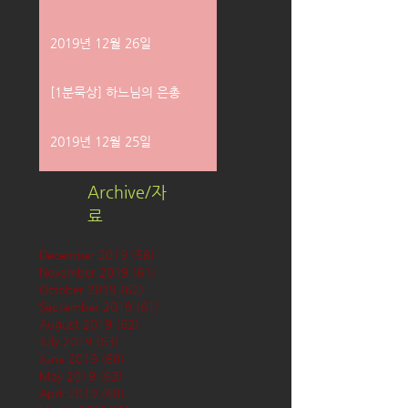
2019년 12월 26일
[1분묵상] 하느님의 은총
2019년 12월 25일
Archive/자
료
December 2019
(58)
58 posts
November 2019
(61)
61 posts
October 2019
(62)
62 posts
September 2019
(61)
61 posts
August 2019
(62)
62 posts
July 2019
(63)
63 posts
June 2019
(60)
60 posts
May 2019
(63)
63 posts
April 2019
(60)
60 posts