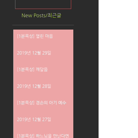
New Posts/최근글
[1분묵상] 열린 마음
2019년 12월 29일
[1분묵상] 깨달음
2019년 12월 28일
[1분묵상] 겸손의 아기 예수
2019년 12월 27일
[1분묵상] 하느님을 만난다면