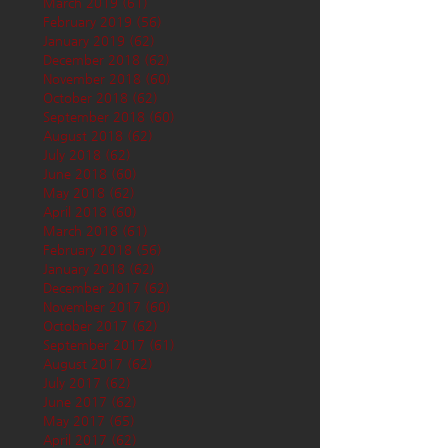
March 2019
(61)
61 posts
February 2019
(56)
56 posts
January 2019
(62)
62 posts
December 2018
(62)
62 posts
November 2018
(60)
60 posts
October 2018
(62)
62 posts
September 2018
(60)
60 posts
August 2018
(62)
62 posts
July 2018
(62)
62 posts
June 2018
(60)
60 posts
May 2018
(62)
62 posts
April 2018
(60)
60 posts
March 2018
(61)
61 posts
February 2018
(56)
56 posts
January 2018
(62)
62 posts
December 2017
(62)
62 posts
November 2017
(60)
60 posts
October 2017
(62)
62 posts
September 2017
(61)
61 posts
August 2017
(62)
62 posts
July 2017
(62)
62 posts
June 2017
(62)
62 posts
May 2017
(65)
65 posts
April 2017
(62)
62 posts