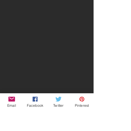
Email
Facebook
Twitter
Pinterest