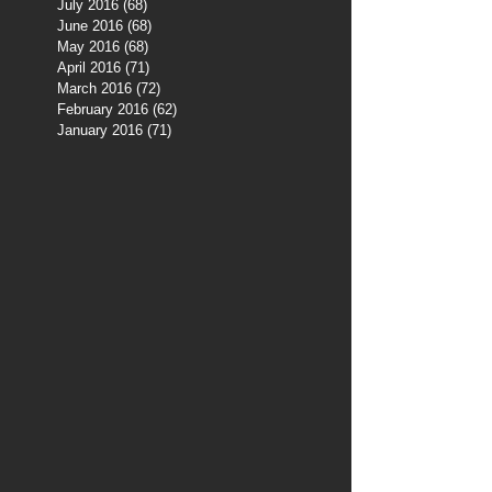
July 2016
(68)
68 posts
June 2016
(68)
68 posts
May 2016
(68)
68 posts
April 2016
(71)
71 posts
March 2016
(72)
72 posts
February 2016
(62)
62 posts
January 2016
(71)
71 posts