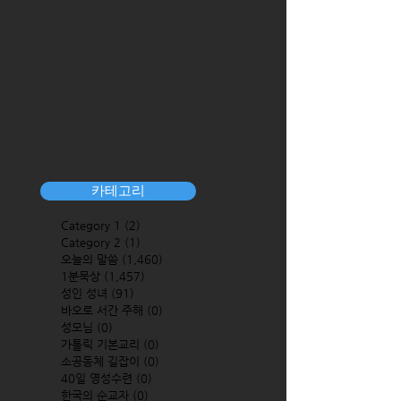
카테고리
Category 1
(2)
2 posts
Category 2
(1)
1 post
오늘의 말씀
(1,460)
1,460 posts
1분묵상
(1,457)
1,457 posts
성인 성녀
(91)
91 posts
바오로 서간 주해
(0)
0 posts
성모님
(0)
0 posts
가톨릭 기본교리
(0)
0 posts
소공동체 길잡이
(0)
0 posts
40일 영성수련
(0)
0 posts
한국의 순교자
(0)
0 posts