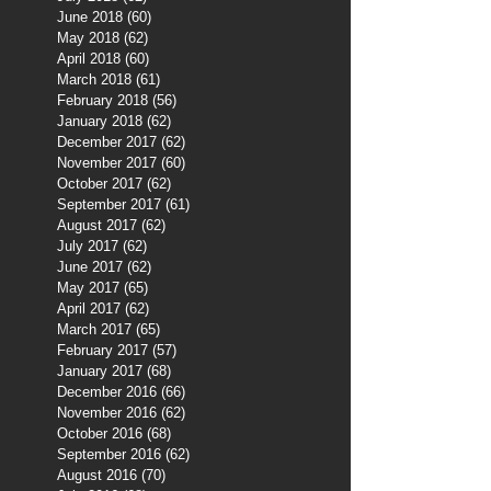
June 2018
(60)
60 posts
May 2018
(62)
62 posts
April 2018
(60)
60 posts
March 2018
(61)
61 posts
February 2018
(56)
56 posts
January 2018
(62)
62 posts
December 2017
(62)
62 posts
November 2017
(60)
60 posts
October 2017
(62)
62 posts
September 2017
(61)
61 posts
August 2017
(62)
62 posts
July 2017
(62)
62 posts
June 2017
(62)
62 posts
May 2017
(65)
65 posts
April 2017
(62)
62 posts
March 2017
(65)
65 posts
February 2017
(57)
57 posts
January 2017
(68)
68 posts
December 2016
(66)
66 posts
November 2016
(62)
62 posts
October 2016
(68)
68 posts
September 2016
(62)
62 posts
August 2016
(70)
70 posts