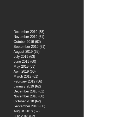
December 2019
(58)
58 posts
November 2019
(61)
61 posts
October 2019
(62)
62 posts
September 2019
(61)
61 posts
August 2019
(62)
62 posts
July 2019
(63)
63 posts
June 2019
(60)
60 posts
May 2019
(63)
63 posts
April 2019
(60)
60 posts
March 2019
(61)
61 posts
February 2019
(56)
56 posts
January 2019
(62)
62 posts
December 2018
(62)
62 posts
November 2018
(60)
60 posts
October 2018
(62)
62 posts
September 2018
(60)
60 posts
August 2018
(62)
62 posts
July 2018
(62)
62 posts