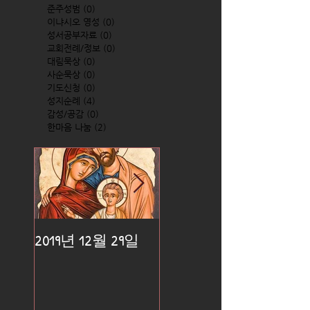
준주성범
(0)
0 posts
이냐시오 영성
(0)
0 posts
성서공부자료
(0)
0 posts
교회전례/정보
(0)
0 posts
대림묵상
(0)
0 posts
사순묵상
(0)
0 posts
기도신청
(0)
0 posts
성지순례
(4)
4 posts
감성/공감
(0)
0 posts
한마음 나눔
(2)
2 posts
2019년 12월 29일
2019년 12월 25일