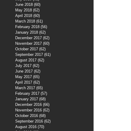
June 2018
(60)
60 posts
May 2018
(62)
62 posts
April 2018
(60)
60 posts
March 2018
(61)
61 posts
February 2018
(56)
56 posts
January 2018
(62)
62 posts
December 2017
(62)
62 posts
November 2017
(60)
60 posts
October 2017
(62)
62 posts
September 2017
(61)
61 posts
August 2017
(62)
62 posts
July 2017
(62)
62 posts
June 2017
(62)
62 posts
May 2017
(65)
65 posts
April 2017
(62)
62 posts
March 2017
(65)
65 posts
February 2017
(57)
57 posts
January 2017
(68)
68 posts
December 2016
(66)
66 posts
November 2016
(62)
62 posts
October 2016
(68)
68 posts
September 2016
(62)
62 posts
August 2016
(70)
70 posts