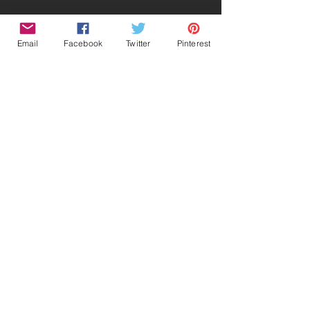
Email
Facebook
Twitter
Pinterest