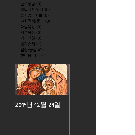
준주성범
(0)
0 posts
이냐시오 영성
(0)
0 posts
성서공부자료
(0)
0 posts
교회전례/정보
(0)
0 posts
대림묵상
(0)
0 posts
사순묵상
(0)
0 posts
기도신청
(0)
0 posts
성지순례
(4)
4 posts
감성/공감
(0)
0 posts
한마음 나눔
(2)
2 posts
2019년 12월 29일
2019년 12월 25일