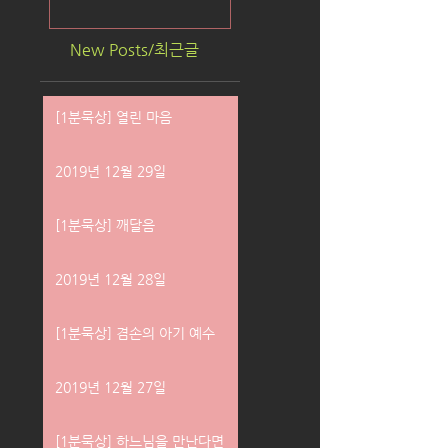
New Posts/최근글
[1분묵상] 열린 마음
2019년 12월 29일
[1분묵상] 깨달음
2019년 12월 28일
[1분묵상] 겸손의 아기 예수
2019년 12월 27일
[1분묵상] 하느님을 만난다면