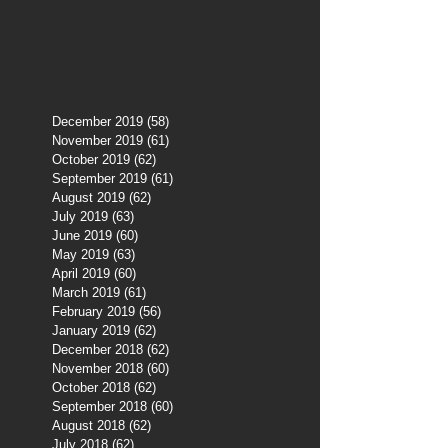
December 2019
(58)
58 posts
November 2019
(61)
61 posts
October 2019
(62)
62 posts
September 2019
(61)
61 posts
August 2019
(62)
62 posts
July 2019
(63)
63 posts
June 2019
(60)
60 posts
May 2019
(63)
63 posts
April 2019
(60)
60 posts
March 2019
(61)
61 posts
February 2019
(56)
56 posts
January 2019
(62)
62 posts
December 2018
(62)
62 posts
November 2018
(60)
60 posts
October 2018
(62)
62 posts
September 2018
(60)
60 posts
August 2018
(62)
62 posts
July 2018
(62)
62 posts