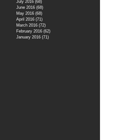
July 2016
(68)
68 posts
June 2016
(68)
68 posts
May 2016
(68)
68 posts
April 2016
(71)
71 posts
March 2016
(72)
72 posts
February 2016
(62)
62 posts
January 2016
(71)
71 posts