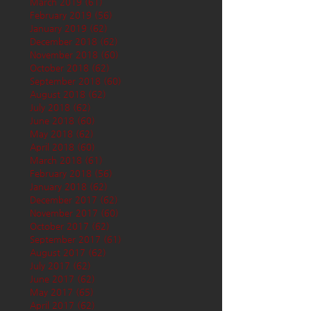
March 2019
(61)
61 posts
February 2019
(56)
56 posts
January 2019
(62)
62 posts
December 2018
(62)
62 posts
November 2018
(60)
60 posts
October 2018
(62)
62 posts
September 2018
(60)
60 posts
August 2018
(62)
62 posts
July 2018
(62)
62 posts
June 2018
(60)
60 posts
May 2018
(62)
62 posts
April 2018
(60)
60 posts
March 2018
(61)
61 posts
February 2018
(56)
56 posts
January 2018
(62)
62 posts
December 2017
(62)
62 posts
November 2017
(60)
60 posts
October 2017
(62)
62 posts
September 2017
(61)
61 posts
August 2017
(62)
62 posts
July 2017
(62)
62 posts
June 2017
(62)
62 posts
May 2017
(65)
65 posts
April 2017
(62)
62 posts