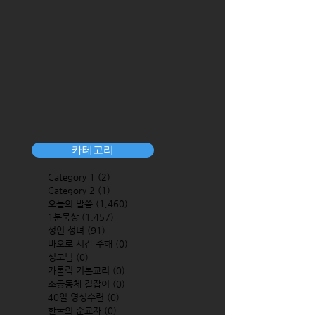
카테고리
Category 1
(2)
2 posts
Category 2
(1)
1 post
오늘의 말씀
(1,460)
1,460 posts
1분묵상
(1,457)
1,457 posts
성인 성녀
(91)
91 posts
바오로 서간 주해
(0)
0 posts
성모님
(0)
0 posts
가톨릭 기본교리
(0)
0 posts
소공동체 길잡이
(0)
0 posts
40일 영성수련
(0)
0 posts
한국의 순교자
(0)
0 posts