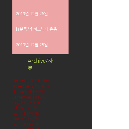
2019년 12월 26일
[1분묵상] 하느님의 은총
2019년 12월 25일
Archive/자
료
December 2019
(58)
58 posts
November 2019
(61)
61 posts
October 2019
(62)
62 posts
September 2019
(61)
61 posts
August 2019
(62)
62 posts
July 2019
(63)
63 posts
June 2019
(60)
60 posts
May 2019
(63)
63 posts
April 2019
(60)
60 posts