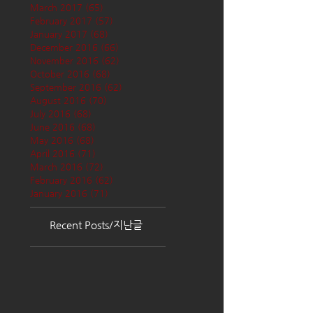
March 2017
(65)
65 posts
February 2017
(57)
57 posts
January 2017
(68)
68 posts
December 2016
(66)
66 posts
November 2016
(62)
62 posts
October 2016
(68)
68 posts
September 2016
(62)
62 posts
August 2016
(70)
70 posts
July 2016
(68)
68 posts
June 2016
(68)
68 posts
May 2016
(68)
68 posts
April 2016
(71)
71 posts
March 2016
(72)
72 posts
February 2016
(62)
62 posts
January 2016
(71)
71 posts
Recent Posts/지난글