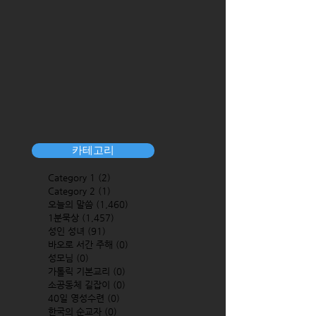
카테고리
Category 1
(2)
2 posts
Category 2
(1)
1 post
오늘의 말씀
(1,460)
1,460 posts
1분묵상
(1,457)
1,457 posts
성인 성녀
(91)
91 posts
바오로 서간 주해
(0)
0 posts
성모님
(0)
0 posts
가톨릭 기본교리
(0)
0 posts
소공동체 길잡이
(0)
0 posts
40일 영성수련
(0)
0 posts
한국의 순교자
(0)
0 posts