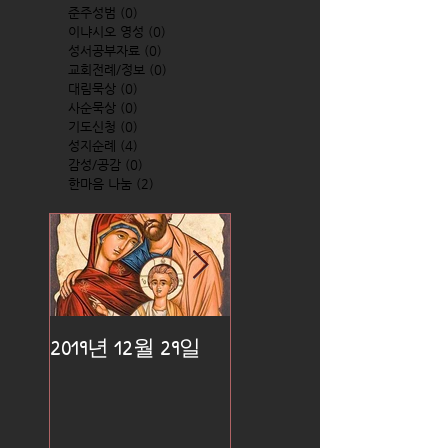
준주성범
(0)
0 posts
이냐시오 영성
(0)
0 posts
성서공부자료
(0)
0 posts
교회전례/정보
(0)
0 posts
대림묵상
(0)
0 posts
사순묵상
(0)
0 posts
기도신청
(0)
0 posts
성지순례
(4)
4 posts
감성/공감
(0)
0 posts
한마음 나눔
(2)
2 posts
2019년 12월 29일
2019년 12월 25일