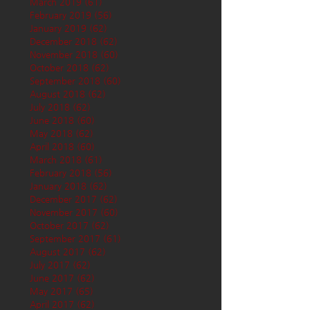
March 2019
(61)
61 posts
February 2019
(56)
56 posts
January 2019
(62)
62 posts
December 2018
(62)
62 posts
November 2018
(60)
60 posts
October 2018
(62)
62 posts
September 2018
(60)
60 posts
August 2018
(62)
62 posts
July 2018
(62)
62 posts
June 2018
(60)
60 posts
May 2018
(62)
62 posts
April 2018
(60)
60 posts
March 2018
(61)
61 posts
February 2018
(56)
56 posts
January 2018
(62)
62 posts
December 2017
(62)
62 posts
November 2017
(60)
60 posts
October 2017
(62)
62 posts
September 2017
(61)
61 posts
August 2017
(62)
62 posts
July 2017
(62)
62 posts
June 2017
(62)
62 posts
May 2017
(65)
65 posts
April 2017
(62)
62 posts