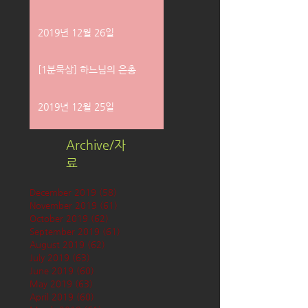
2019년 12월 26일
[1분묵상] 하느님의 은총
2019년 12월 25일
Archive/자
료
December 2019
(58)
58 posts
November 2019
(61)
61 posts
October 2019
(62)
62 posts
September 2019
(61)
61 posts
August 2019
(62)
62 posts
July 2019
(63)
63 posts
June 2019
(60)
60 posts
May 2019
(63)
63 posts
April 2019
(60)
60 posts