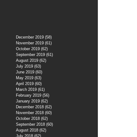
December 2019
(58)
58 posts
November 2019
(61)
61 posts
October 2019
(62)
62 posts
September 2019
(61)
61 posts
August 2019
(62)
62 posts
July 2019
(63)
63 posts
June 2019
(60)
60 posts
May 2019
(63)
63 posts
April 2019
(60)
60 posts
March 2019
(61)
61 posts
February 2019
(56)
56 posts
January 2019
(62)
62 posts
December 2018
(62)
62 posts
November 2018
(60)
60 posts
October 2018
(62)
62 posts
September 2018
(60)
60 posts
August 2018
(62)
62 posts
July 2018
(62)
62 posts