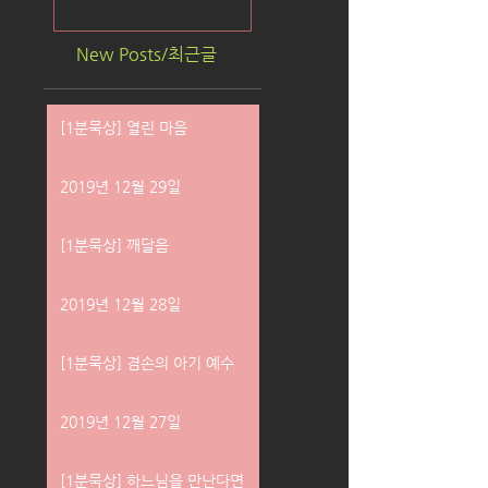
New Posts/최근글
[1분묵상] 열린 마음
2019년 12월 29일
[1분묵상] 깨달음
2019년 12월 28일
[1분묵상] 겸손의 아기 예수
2019년 12월 27일
[1분묵상] 하느님을 만난다면