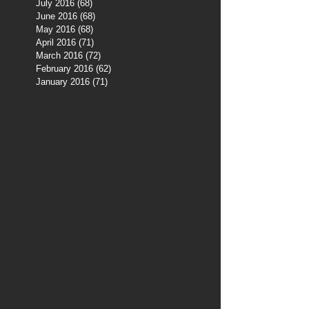
July 2016
(68)
68 posts
June 2016
(68)
68 posts
May 2016
(68)
68 posts
April 2016
(71)
71 posts
March 2016
(72)
72 posts
February 2016
(62)
62 posts
January 2016
(71)
71 posts