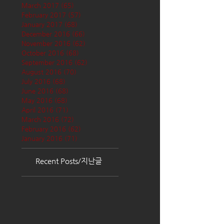
March 2017
(65)
65 posts
February 2017
(57)
57 posts
January 2017
(68)
68 posts
December 2016
(66)
66 posts
November 2016
(62)
62 posts
October 2016
(68)
68 posts
September 2016
(62)
62 posts
August 2016
(70)
70 posts
July 2016
(68)
68 posts
June 2016
(68)
68 posts
May 2016
(68)
68 posts
April 2016
(71)
71 posts
March 2016
(72)
72 posts
February 2016
(62)
62 posts
January 2016
(71)
71 posts
Recent Posts/지난글