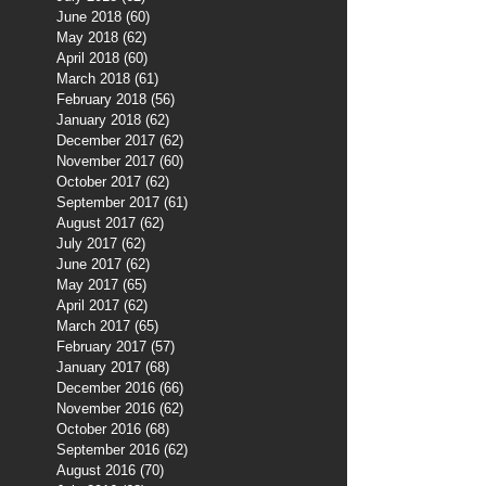
June 2018
(60)
60 posts
May 2018
(62)
62 posts
April 2018
(60)
60 posts
March 2018
(61)
61 posts
February 2018
(56)
56 posts
January 2018
(62)
62 posts
December 2017
(62)
62 posts
November 2017
(60)
60 posts
October 2017
(62)
62 posts
September 2017
(61)
61 posts
August 2017
(62)
62 posts
July 2017
(62)
62 posts
June 2017
(62)
62 posts
May 2017
(65)
65 posts
April 2017
(62)
62 posts
March 2017
(65)
65 posts
February 2017
(57)
57 posts
January 2017
(68)
68 posts
December 2016
(66)
66 posts
November 2016
(62)
62 posts
October 2016
(68)
68 posts
September 2016
(62)
62 posts
August 2016
(70)
70 posts