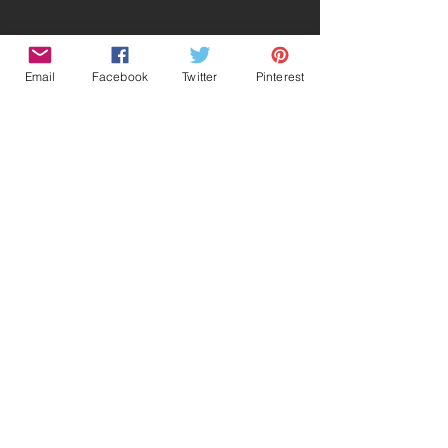
Email
Facebook
Twitter
Pinterest