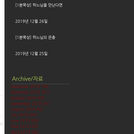
[1분묵상] 하느님을 만난다면
2019년 12월 26일
[1분묵상] 하느님의 은총
2019년 12월 25일
Archive/자료
December 2019
(58)
58 posts
November 2019
(61)
61 posts
October 2019
(62)
62 posts
September 2019
(61)
61 posts
August 2019
(62)
62 posts
July 2019
(63)
63 posts
June 2019
(60)
60 posts
May 2019
(63)
63 posts
April 2019
(60)
60 posts