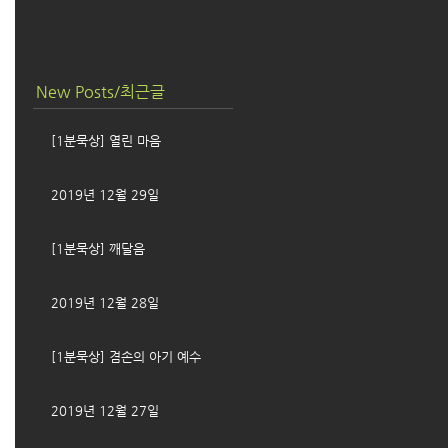
New Posts/최근글
[1분묵상] 열린 마음
2019년 12월 29일
[1분묵상] 깨달음
2019년 12월 28일
[1분묵상] 겸손의 아기 예수
2019년 12월 27일