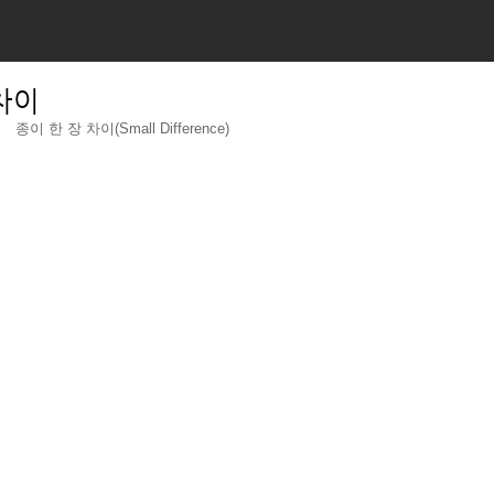
 차이
종이 한 장 차이(Small Difference)