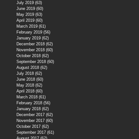
July 2019
(63)
63 posts
June 2019
(60)
60 posts
May 2019
(63)
63 posts
April 2019
(60)
60 posts
March 2019
(61)
61 posts
February 2019
(56)
56 posts
January 2019
(62)
62 posts
December 2018
(62)
62 posts
November 2018
(60)
60 posts
October 2018
(62)
62 posts
September 2018
(60)
60 posts
August 2018
(62)
62 posts
July 2018
(62)
62 posts
June 2018
(60)
60 posts
May 2018
(62)
62 posts
April 2018
(60)
60 posts
March 2018
(61)
61 posts
February 2018
(56)
56 posts
January 2018
(62)
62 posts
December 2017
(62)
62 posts
November 2017
(60)
60 posts
October 2017
(62)
62 posts
September 2017
(61)
61 posts
August 2017
(62)
62 posts