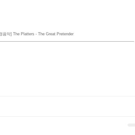
음악] The Platters - The Great Pretender