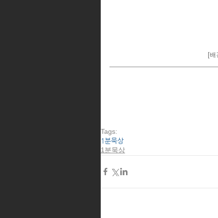
[배경
Tags:
1분묵상
1분묵상