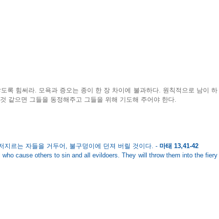
록 힘써라. 모욕과 증오는 종이 한 장 차이에 불과하다. 원칙적으로 남이 하
 것 같으면 그들을 동정해주고 그들을 위해 기도해 주어야 한다. 
저지르는 자들을 거두어, 불구덩이에 던져 버릴 것이다. - 
마태 13,41-42
 who cause others to sin and all evildoers. They will throw them into the fiery 