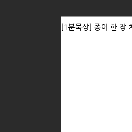
[1분묵상] 종이 한 장