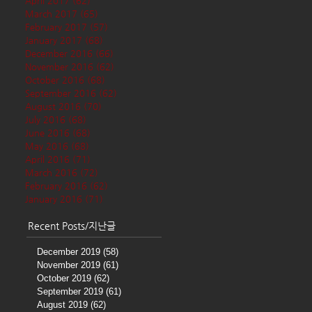
April 2017
(62)
62 posts
March 2017
(65)
65 posts
February 2017
(57)
57 posts
January 2017
(68)
68 posts
December 2016
(66)
66 posts
November 2016
(62)
62 posts
October 2016
(68)
68 posts
September 2016
(62)
62 posts
August 2016
(70)
70 posts
July 2016
(68)
68 posts
June 2016
(68)
68 posts
May 2016
(68)
68 posts
April 2016
(71)
71 posts
March 2016
(72)
72 posts
February 2016
(62)
62 posts
January 2016
(71)
71 posts
Recent Posts/지난글
December 2019
(58)
58 posts
November 2019
(61)
61 posts
October 2019
(62)
62 posts
September 2019
(61)
61 posts
August 2019
(62)
62 posts