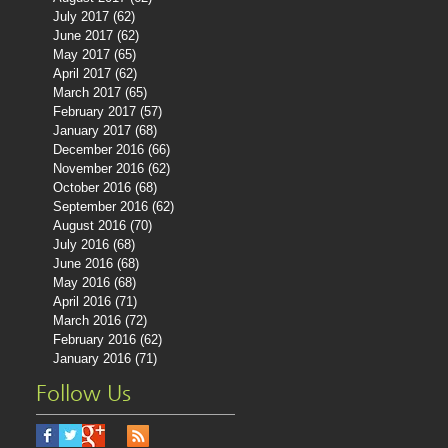
July 2017
(62)
62 posts
June 2017
(62)
62 posts
May 2017
(65)
65 posts
April 2017
(62)
62 posts
March 2017
(65)
65 posts
February 2017
(57)
57 posts
January 2017
(68)
68 posts
December 2016
(66)
66 posts
November 2016
(62)
62 posts
October 2016
(68)
68 posts
September 2016
(62)
62 posts
August 2016
(70)
70 posts
July 2016
(68)
68 posts
June 2016
(68)
68 posts
May 2016
(68)
68 posts
April 2016
(71)
71 posts
March 2016
(72)
72 posts
February 2016
(62)
62 posts
January 2016
(71)
71 posts
Follow Us