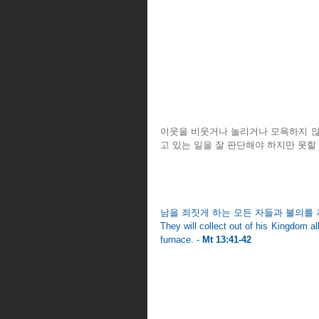
이웃을 비웃거나 놀리거나 모욕하지 않도
고 있는 일을 잘 판단해야 하지만 못할
남을 죄짓게 하는 모든 자들과 불의를 
They will collect out of his Kingdom all
furnace. - 
Mt 13:41-42