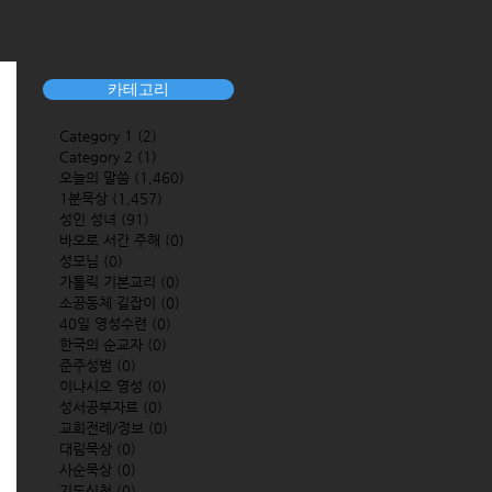
카테고리
Category 1
(2)
2 posts
Category 2
(1)
1 post
오늘의 말씀
(1,460)
1,460 posts
1분묵상
(1,457)
1,457 posts
성인 성녀
(91)
91 posts
바오로 서간 주해
(0)
0 posts
성모님
(0)
0 posts
가톨릭 기본교리
(0)
0 posts
소공동체 길잡이
(0)
0 posts
40일 영성수련
(0)
0 posts
한국의 순교자
(0)
0 posts
준주성범
(0)
0 posts
이냐시오 영성
(0)
0 posts
성서공부자료
(0)
0 posts
교회전례/정보
(0)
0 posts
대림묵상
(0)
0 posts
사순묵상
(0)
0 posts
기도신청
(0)
0 posts