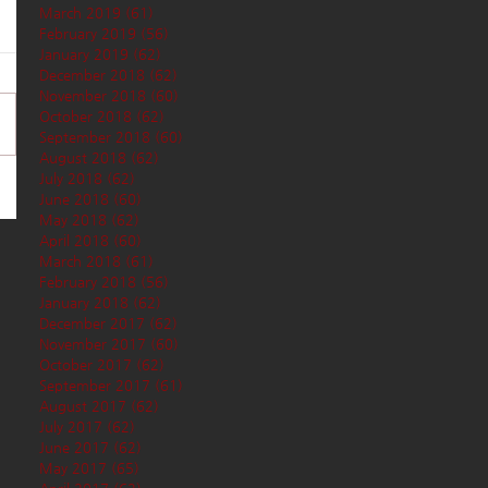
March 2019
(61)
61 posts
February 2019
(56)
56 posts
January 2019
(62)
62 posts
December 2018
(62)
62 posts
November 2018
(60)
60 posts
October 2018
(62)
62 posts
September 2018
(60)
60 posts
August 2018
(62)
62 posts
July 2018
(62)
62 posts
June 2018
(60)
60 posts
May 2018
(62)
62 posts
April 2018
(60)
60 posts
March 2018
(61)
61 posts
February 2018
(56)
56 posts
January 2018
(62)
62 posts
December 2017
(62)
62 posts
November 2017
(60)
60 posts
October 2017
(62)
62 posts
September 2017
(61)
61 posts
August 2017
(62)
62 posts
July 2017
(62)
62 posts
June 2017
(62)
62 posts
May 2017
(65)
65 posts