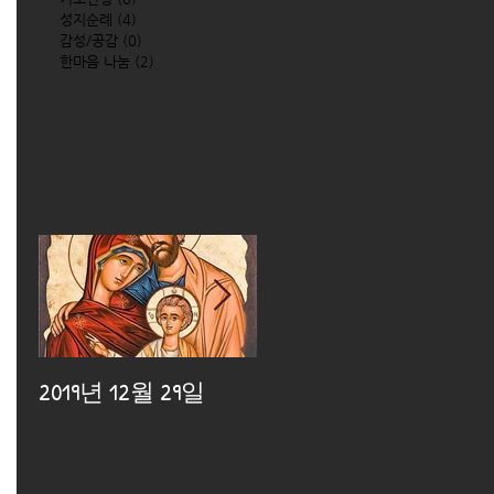
성지순례
(4)
4 posts
감성/공감
(0)
0 posts
한마음 나눔
(2)
2 posts
2019년 12월 29일
2019년 12월 25일
2