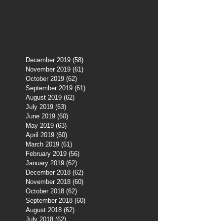
December 2019
(58)
58 posts
November 2019
(61)
61 posts
October 2019
(62)
62 posts
September 2019
(61)
61 posts
August 2019
(62)
62 posts
July 2019
(63)
63 posts
June 2019
(60)
60 posts
May 2019
(63)
63 posts
April 2019
(60)
60 posts
March 2019
(61)
61 posts
February 2019
(56)
56 posts
January 2019
(62)
62 posts
December 2018
(62)
62 posts
November 2018
(60)
60 posts
October 2018
(62)
62 posts
September 2018
(60)
60 posts
August 2018
(62)
62 posts
July 2018
(62)
62 posts