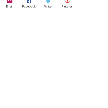
Email
Facebook
Twitter
Pinterest