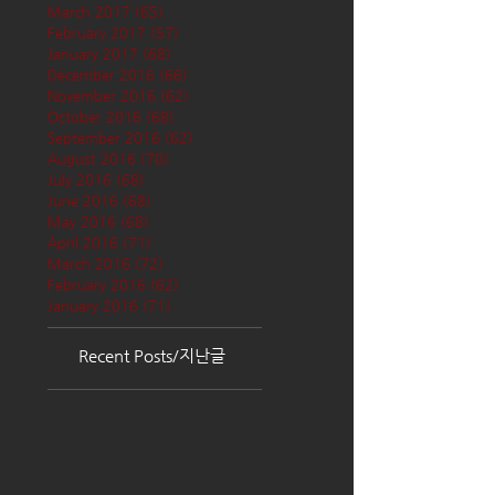
March 2017
(65)
65 posts
February 2017
(57)
57 posts
January 2017
(68)
68 posts
December 2016
(66)
66 posts
November 2016
(62)
62 posts
October 2016
(68)
68 posts
September 2016
(62)
62 posts
August 2016
(70)
70 posts
July 2016
(68)
68 posts
June 2016
(68)
68 posts
May 2016
(68)
68 posts
April 2016
(71)
71 posts
March 2016
(72)
72 posts
February 2016
(62)
62 posts
January 2016
(71)
71 posts
Recent Posts/지난글