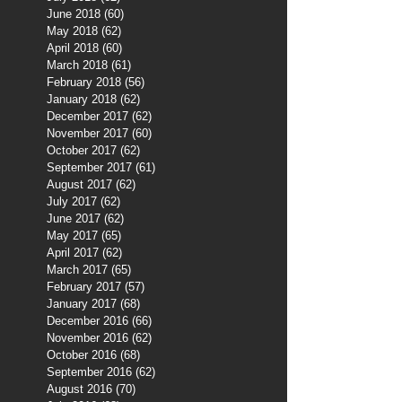
June 2018
(60)
60 posts
May 2018
(62)
62 posts
April 2018
(60)
60 posts
March 2018
(61)
61 posts
February 2018
(56)
56 posts
January 2018
(62)
62 posts
December 2017
(62)
62 posts
November 2017
(60)
60 posts
October 2017
(62)
62 posts
September 2017
(61)
61 posts
August 2017
(62)
62 posts
July 2017
(62)
62 posts
June 2017
(62)
62 posts
May 2017
(65)
65 posts
April 2017
(62)
62 posts
March 2017
(65)
65 posts
February 2017
(57)
57 posts
January 2017
(68)
68 posts
December 2016
(66)
66 posts
November 2016
(62)
62 posts
October 2016
(68)
68 posts
September 2016
(62)
62 posts
August 2016
(70)
70 posts