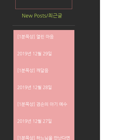
New Posts/최근글
[1분묵상] 열린 마음
2019년 12월 29일
[1분묵상] 깨달음
2019년 12월 28일
[1분묵상] 겸손의 아기 예수
2019년 12월 27일
[1분묵상] 하느님을 만난다면