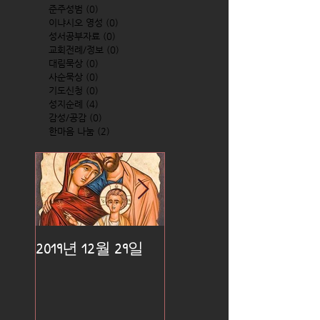
준주성범
(0)
0 posts
이냐시오 영성
(0)
0 posts
성서공부자료
(0)
0 posts
교회전례/정보
(0)
0 posts
대림묵상
(0)
0 posts
사순묵상
(0)
0 posts
기도신청
(0)
0 posts
성지순례
(4)
4 posts
감성/공감
(0)
0 posts
한마음 나눔
(2)
2 posts
2019년 12월 29일
2019년 12월 25일