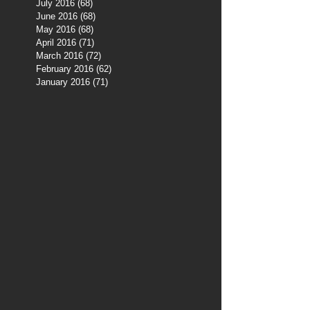
July 2016
(68)
68 posts
June 2016
(68)
68 posts
May 2016
(68)
68 posts
April 2016
(71)
71 posts
March 2016
(72)
72 posts
February 2016
(62)
62 posts
January 2016
(71)
71 posts