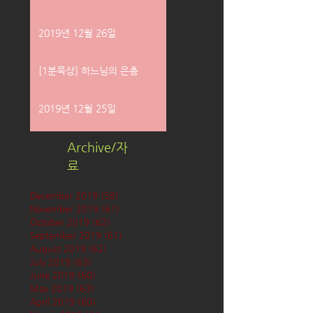
2019년 12월 26일
[1분묵상] 하느님의 은총
2019년 12월 25일
Archive/자
료
December 2019
(58)
58 posts
November 2019
(61)
61 posts
October 2019
(62)
62 posts
September 2019
(61)
61 posts
August 2019
(62)
62 posts
July 2019
(63)
63 posts
June 2019
(60)
60 posts
May 2019
(63)
63 posts
April 2019
(60)
60 posts