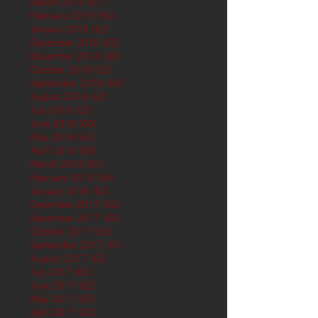
March 2019
(61)
61 posts
February 2019
(56)
56 posts
January 2019
(62)
62 posts
December 2018
(62)
62 posts
November 2018
(60)
60 posts
October 2018
(62)
62 posts
September 2018
(60)
60 posts
August 2018
(62)
62 posts
July 2018
(62)
62 posts
June 2018
(60)
60 posts
May 2018
(62)
62 posts
April 2018
(60)
60 posts
March 2018
(61)
61 posts
February 2018
(56)
56 posts
January 2018
(62)
62 posts
December 2017
(62)
62 posts
November 2017
(60)
60 posts
October 2017
(62)
62 posts
September 2017
(61)
61 posts
August 2017
(62)
62 posts
July 2017
(62)
62 posts
June 2017
(62)
62 posts
May 2017
(65)
65 posts
April 2017
(62)
62 posts