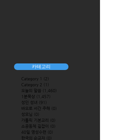
카테고리
Category 1
(2)
2 posts
Category 2
(1)
1 post
오늘의 말씀
(1,460)
1,460 posts
1분묵상
(1,457)
1,457 posts
성인 성녀
(91)
91 posts
바오로 서간 주해
(0)
0 posts
성모님
(0)
0 posts
가톨릭 기본교리
(0)
0 posts
소공동체 길잡이
(0)
0 posts
40일 영성수련
(0)
0 posts
한국의 순교자
(0)
0 posts