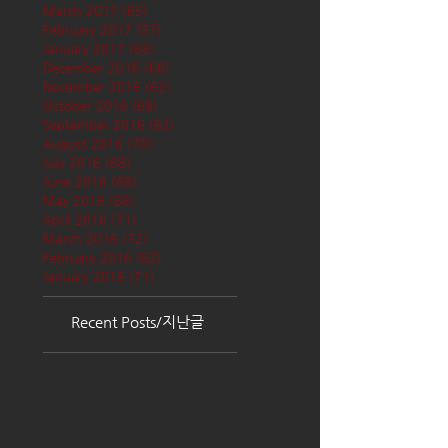
March 2017
(65)
65 posts
February 2017
(57)
57 posts
January 2017
(68)
68 posts
December 2016
(66)
66 posts
November 2016
(62)
62 posts
October 2016
(68)
68 posts
September 2016
(62)
62 posts
August 2016
(70)
70 posts
July 2016
(68)
68 posts
June 2016
(68)
68 posts
May 2016
(68)
68 posts
April 2016
(71)
71 posts
March 2016
(72)
72 posts
February 2016
(62)
62 posts
January 2016
(71)
71 posts
Recent Posts/지난글