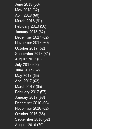
June 2018
(60)
60 posts
May 2018
(62)
62 posts
April 2018
(60)
60 posts
March 2018
(61)
61 posts
February 2018
(56)
56 posts
January 2018
(62)
62 posts
December 2017
(62)
62 posts
November 2017
(60)
60 posts
October 2017
(62)
62 posts
September 2017
(61)
61 posts
August 2017
(62)
62 posts
July 2017
(62)
62 posts
June 2017
(62)
62 posts
May 2017
(65)
65 posts
April 2017
(62)
62 posts
March 2017
(65)
65 posts
February 2017
(57)
57 posts
January 2017
(68)
68 posts
December 2016
(66)
66 posts
November 2016
(62)
62 posts
October 2016
(68)
68 posts
September 2016
(62)
62 posts
August 2016
(70)
70 posts