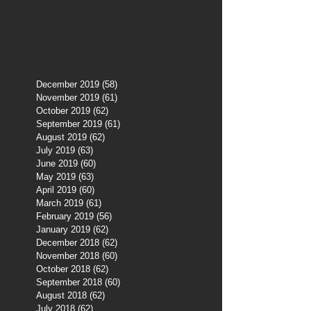
December 2019
(58)
58 posts
November 2019
(61)
61 posts
October 2019
(62)
62 posts
September 2019
(61)
61 posts
August 2019
(62)
62 posts
July 2019
(63)
63 posts
June 2019
(60)
60 posts
May 2019
(63)
63 posts
April 2019
(60)
60 posts
March 2019
(61)
61 posts
February 2019
(56)
56 posts
January 2019
(62)
62 posts
December 2018
(62)
62 posts
November 2018
(60)
60 posts
October 2018
(62)
62 posts
September 2018
(60)
60 posts
August 2018
(62)
62 posts
July 2018
(62)
62 posts