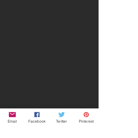
Email
Facebook
Twitter
Pinterest