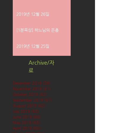
2019년 12월 26일
[1분묵상] 하느님의 은총
2019년 12월 25일
Archive/자
료
December 2019
(58)
58 posts
November 2019
(61)
61 posts
October 2019
(62)
62 posts
September 2019
(61)
61 posts
August 2019
(62)
62 posts
July 2019
(63)
63 posts
June 2019
(60)
60 posts
May 2019
(63)
63 posts
April 2019
(60)
60 posts