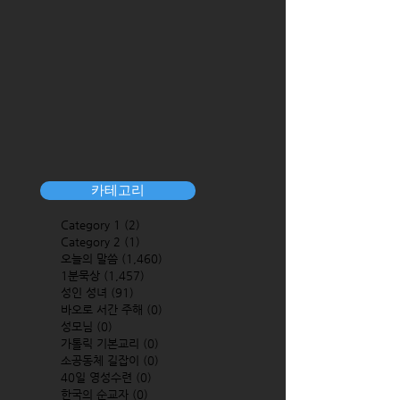
카테고리
Category 1
(2)
2 posts
Category 2
(1)
1 post
오늘의 말씀
(1,460)
1,460 posts
1분묵상
(1,457)
1,457 posts
성인 성녀
(91)
91 posts
바오로 서간 주해
(0)
0 posts
성모님
(0)
0 posts
가톨릭 기본교리
(0)
0 posts
소공동체 길잡이
(0)
0 posts
40일 영성수련
(0)
0 posts
한국의 순교자
(0)
0 posts