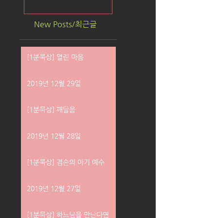
New Posts/최근글
[1분묵상] 열린 마음
2019년 12월 29일
[1분묵상] 깨달음
2019년 12월 28일
[1분묵상] 겸손의 아기 예수
2019년 12월 27일
[1분묵상] 하느님을 만난다면