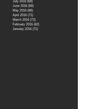
July 2016
(68)
68 posts
June 2016
(68)
68 posts
May 2016
(68)
68 posts
April 2016
(71)
71 posts
March 2016
(72)
72 posts
February 2016
(62)
62 posts
January 2016
(71)
71 posts