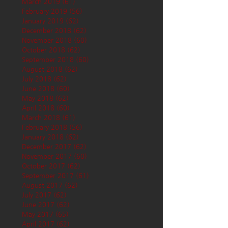
March 2019
(61)
61 posts
February 2019
(56)
56 posts
January 2019
(62)
62 posts
December 2018
(62)
62 posts
November 2018
(60)
60 posts
October 2018
(62)
62 posts
September 2018
(60)
60 posts
August 2018
(62)
62 posts
July 2018
(62)
62 posts
June 2018
(60)
60 posts
May 2018
(62)
62 posts
April 2018
(60)
60 posts
March 2018
(61)
61 posts
February 2018
(56)
56 posts
January 2018
(62)
62 posts
December 2017
(62)
62 posts
November 2017
(60)
60 posts
October 2017
(62)
62 posts
September 2017
(61)
61 posts
August 2017
(62)
62 posts
July 2017
(62)
62 posts
June 2017
(62)
62 posts
May 2017
(65)
65 posts
April 2017
(62)
62 posts