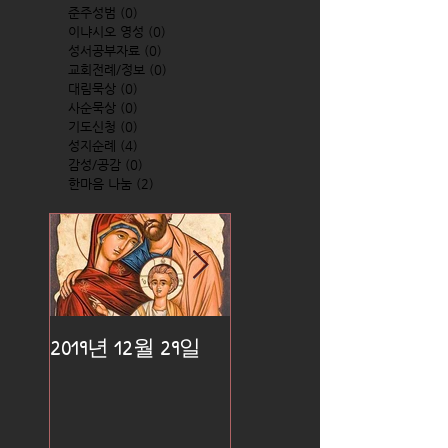
준주성범
(0)
0 posts
이냐시오 영성
(0)
0 posts
성서공부자료
(0)
0 posts
교회전례/정보
(0)
0 posts
대림묵상
(0)
0 posts
사순묵상
(0)
0 posts
기도신청
(0)
0 posts
성지순례
(4)
4 posts
감성/공감
(0)
0 posts
한마음 나눔
(2)
2 posts
2019년 12월 29일
2019년 12월 25일