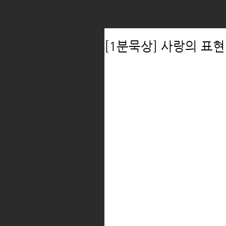
[1분묵상] 사랑의 표현