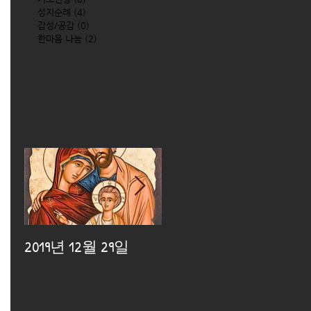
성지순례
(4)
4 posts
감성/공감
(0)
0 posts
한마음 나눔
(2)
2 posts
2019년 12월 29일
2019년 12월 25일
2