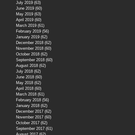
July 2019
(63)
63 posts
June 2019
(60)
60 posts
May 2019
(63)
63 posts
April 2019
(60)
60 posts
March 2019
(61)
61 posts
February 2019
(56)
56 posts
January 2019
(62)
62 posts
December 2018
(62)
62 posts
November 2018
(60)
60 posts
October 2018
(62)
62 posts
September 2018
(60)
60 posts
August 2018
(62)
62 posts
July 2018
(62)
62 posts
June 2018
(60)
60 posts
May 2018
(62)
62 posts
April 2018
(60)
60 posts
March 2018
(61)
61 posts
February 2018
(56)
56 posts
January 2018
(62)
62 posts
December 2017
(62)
62 posts
November 2017
(60)
60 posts
October 2017
(62)
62 posts
September 2017
(61)
61 posts
August 2017
(62)
62 posts