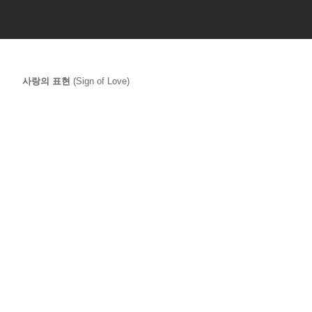
사랑의 표현 
(Sign of Love) 