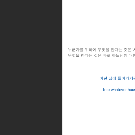
누군가를 위하여 무엇을 한다는 것은 '
무엇을 한다는 것은 바로 하느님께 대한
어떤 집에 들어가거든,
Into whatever hous