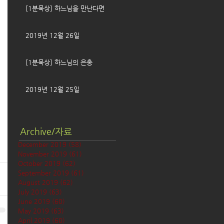
[1분묵상] 하느님을 만난다면
2019년 12월 26일
[1분묵상] 하느님의 은총
2019년 12월 25일
Archive/자료
December 2019
(58)
58 posts
November 2019
(61)
61 posts
October 2019
(62)
62 posts
September 2019
(61)
61 posts
August 2019
(62)
62 posts
July 2019
(63)
63 posts
June 2019
(60)
60 posts
May 2019
(63)
63 posts
April 2019
(60)
60 posts