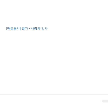
[배경음악] 엘가 - 사랑의 인사