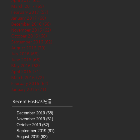
April 2017
(62)
62 posts
March 2017
(65)
65 posts
February 2017
(57)
57 posts
January 2017
(68)
68 posts
December 2016
(66)
66 posts
November 2016
(62)
62 posts
October 2016
(68)
68 posts
September 2016
(62)
62 posts
August 2016
(70)
70 posts
July 2016
(68)
68 posts
June 2016
(68)
68 posts
May 2016
(68)
68 posts
April 2016
(71)
71 posts
March 2016
(72)
72 posts
February 2016
(62)
62 posts
January 2016
(71)
71 posts
Recent Posts/지난글
December 2019
(58)
58 posts
November 2019
(61)
61 posts
October 2019
(62)
62 posts
September 2019
(61)
61 posts
August 2019
(62)
62 posts