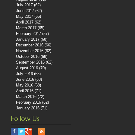
July 2017
(62)
62 posts
June 2017
(62)
62 posts
May 2017
(65)
65 posts
April 2017
(62)
62 posts
March 2017
(65)
65 posts
February 2017
(57)
57 posts
January 2017
(68)
68 posts
December 2016
(66)
66 posts
November 2016
(62)
62 posts
October 2016
(68)
68 posts
September 2016
(62)
62 posts
August 2016
(70)
70 posts
July 2016
(68)
68 posts
June 2016
(68)
68 posts
May 2016
(68)
68 posts
April 2016
(71)
71 posts
March 2016
(72)
72 posts
February 2016
(62)
62 posts
January 2016
(71)
71 posts
Follow Us