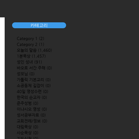
카테고리
Category 1
(2)
2 posts
Category 2
(1)
1 post
오늘의 말씀
(1,460)
1,460 posts
1분묵상
(1,457)
1,457 posts
성인 성녀
(91)
91 posts
바오로 서간 주해
(0)
0 posts
성모님
(0)
0 posts
가톨릭 기본교리
(0)
0 posts
소공동체 길잡이
(0)
0 posts
40일 영성수련
(0)
0 posts
한국의 순교자
(0)
0 posts
준주성범
(0)
0 posts
이냐시오 영성
(0)
0 posts
성서공부자료
(0)
0 posts
교회전례/정보
(0)
0 posts
대림묵상
(0)
0 posts
사순묵상
(0)
0 posts
기도신청
(0)
0 posts