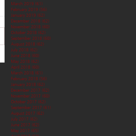
March 2019
(61)
61 posts
February 2019
(56)
56 posts
January 2019
(62)
62 posts
December 2018
(62)
62 posts
November 2018
(60)
60 posts
October 2018
(62)
62 posts
September 2018
(60)
60 posts
August 2018
(62)
62 posts
July 2018
(62)
62 posts
June 2018
(60)
60 posts
May 2018
(62)
62 posts
April 2018
(60)
60 posts
March 2018
(61)
61 posts
February 2018
(56)
56 posts
January 2018
(62)
62 posts
December 2017
(62)
62 posts
November 2017
(60)
60 posts
October 2017
(62)
62 posts
September 2017
(61)
61 posts
August 2017
(62)
62 posts
July 2017
(62)
62 posts
June 2017
(62)
62 posts
May 2017
(65)
65 posts