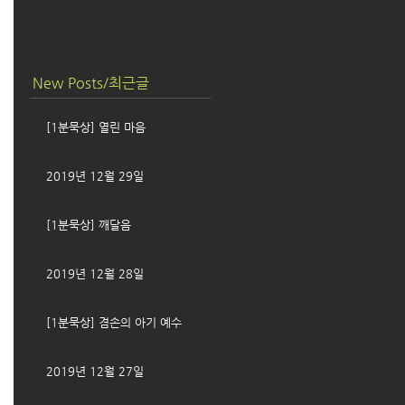
New Posts/최근글
[1분묵상] 열린 마음
2019년 12월 29일
[1분묵상] 깨달음
2019년 12월 28일
[1분묵상] 겸손의 아기 예수
2019년 12월 27일