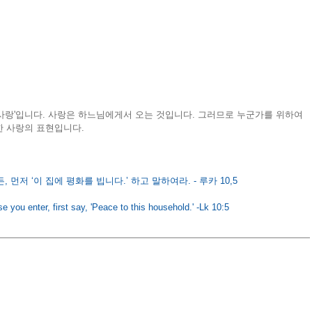
사랑'입니다. 사랑은 하느님에게서 오는 것입니다. 그러므로 누군가를 위하여 
 사랑의 표현입니다​.
 먼저 ‘이 집에 평화를 빕니다.’ 하고 말하여라. - 루카 10,5
e you enter, first say, 'Peace to this household.' -Lk 10:5