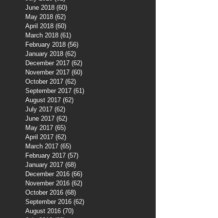
June 2018
(60)
60 posts
May 2018
(62)
62 posts
April 2018
(60)
60 posts
March 2018
(61)
61 posts
February 2018
(56)
56 posts
January 2018
(62)
62 posts
December 2017
(62)
62 posts
November 2017
(60)
60 posts
October 2017
(62)
62 posts
September 2017
(61)
61 posts
August 2017
(62)
62 posts
July 2017
(62)
62 posts
June 2017
(62)
62 posts
May 2017
(65)
65 posts
April 2017
(62)
62 posts
March 2017
(65)
65 posts
February 2017
(57)
57 posts
January 2017
(68)
68 posts
December 2016
(66)
66 posts
November 2016
(62)
62 posts
October 2016
(68)
68 posts
September 2016
(62)
62 posts
August 2016
(70)
70 posts