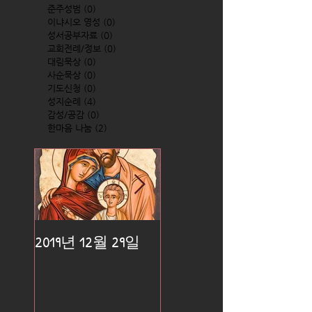
준주성범
(0)
0 posts
이냐시오 영성
(0)
0 posts
성서공부자료
(0)
0 posts
교회전례/정보
(0)
0 posts
대림묵상
(0)
0 posts
사순묵상
(0)
0 posts
기도신청
(0)
0 posts
성지순례
(4)
4 posts
감성/공감
(0)
0 posts
한마음 나눔
(2)
2 posts
2019년 12월 29일
2019년 12월 25일