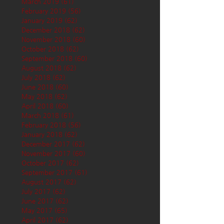
March 2019
(61)
61 posts
February 2019
(56)
56 posts
January 2019
(62)
62 posts
December 2018
(62)
62 posts
November 2018
(60)
60 posts
October 2018
(62)
62 posts
September 2018
(60)
60 posts
August 2018
(62)
62 posts
July 2018
(62)
62 posts
June 2018
(60)
60 posts
May 2018
(62)
62 posts
April 2018
(60)
60 posts
March 2018
(61)
61 posts
February 2018
(56)
56 posts
January 2018
(62)
62 posts
December 2017
(62)
62 posts
November 2017
(60)
60 posts
October 2017
(62)
62 posts
September 2017
(61)
61 posts
August 2017
(62)
62 posts
July 2017
(62)
62 posts
June 2017
(62)
62 posts
May 2017
(65)
65 posts
April 2017
(62)
62 posts