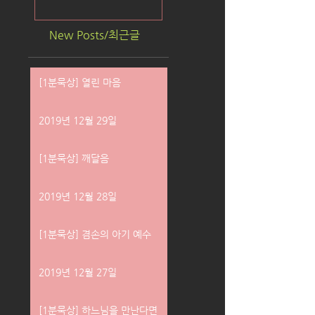
New Posts/최근글
[1분묵상] 열린 마음
2019년 12월 29일
[1분묵상] 깨달음
2019년 12월 28일
[1분묵상] 겸손의 아기 예수
2019년 12월 27일
[1분묵상] 하느님을 만난다면