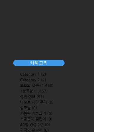
카테고리
Category 1
(2)
2 posts
Category 2
(1)
1 post
오늘의 말씀
(1,460)
1,460 posts
1분묵상
(1,457)
1,457 posts
성인 성녀
(91)
91 posts
바오로 서간 주해
(0)
0 posts
성모님
(0)
0 posts
가톨릭 기본교리
(0)
0 posts
소공동체 길잡이
(0)
0 posts
40일 영성수련
(0)
0 posts
한국의 순교자
(0)
0 posts