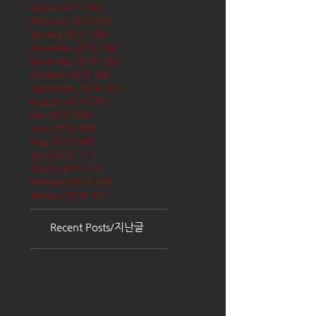
March 2017
(65)
65 posts
February 2017
(57)
57 posts
January 2017
(68)
68 posts
December 2016
(66)
66 posts
November 2016
(62)
62 posts
October 2016
(68)
68 posts
September 2016
(62)
62 posts
August 2016
(70)
70 posts
July 2016
(68)
68 posts
June 2016
(68)
68 posts
May 2016
(68)
68 posts
April 2016
(71)
71 posts
March 2016
(72)
72 posts
February 2016
(62)
62 posts
January 2016
(71)
71 posts
Recent Posts/지난글