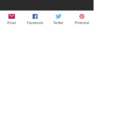
Email
Facebook
Twitter
Pinterest