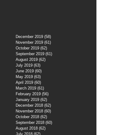
December 2019
(58)
58 posts
November 2019
(61)
61 posts
October 2019
(62)
62 posts
September 2019
(61)
61 posts
August 2019
(62)
62 posts
July 2019
(63)
63 posts
June 2019
(60)
60 posts
May 2019
(63)
63 posts
April 2019
(60)
60 posts
March 2019
(61)
61 posts
February 2019
(56)
56 posts
January 2019
(62)
62 posts
December 2018
(62)
62 posts
November 2018
(60)
60 posts
October 2018
(62)
62 posts
September 2018
(60)
60 posts
August 2018
(62)
62 posts
July 2018
(62)
62 posts