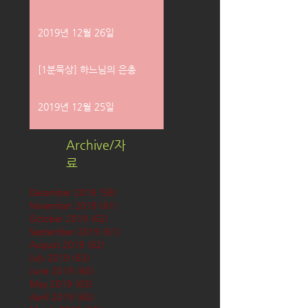
2019년 12월 26일
[1분묵상] 하느님의 은총
2019년 12월 25일
Archive/자
료
December 2019
(58)
58 posts
November 2019
(61)
61 posts
October 2019
(62)
62 posts
September 2019
(61)
61 posts
August 2019
(62)
62 posts
July 2019
(63)
63 posts
June 2019
(60)
60 posts
May 2019
(63)
63 posts
April 2019
(60)
60 posts