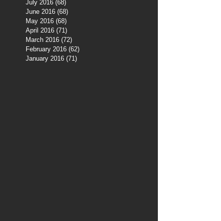
July 2016
(68)
68 posts
June 2016
(68)
68 posts
May 2016
(68)
68 posts
April 2016
(71)
71 posts
March 2016
(72)
72 posts
February 2016
(62)
62 posts
January 2016
(71)
71 posts