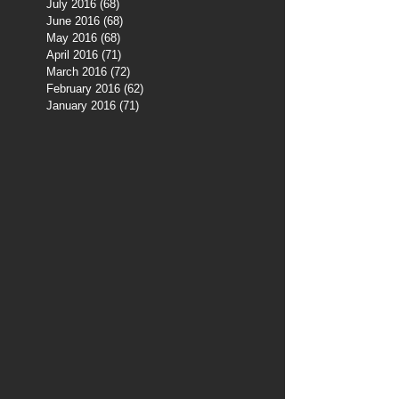
July 2016
(68)
68 posts
June 2016
(68)
68 posts
May 2016
(68)
68 posts
April 2016
(71)
71 posts
March 2016
(72)
72 posts
February 2016
(62)
62 posts
January 2016
(71)
71 posts