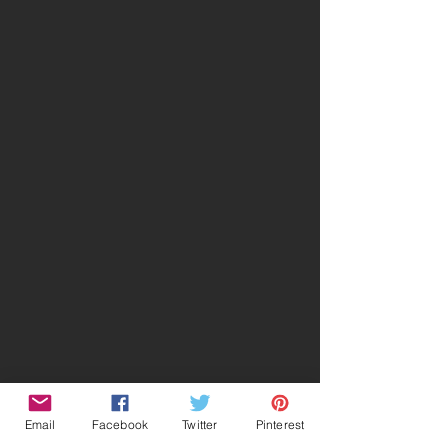
Email
Facebook
Twitter
Pinterest