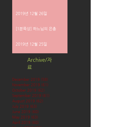
2019년 12월 26일
[1분묵상] 하느님의 은총
2019년 12월 25일
Archive/자
료
December 2019
(58)
58 posts
November 2019
(61)
61 posts
October 2019
(62)
62 posts
September 2019
(61)
61 posts
August 2019
(62)
62 posts
July 2019
(63)
63 posts
June 2019
(60)
60 posts
May 2019
(63)
63 posts
April 2019
(60)
60 posts