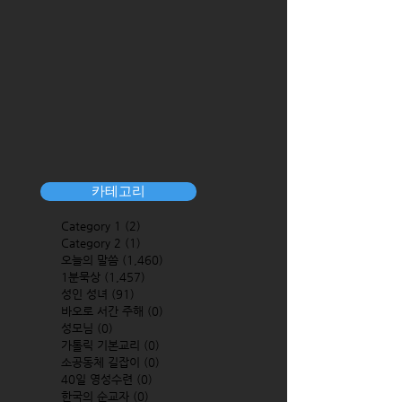
카테고리
Category 1
(2)
2 posts
Category 2
(1)
1 post
오늘의 말씀
(1,460)
1,460 posts
1분묵상
(1,457)
1,457 posts
성인 성녀
(91)
91 posts
바오로 서간 주해
(0)
0 posts
성모님
(0)
0 posts
가톨릭 기본교리
(0)
0 posts
소공동체 길잡이
(0)
0 posts
40일 영성수련
(0)
0 posts
한국의 순교자
(0)
0 posts