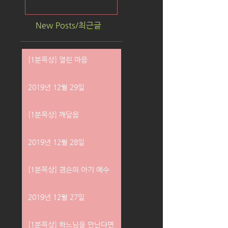
New Posts/최근글
[1분묵상] 열린 마음
2019년 12월 29일
[1분묵상] 깨달음
2019년 12월 28일
[1분묵상] 겸손의 아기 예수
2019년 12월 27일
[1분묵상] 하느님을 만난다면