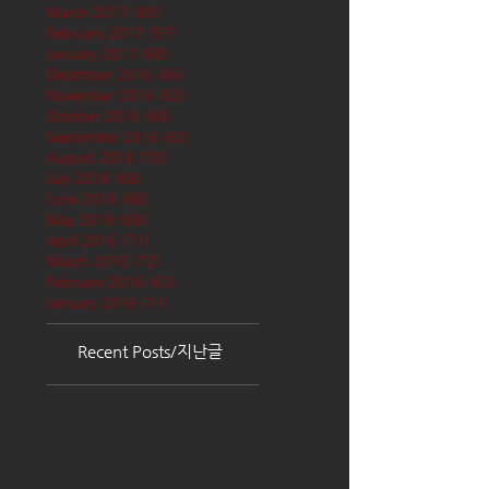
March 2017
(65)
65 posts
February 2017
(57)
57 posts
January 2017
(68)
68 posts
December 2016
(66)
66 posts
November 2016
(62)
62 posts
October 2016
(68)
68 posts
September 2016
(62)
62 posts
August 2016
(70)
70 posts
July 2016
(68)
68 posts
June 2016
(68)
68 posts
May 2016
(68)
68 posts
April 2016
(71)
71 posts
March 2016
(72)
72 posts
February 2016
(62)
62 posts
January 2016
(71)
71 posts
Recent Posts/지난글