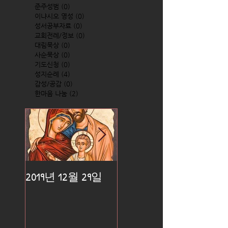
준주성범
(0)
0 posts
이냐시오 영성
(0)
0 posts
성서공부자료
(0)
0 posts
교회전례/정보
(0)
0 posts
대림묵상
(0)
0 posts
사순묵상
(0)
0 posts
기도신청
(0)
0 posts
성지순례
(4)
4 posts
감성/공감
(0)
0 posts
한마음 나눔
(2)
2 posts
2019년 12월 29일
2019년 12월 25일