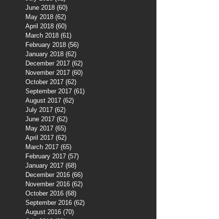
June 2018
(60)
60 posts
May 2018
(62)
62 posts
April 2018
(60)
60 posts
March 2018
(61)
61 posts
February 2018
(56)
56 posts
January 2018
(62)
62 posts
December 2017
(62)
62 posts
November 2017
(60)
60 posts
October 2017
(62)
62 posts
September 2017
(61)
61 posts
August 2017
(62)
62 posts
July 2017
(62)
62 posts
June 2017
(62)
62 posts
May 2017
(65)
65 posts
April 2017
(62)
62 posts
March 2017
(65)
65 posts
February 2017
(57)
57 posts
January 2017
(68)
68 posts
December 2016
(66)
66 posts
November 2016
(62)
62 posts
October 2016
(68)
68 posts
September 2016
(62)
62 posts
August 2016
(70)
70 posts