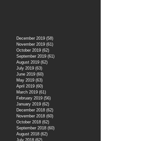
December 2019
(58)
58 posts
November 2019
(61)
61 posts
October 2019
(62)
62 posts
September 2019
(61)
61 posts
August 2019
(62)
62 posts
July 2019
(63)
63 posts
June 2019
(60)
60 posts
May 2019
(63)
63 posts
April 2019
(60)
60 posts
March 2019
(61)
61 posts
February 2019
(56)
56 posts
January 2019
(62)
62 posts
December 2018
(62)
62 posts
November 2018
(60)
60 posts
October 2018
(62)
62 posts
September 2018
(60)
60 posts
August 2018
(62)
62 posts
July 2018
(62)
62 posts