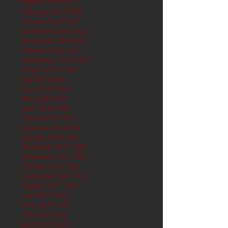
March 2019
(61)
61 posts
February 2019
(56)
56 posts
January 2019
(62)
62 posts
December 2018
(62)
62 posts
November 2018
(60)
60 posts
October 2018
(62)
62 posts
September 2018
(60)
60 posts
August 2018
(62)
62 posts
July 2018
(62)
62 posts
June 2018
(60)
60 posts
May 2018
(62)
62 posts
April 2018
(60)
60 posts
March 2018
(61)
61 posts
February 2018
(56)
56 posts
January 2018
(62)
62 posts
December 2017
(62)
62 posts
November 2017
(60)
60 posts
October 2017
(62)
62 posts
September 2017
(61)
61 posts
August 2017
(62)
62 posts
July 2017
(62)
62 posts
June 2017
(62)
62 posts
May 2017
(65)
65 posts
April 2017
(62)
62 posts