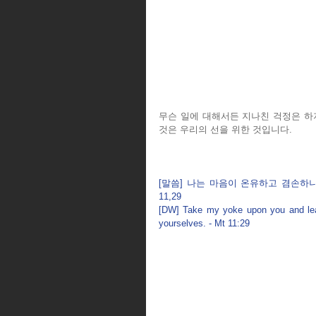
무슨 일에 대해서든 지나친 걱정은 하
것은 우리의 선을 위한 것입니다.
[말씀] 나는 마음이 온유하고 겸손하니
11,29
[DW] Take my yoke upon you and learn
yourselves. - Mt 11:29