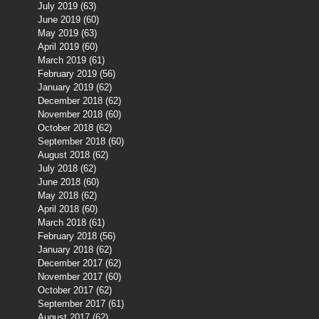
July 2019
(63)
63 posts
June 2019
(60)
60 posts
May 2019
(63)
63 posts
April 2019
(60)
60 posts
March 2019
(61)
61 posts
February 2019
(56)
56 posts
January 2019
(62)
62 posts
December 2018
(62)
62 posts
November 2018
(60)
60 posts
October 2018
(62)
62 posts
September 2018
(60)
60 posts
August 2018
(62)
62 posts
July 2018
(62)
62 posts
June 2018
(60)
60 posts
May 2018
(62)
62 posts
April 2018
(60)
60 posts
March 2018
(61)
61 posts
February 2018
(56)
56 posts
January 2018
(62)
62 posts
December 2017
(62)
62 posts
November 2017
(60)
60 posts
October 2017
(62)
62 posts
September 2017
(61)
61 posts
August 2017
(62)
62 posts