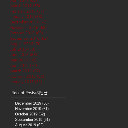
April 2017
(62)
62 posts
March 2017
(65)
65 posts
February 2017
(57)
57 posts
January 2017
(68)
68 posts
December 2016
(66)
66 posts
November 2016
(62)
62 posts
October 2016
(68)
68 posts
September 2016
(62)
62 posts
August 2016
(70)
70 posts
July 2016
(68)
68 posts
June 2016
(68)
68 posts
May 2016
(68)
68 posts
April 2016
(71)
71 posts
March 2016
(72)
72 posts
February 2016
(62)
62 posts
January 2016
(71)
71 posts
Recent Posts/지난글
December 2019
(58)
58 posts
November 2019
(61)
61 posts
October 2019
(62)
62 posts
September 2019
(61)
61 posts
August 2019
(62)
62 posts