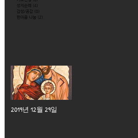
성지순례
(4)
4 posts
감성/공감
(0)
0 posts
한마음 나눔
(2)
2 posts
2019년 12월 29일
2019년 12월 25일
2