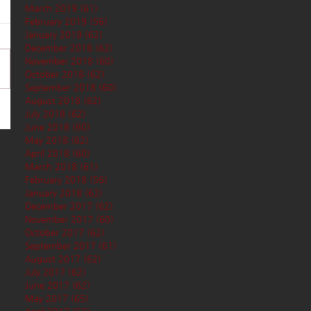
March 2019
(61)
61 posts
February 2019
(56)
56 posts
January 2019
(62)
62 posts
December 2018
(62)
62 posts
November 2018
(60)
60 posts
October 2018
(62)
62 posts
September 2018
(60)
60 posts
August 2018
(62)
62 posts
July 2018
(62)
62 posts
June 2018
(60)
60 posts
May 2018
(62)
62 posts
April 2018
(60)
60 posts
March 2018
(61)
61 posts
February 2018
(56)
56 posts
January 2018
(62)
62 posts
December 2017
(62)
62 posts
November 2017
(60)
60 posts
October 2017
(62)
62 posts
September 2017
(61)
61 posts
August 2017
(62)
62 posts
July 2017
(62)
62 posts
June 2017
(62)
62 posts
May 2017
(65)
65 posts