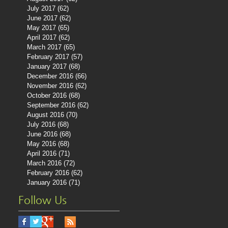
July 2017
(62)
62 posts
June 2017
(62)
62 posts
May 2017
(65)
65 posts
April 2017
(62)
62 posts
March 2017
(65)
65 posts
February 2017
(57)
57 posts
January 2017
(68)
68 posts
December 2016
(66)
66 posts
November 2016
(62)
62 posts
October 2016
(68)
68 posts
September 2016
(62)
62 posts
August 2016
(70)
70 posts
July 2016
(68)
68 posts
June 2016
(68)
68 posts
May 2016
(68)
68 posts
April 2016
(71)
71 posts
March 2016
(72)
72 posts
February 2016
(62)
62 posts
January 2016
(71)
71 posts
Follow Us