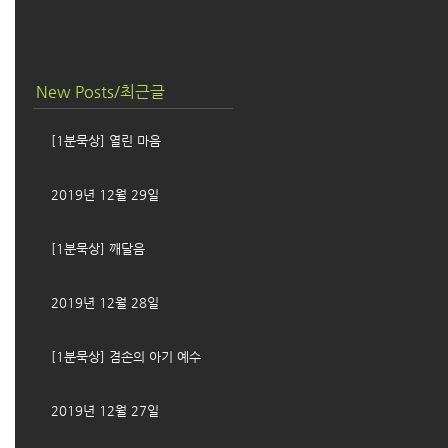
New Posts/최근글
[1분묵상] 열린 마음
2019년 12월 29일
[1분묵상] 깨달음
2019년 12월 28일
[1분묵상] 겸손의 아기 예수
2019년 12월 27일