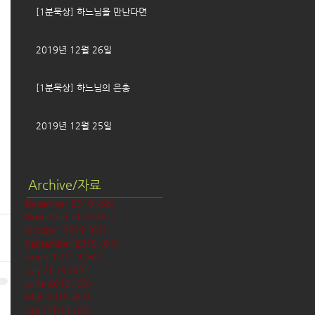
[1분묵상] 하느님을 만난다면
2019년 12월 26일
[1분묵상] 하느님의 은총
2019년 12월 25일
Archive/자료
December 2019
(58)
58 posts
November 2019
(61)
61 posts
October 2019
(62)
62 posts
September 2019
(61)
61 posts
August 2019
(62)
62 posts
July 2019
(63)
63 posts
June 2019
(60)
60 posts
May 2019
(63)
63 posts
April 2019
(60)
60 posts