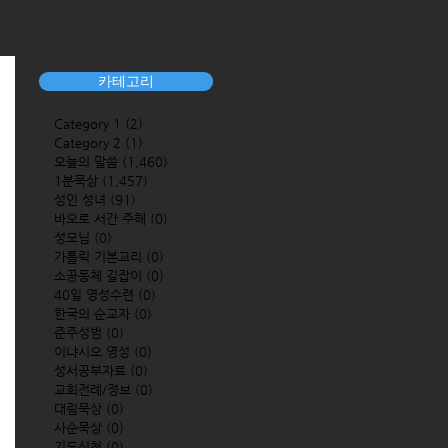
카테고리
Category 1
(2)
2 posts
Category 2
(1)
1 post
오늘의 말씀
(1,460)
1,460 posts
1분묵상
(1,457)
1,457 posts
성인 성녀
(91)
91 posts
바오로 서간 주해
(0)
0 posts
성모님
(0)
0 posts
가톨릭 기본교리
(0)
0 posts
소공동체 길잡이
(0)
0 posts
40일 영성수련
(0)
0 posts
한국의 순교자
(0)
0 posts
준주성범
(0)
0 posts
이냐시오 영성
(0)
0 posts
성서공부자료
(0)
0 posts
교회전례/정보
(0)
0 posts
대림묵상
(0)
0 posts
사순묵상
(0)
0 posts
기도신청
(0)
0 posts