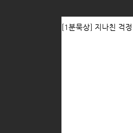
[1분묵상] 지나친 걱정