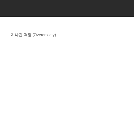
지나친 걱정
 (Overanxiety)