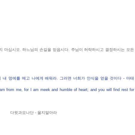
지 마십시오. 하느님의 손길을 믿읍시다. 주님이 허락하시고 결정하시는 모든 
 내 멍에를 메고 나에게 배워라. 그러면 너희가 안식을 얻을 것이다 - 마태 
 from me, for I am meek and humble of heart; and you will find rest for 
다윗과요나단 - 울지말아라