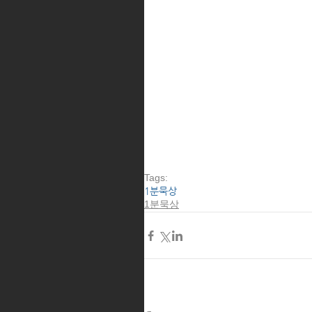
Tags:
1분묵상
1분묵상