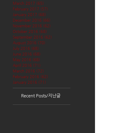
March 2017
(65)
65 posts
February 2017
(57)
57 posts
January 2017
(68)
68 posts
December 2016
(66)
66 posts
November 2016
(62)
62 posts
October 2016
(68)
68 posts
September 2016
(62)
62 posts
August 2016
(70)
70 posts
July 2016
(68)
68 posts
June 2016
(68)
68 posts
May 2016
(68)
68 posts
April 2016
(71)
71 posts
March 2016
(72)
72 posts
February 2016
(62)
62 posts
January 2016
(71)
71 posts
Recent Posts/지난글