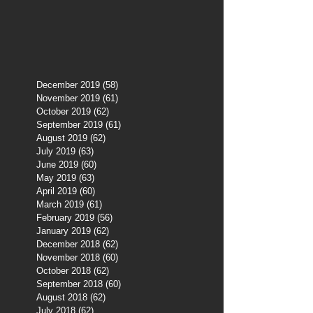
December 2019
(58)
58 posts
November 2019
(61)
61 posts
October 2019
(62)
62 posts
September 2019
(61)
61 posts
August 2019
(62)
62 posts
July 2019
(63)
63 posts
June 2019
(60)
60 posts
May 2019
(63)
63 posts
April 2019
(60)
60 posts
March 2019
(61)
61 posts
February 2019
(56)
56 posts
January 2019
(62)
62 posts
December 2018
(62)
62 posts
November 2018
(60)
60 posts
October 2018
(62)
62 posts
September 2018
(60)
60 posts
August 2018
(62)
62 posts
July 2018
(62)
62 posts