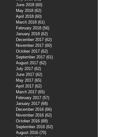
June 2018
(60)
60 posts
May 2018
(62)
62 posts
April 2018
(60)
60 posts
March 2018
(61)
61 posts
February 2018
(56)
56 posts
January 2018
(62)
62 posts
December 2017
(62)
62 posts
November 2017
(60)
60 posts
October 2017
(62)
62 posts
September 2017
(61)
61 posts
August 2017
(62)
62 posts
July 2017
(62)
62 posts
June 2017
(62)
62 posts
May 2017
(65)
65 posts
April 2017
(62)
62 posts
March 2017
(65)
65 posts
February 2017
(57)
57 posts
January 2017
(68)
68 posts
December 2016
(66)
66 posts
November 2016
(62)
62 posts
October 2016
(68)
68 posts
September 2016
(62)
62 posts
August 2016
(70)
70 posts