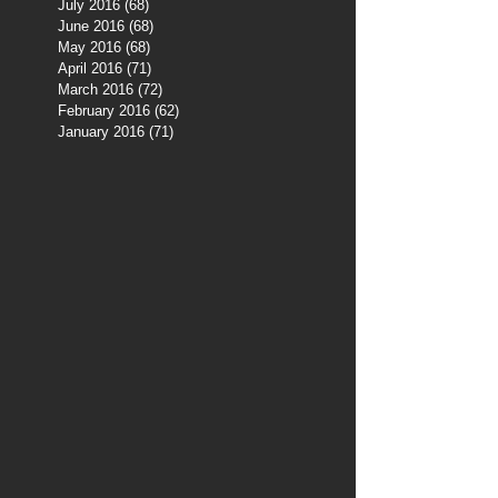
July 2016
(68)
68 posts
June 2016
(68)
68 posts
May 2016
(68)
68 posts
April 2016
(71)
71 posts
March 2016
(72)
72 posts
February 2016
(62)
62 posts
January 2016
(71)
71 posts