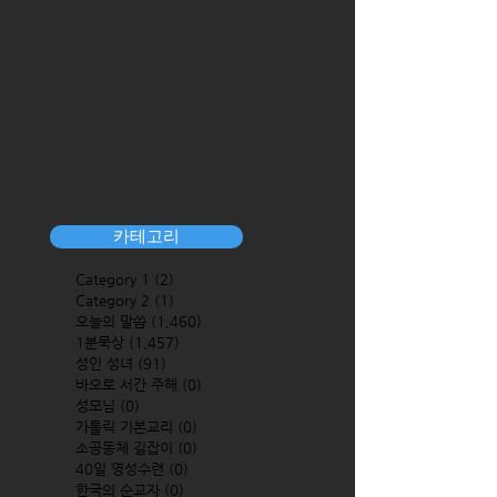
카테고리
Category 1
(2)
2 posts
Category 2
(1)
1 post
오늘의 말씀
(1,460)
1,460 posts
1분묵상
(1,457)
1,457 posts
성인 성녀
(91)
91 posts
바오로 서간 주해
(0)
0 posts
성모님
(0)
0 posts
가톨릭 기본교리
(0)
0 posts
소공동체 길잡이
(0)
0 posts
40일 영성수련
(0)
0 posts
한국의 순교자
(0)
0 posts