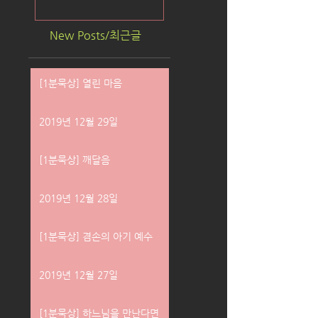
New Posts/최근글
[1분묵상] 열린 마음
2019년 12월 29일
[1분묵상] 깨달음
2019년 12월 28일
[1분묵상] 겸손의 아기 예수
2019년 12월 27일
[1분묵상] 하느님을 만난다면