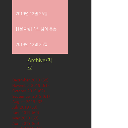
2019년 12월 26일
[1분묵상] 하느님의 은총
2019년 12월 25일
Archive/자
료
December 2019
(58)
58 posts
November 2019
(61)
61 posts
October 2019
(62)
62 posts
September 2019
(61)
61 posts
August 2019
(62)
62 posts
July 2019
(63)
63 posts
June 2019
(60)
60 posts
May 2019
(63)
63 posts
April 2019
(60)
60 posts