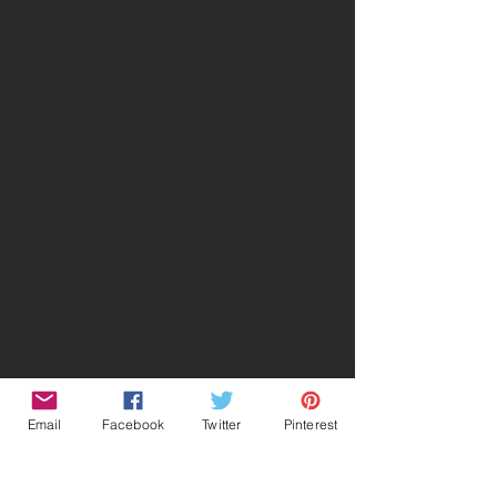
Email
Facebook
Twitter
Pinterest