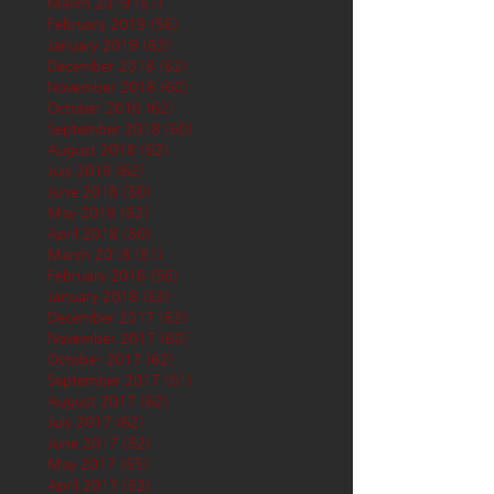
March 2019
(61)
61 posts
February 2019
(56)
56 posts
January 2019
(62)
62 posts
December 2018
(62)
62 posts
November 2018
(60)
60 posts
October 2018
(62)
62 posts
September 2018
(60)
60 posts
August 2018
(62)
62 posts
July 2018
(62)
62 posts
June 2018
(60)
60 posts
May 2018
(62)
62 posts
April 2018
(60)
60 posts
March 2018
(61)
61 posts
February 2018
(56)
56 posts
January 2018
(62)
62 posts
December 2017
(62)
62 posts
November 2017
(60)
60 posts
October 2017
(62)
62 posts
September 2017
(61)
61 posts
August 2017
(62)
62 posts
July 2017
(62)
62 posts
June 2017
(62)
62 posts
May 2017
(65)
65 posts
April 2017
(62)
62 posts