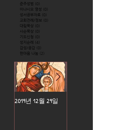
준주성범
(0)
0 posts
이냐시오 영성
(0)
0 posts
성서공부자료
(0)
0 posts
교회전례/정보
(0)
0 posts
대림묵상
(0)
0 posts
사순묵상
(0)
0 posts
기도신청
(0)
0 posts
성지순례
(4)
4 posts
감성/공감
(0)
0 posts
한마음 나눔
(2)
2 posts
2019년 12월 29일
2019년 12월 25일