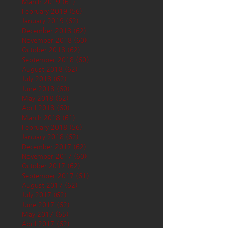
March 2019
(61)
61 posts
February 2019
(56)
56 posts
January 2019
(62)
62 posts
December 2018
(62)
62 posts
November 2018
(60)
60 posts
October 2018
(62)
62 posts
September 2018
(60)
60 posts
August 2018
(62)
62 posts
July 2018
(62)
62 posts
June 2018
(60)
60 posts
May 2018
(62)
62 posts
April 2018
(60)
60 posts
March 2018
(61)
61 posts
February 2018
(56)
56 posts
January 2018
(62)
62 posts
December 2017
(62)
62 posts
November 2017
(60)
60 posts
October 2017
(62)
62 posts
September 2017
(61)
61 posts
August 2017
(62)
62 posts
July 2017
(62)
62 posts
June 2017
(62)
62 posts
May 2017
(65)
65 posts
April 2017
(62)
62 posts