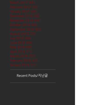
March 2017
(65)
65 posts
February 2017
(57)
57 posts
January 2017
(68)
68 posts
December 2016
(66)
66 posts
November 2016
(62)
62 posts
October 2016
(68)
68 posts
September 2016
(62)
62 posts
August 2016
(70)
70 posts
July 2016
(68)
68 posts
June 2016
(68)
68 posts
May 2016
(68)
68 posts
April 2016
(71)
71 posts
March 2016
(72)
72 posts
February 2016
(62)
62 posts
January 2016
(71)
71 posts
Recent Posts/지난글