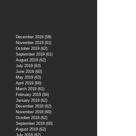
December 2019
(58)
58 posts
November 2019
(61)
61 posts
October 2019
(62)
62 posts
September 2019
(61)
61 posts
August 2019
(62)
62 posts
July 2019
(63)
63 posts
June 2019
(60)
60 posts
May 2019
(63)
63 posts
April 2019
(60)
60 posts
March 2019
(61)
61 posts
February 2019
(56)
56 posts
January 2019
(62)
62 posts
December 2018
(62)
62 posts
November 2018
(60)
60 posts
October 2018
(62)
62 posts
September 2018
(60)
60 posts
August 2018
(62)
62 posts
July 2018
(62)
62 posts