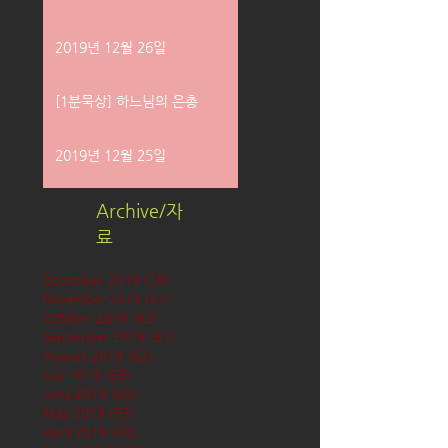
2019년 12월 26일
[1분묵상] 하느님의 은총
2019년 12월 25일
Archive/자
료
December 2019
(58)
58 posts
November 2019
(61)
61 posts
October 2019
(62)
62 posts
September 2019
(61)
61 posts
August 2019
(62)
62 posts
July 2019
(63)
63 posts
June 2019
(60)
60 posts
May 2019
(63)
63 posts
April 2019
(60)
60 posts