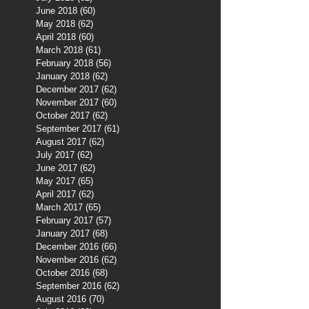
June 2018
(60)
60 posts
May 2018
(62)
62 posts
April 2018
(60)
60 posts
March 2018
(61)
61 posts
February 2018
(56)
56 posts
January 2018
(62)
62 posts
December 2017
(62)
62 posts
November 2017
(60)
60 posts
October 2017
(62)
62 posts
September 2017
(61)
61 posts
August 2017
(62)
62 posts
July 2017
(62)
62 posts
June 2017
(62)
62 posts
May 2017
(65)
65 posts
April 2017
(62)
62 posts
March 2017
(65)
65 posts
February 2017
(57)
57 posts
January 2017
(68)
68 posts
December 2016
(66)
66 posts
November 2016
(62)
62 posts
October 2016
(68)
68 posts
September 2016
(62)
62 posts
August 2016
(70)
70 posts