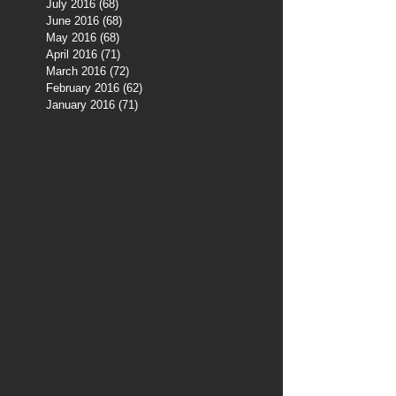
July 2016
(68)
68 posts
June 2016
(68)
68 posts
May 2016
(68)
68 posts
April 2016
(71)
71 posts
March 2016
(72)
72 posts
February 2016
(62)
62 posts
January 2016
(71)
71 posts