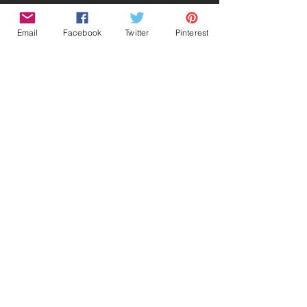
Email
Facebook
Twitter
Pinterest