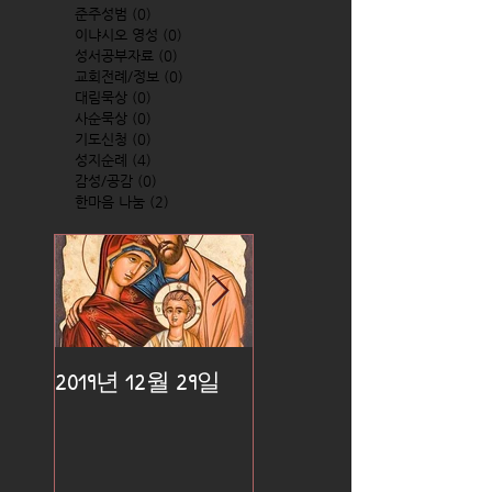
준주성범
(0)
0 posts
이냐시오 영성
(0)
0 posts
성서공부자료
(0)
0 posts
교회전례/정보
(0)
0 posts
대림묵상
(0)
0 posts
사순묵상
(0)
0 posts
기도신청
(0)
0 posts
성지순례
(4)
4 posts
감성/공감
(0)
0 posts
한마음 나눔
(2)
2 posts
2019년 12월 29일
2019년 12월 25일