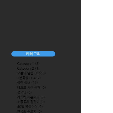
카테고리
Category 1
(2)
2 posts
Category 2
(1)
1 post
오늘의 말씀
(1,460)
1,460 posts
1분묵상
(1,457)
1,457 posts
성인 성녀
(91)
91 posts
바오로 서간 주해
(0)
0 posts
성모님
(0)
0 posts
가톨릭 기본교리
(0)
0 posts
소공동체 길잡이
(0)
0 posts
40일 영성수련
(0)
0 posts
한국의 순교자
(0)
0 posts