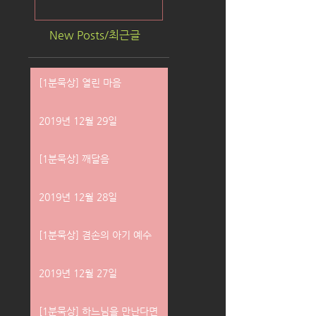
New Posts/최근글
[1분묵상] 열린 마음
2019년 12월 29일
[1분묵상] 깨달음
2019년 12월 28일
[1분묵상] 겸손의 아기 예수
2019년 12월 27일
[1분묵상] 하느님을 만난다면