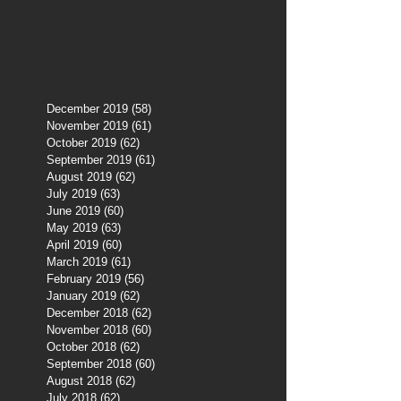
December 2019
(58)
58 posts
November 2019
(61)
61 posts
October 2019
(62)
62 posts
September 2019
(61)
61 posts
August 2019
(62)
62 posts
July 2019
(63)
63 posts
June 2019
(60)
60 posts
May 2019
(63)
63 posts
April 2019
(60)
60 posts
March 2019
(61)
61 posts
February 2019
(56)
56 posts
January 2019
(62)
62 posts
December 2018
(62)
62 posts
November 2018
(60)
60 posts
October 2018
(62)
62 posts
September 2018
(60)
60 posts
August 2018
(62)
62 posts
July 2018
(62)
62 posts