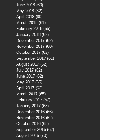
June 2018
(60)
60 posts
May 2018
(62)
62 posts
April 2018
(60)
60 posts
March 2018
(61)
61 posts
February 2018
(56)
56 posts
January 2018
(62)
62 posts
December 2017
(62)
62 posts
November 2017
(60)
60 posts
October 2017
(62)
62 posts
September 2017
(61)
61 posts
August 2017
(62)
62 posts
July 2017
(62)
62 posts
June 2017
(62)
62 posts
May 2017
(65)
65 posts
April 2017
(62)
62 posts
March 2017
(65)
65 posts
February 2017
(57)
57 posts
January 2017
(68)
68 posts
December 2016
(66)
66 posts
November 2016
(62)
62 posts
October 2016
(68)
68 posts
September 2016
(62)
62 posts
August 2016
(70)
70 posts