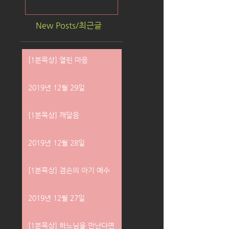
New Posts/최근글
[1분묵상] 열린 마음
2019년 12월 29일
[1분묵상] 깨달음
2019년 12월 28일
[1분묵상] 겸손의 아기 예수
2019년 12월 27일
[1분묵상] 하느님을 만난다면