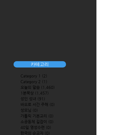
카테고리
Category 1
(2)
2 posts
Category 2
(1)
1 post
오늘의 말씀
(1,460)
1,460 posts
1분묵상
(1,457)
1,457 posts
성인 성녀
(91)
91 posts
바오로 서간 주해
(0)
0 posts
성모님
(0)
0 posts
가톨릭 기본교리
(0)
0 posts
소공동체 길잡이
(0)
0 posts
40일 영성수련
(0)
0 posts
한국의 순교자
(0)
0 posts