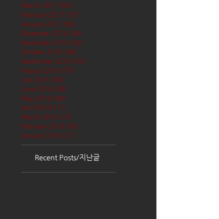
March 2017
(65)
65 posts
February 2017
(57)
57 posts
January 2017
(68)
68 posts
December 2016
(66)
66 posts
November 2016
(62)
62 posts
October 2016
(68)
68 posts
September 2016
(62)
62 posts
August 2016
(70)
70 posts
July 2016
(68)
68 posts
June 2016
(68)
68 posts
May 2016
(68)
68 posts
April 2016
(71)
71 posts
March 2016
(72)
72 posts
February 2016
(62)
62 posts
January 2016
(71)
71 posts
Recent Posts/지난글