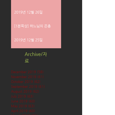
2019년 12월 26일
[1분묵상] 하느님의 은총
2019년 12월 25일
Archive/자
료
December 2019
(58)
58 posts
November 2019
(61)
61 posts
October 2019
(62)
62 posts
September 2019
(61)
61 posts
August 2019
(62)
62 posts
July 2019
(63)
63 posts
June 2019
(60)
60 posts
May 2019
(63)
63 posts
April 2019
(60)
60 posts