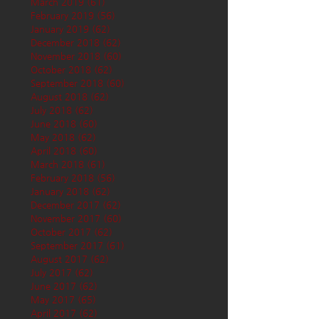
March 2019
(61)
61 posts
February 2019
(56)
56 posts
January 2019
(62)
62 posts
December 2018
(62)
62 posts
November 2018
(60)
60 posts
October 2018
(62)
62 posts
September 2018
(60)
60 posts
August 2018
(62)
62 posts
July 2018
(62)
62 posts
June 2018
(60)
60 posts
May 2018
(62)
62 posts
April 2018
(60)
60 posts
March 2018
(61)
61 posts
February 2018
(56)
56 posts
January 2018
(62)
62 posts
December 2017
(62)
62 posts
November 2017
(60)
60 posts
October 2017
(62)
62 posts
September 2017
(61)
61 posts
August 2017
(62)
62 posts
July 2017
(62)
62 posts
June 2017
(62)
62 posts
May 2017
(65)
65 posts
April 2017
(62)
62 posts