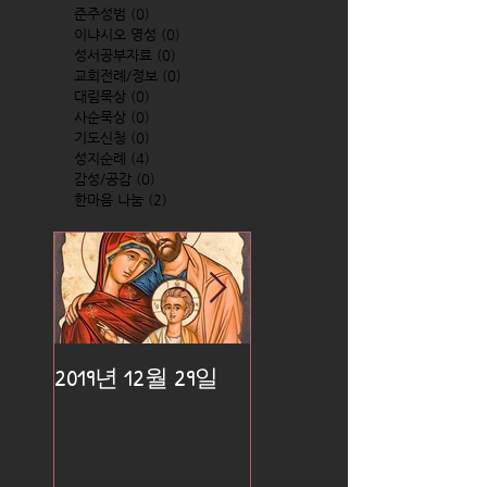
준주성범
(0)
0 posts
이냐시오 영성
(0)
0 posts
성서공부자료
(0)
0 posts
교회전례/정보
(0)
0 posts
대림묵상
(0)
0 posts
사순묵상
(0)
0 posts
기도신청
(0)
0 posts
성지순례
(4)
4 posts
감성/공감
(0)
0 posts
한마음 나눔
(2)
2 posts
2019년 12월 29일
2019년 12월 25일