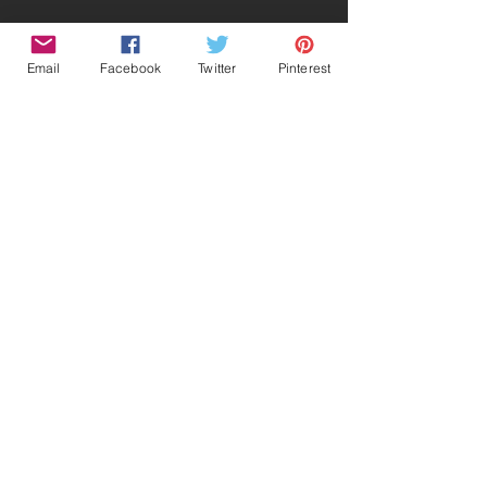
Email
Facebook
Twitter
Pinterest