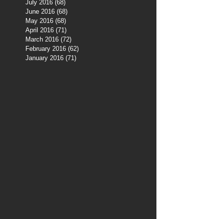
July 2016
(68)
68 posts
June 2016
(68)
68 posts
May 2016
(68)
68 posts
April 2016
(71)
71 posts
March 2016
(72)
72 posts
February 2016
(62)
62 posts
January 2016
(71)
71 posts